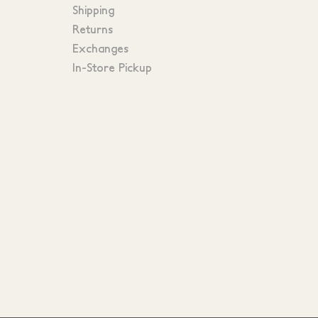
Shipping
Returns
Exchanges
In-Store Pickup