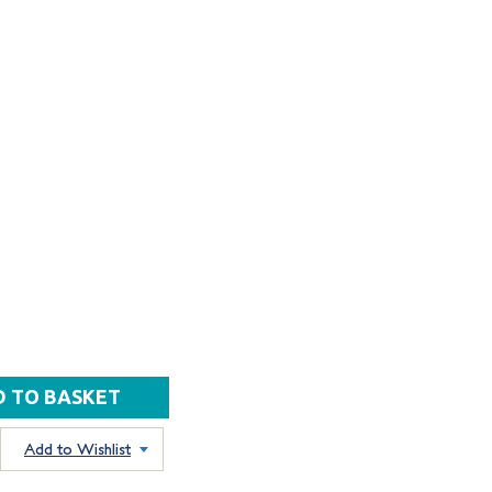
Add to Wishlist