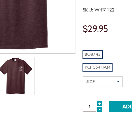
SKU: W117422
$29.95
BO8743
PCPC54HAM
+
INCREASE
-
DECREASE
QUANTITY:
QUANTITY: