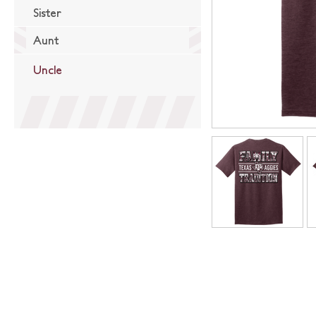
Sister
Aunt
Uncle