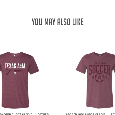
YOU MAY ALSO LIKE