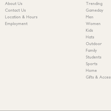
About Us
Trending
Contact Us
Gameday
Location & Hours
Men
Employment
Women
Kids
Hats
Outdoor
Family
Students
Sports
Home
Gifts & Acces