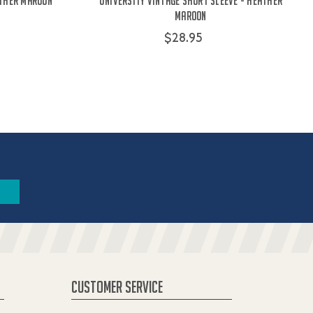
ather Maroon
University Vintage Short Sleeve - Heather
Maroon
$28.95
CUSTOMER SERVICE