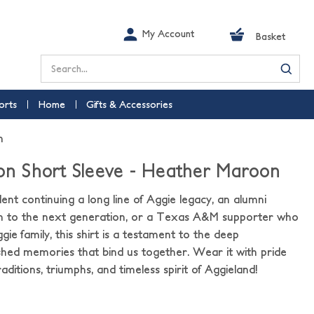
My Account
Basket
Search
orts
Home
Gifts & Accessories
n
ion Short Sleeve - Heather Maroon
nt continuing a long line of Aggie legacy, an alumni
h to the next generation, or a Texas A&M supporter who
ggie family, this shirt is a testament to the deep
hed memories that bind us together. Wear it with pride
aditions, triumphs, and timeless spirit of Aggieland!