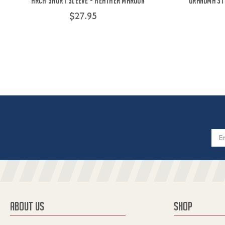
Arch Short Sleeve - Heather Maroon
Grandma St
$27.95
Email
Addres
ABOUT US
SHOP