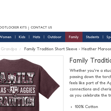
OOTLOCKER KITS
CONTACT US
Women
Kids
Hats
Outdoor
Family
Students
Sp
Grandpa
Family Tradition Short Sleeve - Heather Maroo
Family Tradit
Whether you're a stude
passing down the torc
feels like part of the A
connections and cheris
as you celebrate the tr
100% Cotton