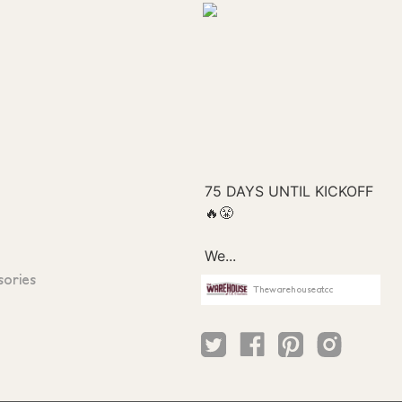
sories
Thewarehouseatcc