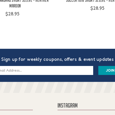
andard Short Sleeve - Heather
Soccer 1876 Short Sleeve - He
Maroon
$28.95
$28.95
Sign up for weekly coupons, offers & event updates
s
INSTAGRAM