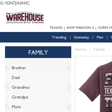
G-1GN7JX6N1C
TEXAGS
SHOP MAROON U
CORPS F
Trending
Gameday
Men
Home
Family
FAMILY
Brother
Dad
Grandma
Grandpa
Mom