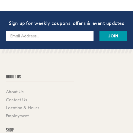
Sign up for weekly coupons, offers & event updates
Email
Address
ABOUT US
About Us
Contact Us
Location & Hours
Employment
SHOP