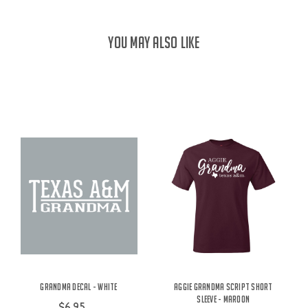
YOU MAY ALSO LIKE
Grandma Decal - White
Aggie Grandma Script Short
Sleeve - Maroon
$6.95