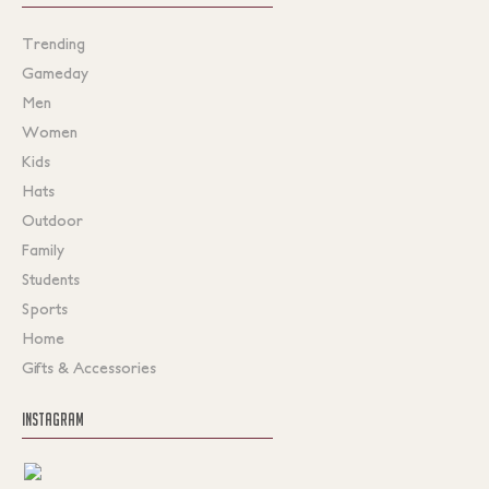
Trending
Gameday
Men
Women
Kids
Hats
Outdoor
Family
Students
Sports
Home
Gifts & Accessories
INSTAGRAM