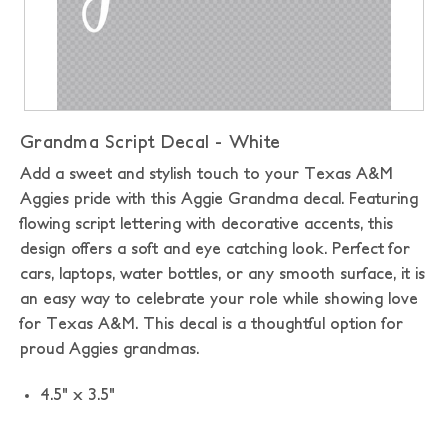
Grandma Script Decal - White
Add a sweet and stylish touch to your Texas A&M
Aggies pride with this Aggie Grandma decal. Featuring
flowing script lettering with decorative accents, this
design offers a soft and eye catching look. Perfect for
cars, laptops, water bottles, or any smooth surface, it is
an easy way to celebrate your role while showing love
for Texas A&M. This decal is a thoughtful option for
proud Aggies grandmas.
4.5" x 3.5"