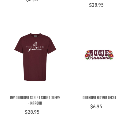
$28.95
Rev Grandma Script Short Sleeve
Grandma Flower Decal
- Maroon
$6.95
$28.95