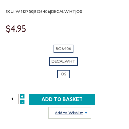
SKU: W112750|BO6406|DECALWHT|OS
$4.95
BO6406
DECALWHT
OS
+
INCREASE
-
DECREASE
QUANTITY:
QUANTITY:
Add to Wishlist