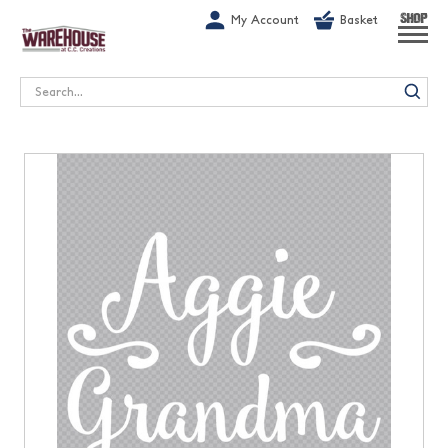
G-1GN7JX6N1C
My Account
Basket
SHOP
Search