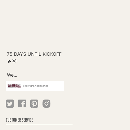
Thewarehouseatcc
CUSTOMER SERVICE