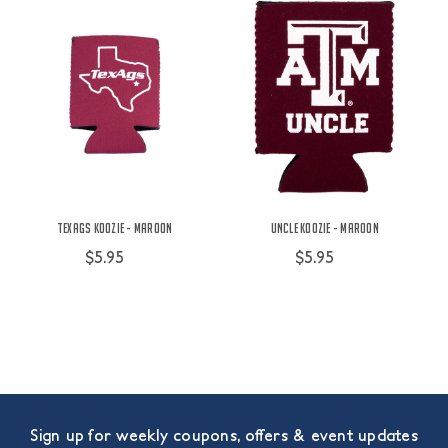
TexAgs Koozie - Maroon
Uncle Koozie - Maroon
$5.95
$5.95
Sign up for weekly coupons, offers & event updates