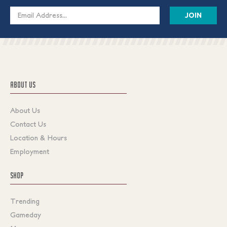
Email
Address
ABOUT US
About Us
Contact Us
Location & Hours
Employment
SHOP
Trending
Gameday