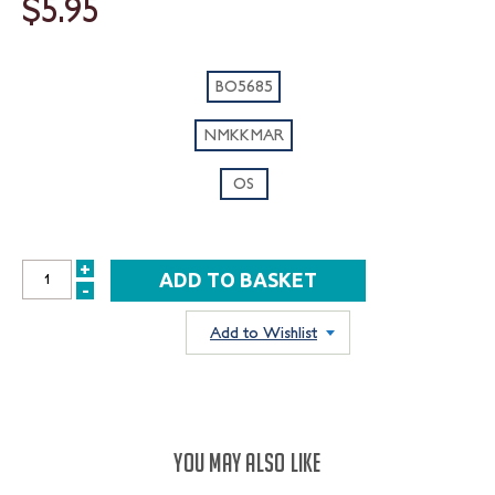
$5.95
BO5685
NMKKMAR
OS
+
INCREASE
-
DECREASE
QUANTITY:
QUANTITY:
Add to Wishlist
YOU MAY ALSO LIKE