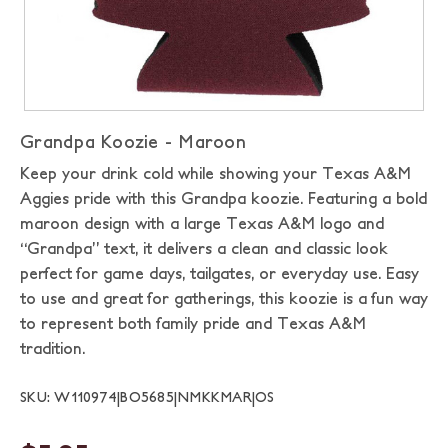
Grandpa Koozie - Maroon
Keep your drink cold while showing your Texas A&M
Aggies pride with this Grandpa koozie. Featuring a bold
maroon design with a large Texas A&M logo and
“Grandpa” text, it delivers a clean and classic look
perfect for game days, tailgates, or everyday use. Easy
to use and great for gatherings, this koozie is a fun way
to represent both family pride and Texas A&M
tradition.
SKU: W110974|BO5685|NMKKMAR|OS