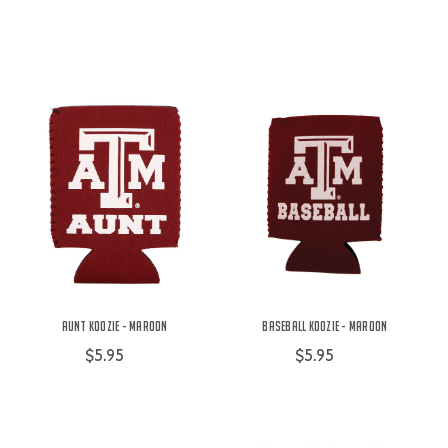
Aunt Koozie - Maroon
Baseball Koozie - Maroon
$5.95
$5.95