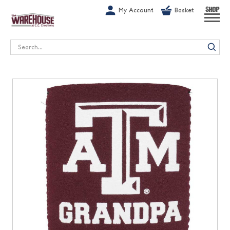
G-1GN7JX6N1C
My Account
Basket
SHOP
Search