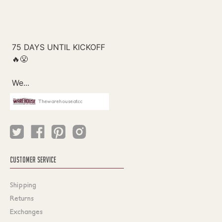
Thewarehouseatcc
CUSTOMER SERVICE
Shipping
Returns
Exchanges