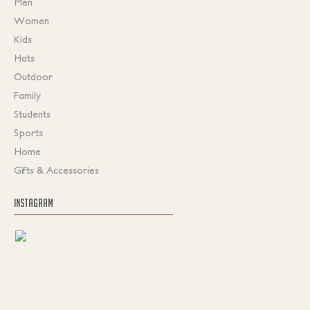
Men
Women
Kids
Hats
Outdoor
Family
Students
Sports
Home
Gifts & Accessories
INSTAGRAM