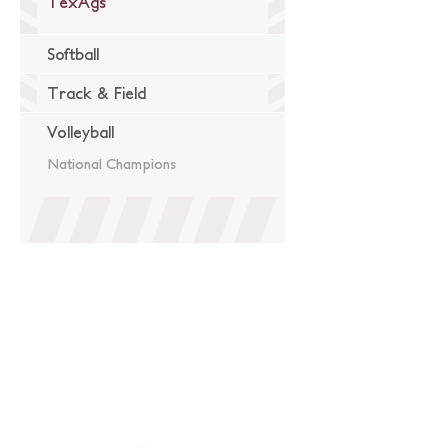
TexAgs
Softball
Track & Field
Volleyball
National Champions