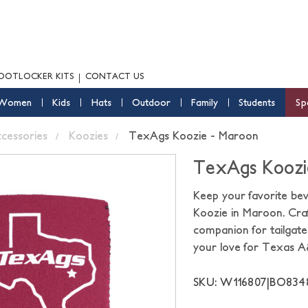
OOTLOCKER KITS
CONTACT US
Women
Kids
Hats
Outdoor
Family
Students
Sp
ccessories
Koozies
TexAgs Koozie - Maroon
TexAgs Koozi
Keep your favorite be
Koozie in Maroon. Craf
companion for tailgate
your love for Texas 
SKU: W116807|BO83