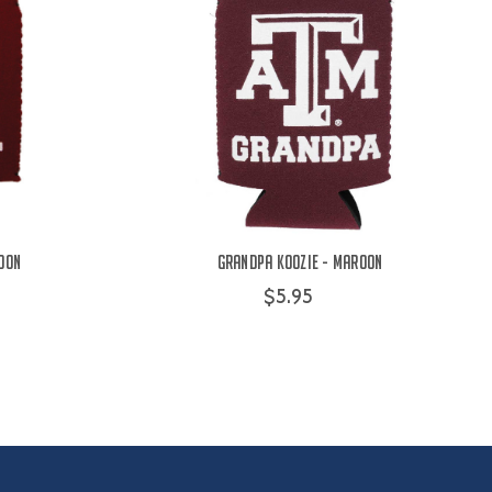
oon
Grandpa Koozie - Maroon
$5.95