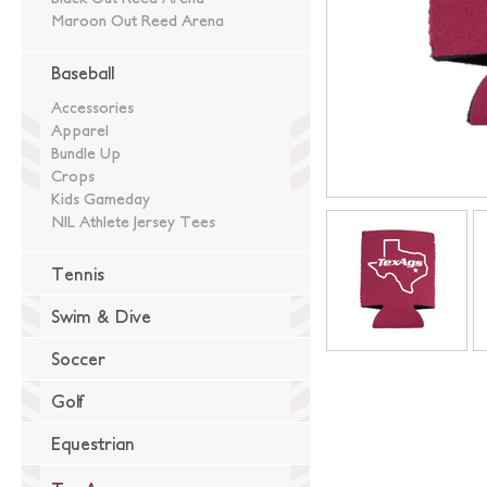
Maroon Out Reed Arena
Baseball
Accessories
Apparel
Bundle Up
Crops
Kids Gameday
NIL Athlete Jersey Tees
Tennis
Swim & Dive
Soccer
Golf
Equestrian