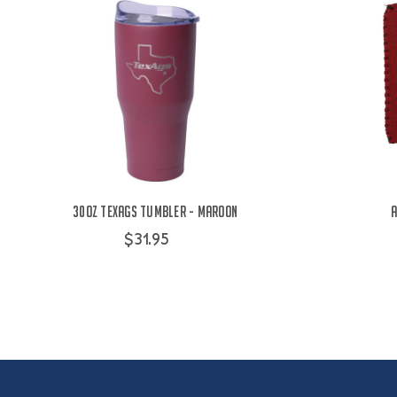
30oz TexAgs Tumbler - Maroon
A
$31.95