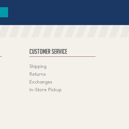
CUSTOMER SERVICE
Shipping
Returns
Exchanges
In-Store Pickup