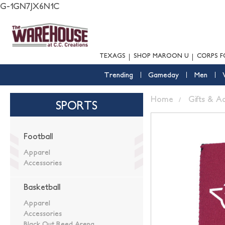
G-1GN7JX6N1C
TEXAGS
SHOP MAROON U
CORPS F
Trending
Gameday
Men
Home
Gifts & A
SPORTS
Football
Apparel
Accessories
Basketball
Apparel
Accessories
Black Out Reed Arena