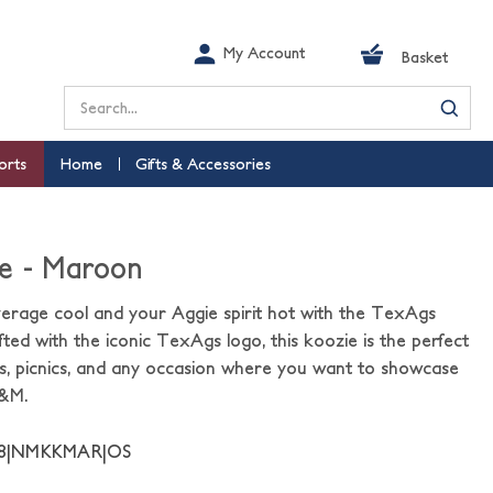
My Account
Basket
Search
orts
Home
Gifts & Accessories
e - Maroon
verage cool and your Aggie spirit hot with the TexAgs
ted with the iconic TexAgs logo, this koozie is the perfect
s, picnics, and any occasion where you want to showcase
A&M.
48|NMKKMAR|OS