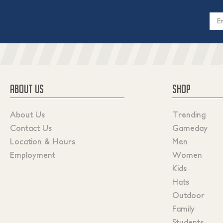
Email
Addres
ABOUT US
SHOP
About Us
Trending
Contact Us
Gameday
Location & Hours
Men
Employment
Women
Kids
Hats
Outdoor
Family
Students