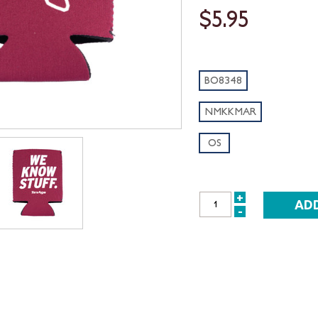
$5.95
BO8348
NMKKMAR
OS
+
INCREASE
-
DECREASE
QUANTITY:
QUANTITY: