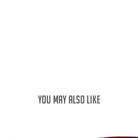
YOU MAY ALSO LIKE