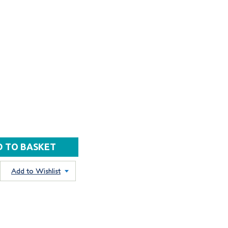
Add to Wishlist