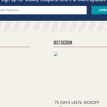
s
INSTAGRAM