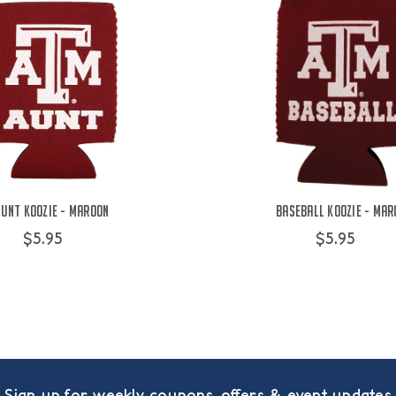
unt Koozie - Maroon
Baseball Koozie - Mar
$5.95
$5.95
Sign up for weekly coupons, offers & event updates