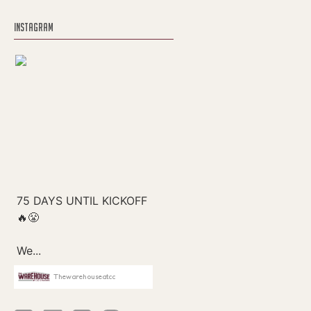
INSTAGRAM
Thewarehouseatcc