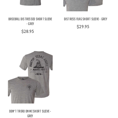
Baseball Distressed Short Sleeve
Distress Flag Short Sleeve - Grey
- Grey
$29.95
$28.95
Don't Tread On Me Short Sleeve -
Grey