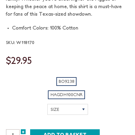
keeping the peace at home, this shirt is a must-have
for fans of this Texas-sized showdown.
Comfort Colors: 100% Cotton
SKU: W118170
$29.95
BO9238
HAGDH100CNR
+