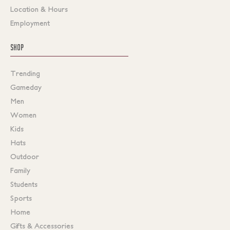
Location & Hours
Employment
SHOP
Trending
Gameday
Men
Women
Kids
Hats
Outdoor
Family
Students
Sports
Home
Gifts & Accessories