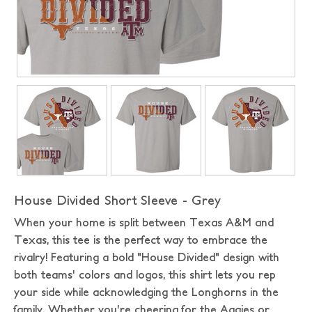
House Divided Short Sleeve - Grey
When your home is split between Texas A&M and
Texas, this tee is the perfect way to embrace the
rivalry! Featuring a bold "House Divided" design with
both teams' colors and logos, this shirt lets you rep
your side while acknowledging the Longhorns in the
family. Whether you're cheering for the Aggies or