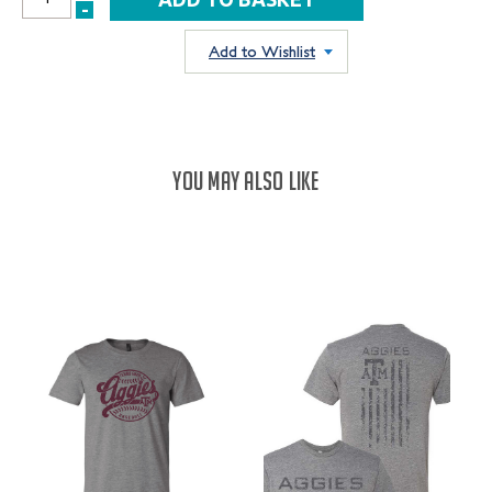
INCREASE
-
DECREASE
QUANTITY:
QUANTITY:
Add to Wishlist
YOU MAY ALSO LIKE