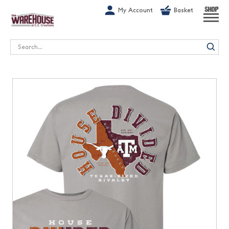
G-1GN7JX6N1C
My Account
Basket
SHOP
Search