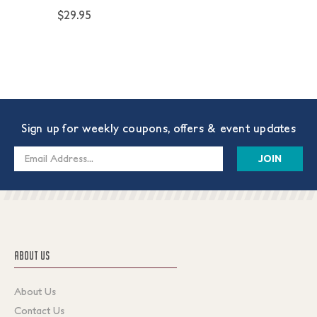
$29.95
Sign up for weekly coupons, offers & event updates
Email
Address
ABOUT US
About Us
Contact Us