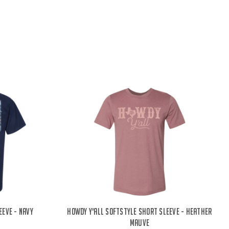
eve - Navy
Howdy Y'all Softstyle Short Sleeve - Heather
Mauve