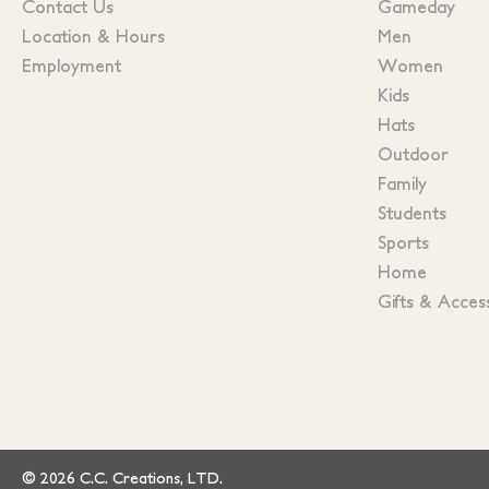
Contact Us
Gameday
Location & Hours
Men
Employment
Women
Kids
Hats
Outdoor
Family
Students
Sports
Home
Gifts & Acces
© 2026 C.C. Creations, LTD.