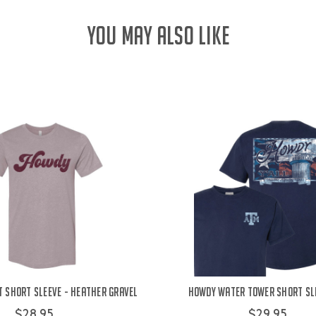
YOU MAY ALSO LIKE
 Short Sleeve - Heather Gravel
Howdy Water Tower Short Sle
$28.95
$29.95