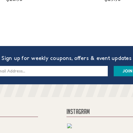
Sign up for weekly coupons, offers & event updates
s
INSTAGRAM