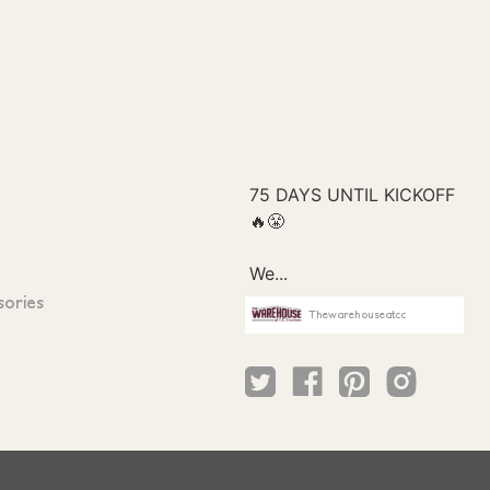
sories
Thewarehouseatcc