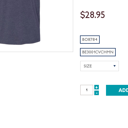
$28.95
BO8784
BE3001CVCHMN
+
INCREASE
-
DECREASE
QUANTITY:
QUANTITY: