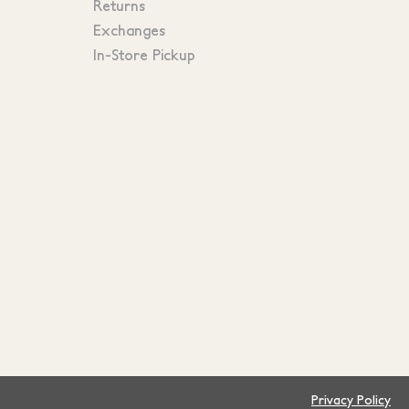
Returns
Exchanges
In-Store Pickup
Privacy Policy