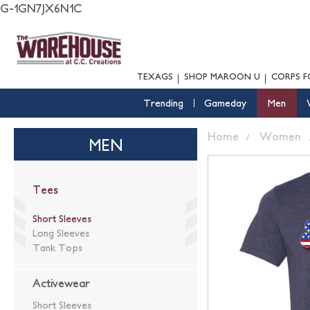
G-1GN7JX6N1C
TEXAGS
SHOP MAROON U
CORPS F
Trending
Gameday
Men
Home
Women
MEN
Tees
Short Sleeves
Long Sleeves
Tank Tops
Activewear
Short Sleeves