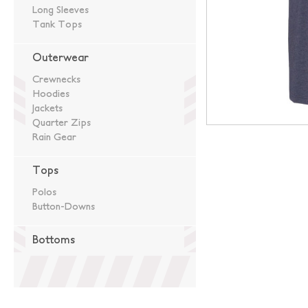
Long Sleeves
Tank Tops
Outerwear
Crewnecks
Hoodies
Jackets
Quarter Zips
Rain Gear
Tops
Polos
Button-Downs
Bottoms