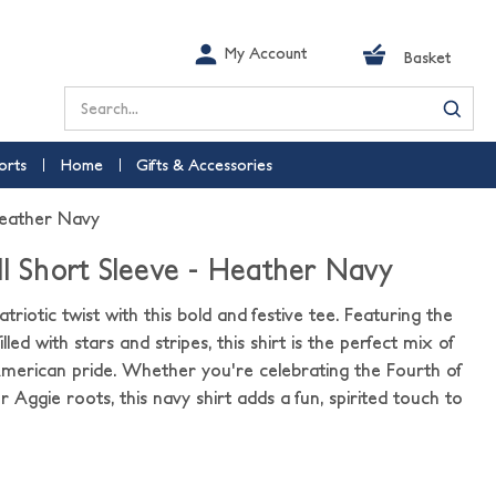
My Account
Basket
Search
orts
Home
Gifts & Accessories
Heather Navy
ll Short Sleeve - Heather Navy
triotic twist with this bold and festive tee. Featuring the
illed with stars and stripes, this shirt is the perfect mix of
erican pride. Whether you're celebrating the Fourth of
ur Aggie roots, this navy shirt adds a fun, spirited touch to