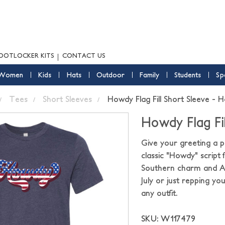
OOTLOCKER KITS
CONTACT US
Women
Kids
Hats
Outdoor
Family
Students
Sp
Tees
Short Sleeves
Howdy Flag Fill Short Sleeve - 
Howdy Flag Fi
Give your greeting a pa
classic "Howdy" script f
Southern charm and Am
July or just repping yo
any outfit.
SKU: W117479