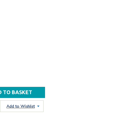
Add to Wishlist