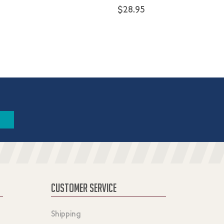
$28.95
CUSTOMER SERVICE
Shipping