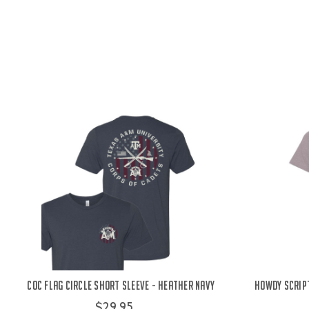
COC Flag Circle Short Sleeve - Heather Navy
Howdy Script
$29.95