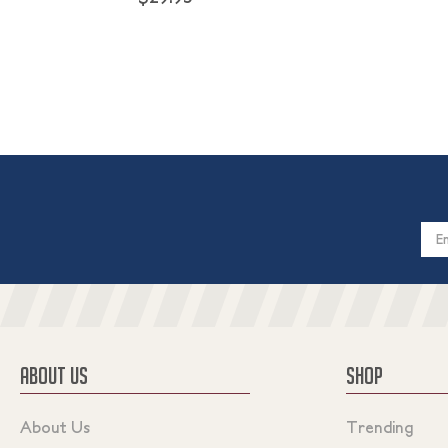
Email
Addres
ABOUT US
SHOP
About Us
Trending