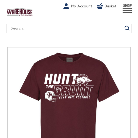
G-1GN7JX6N1C
My Account
Basket
SHOP
Search