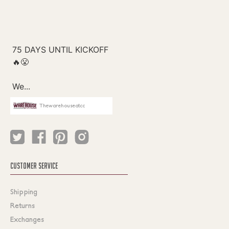
Thewarehouseatcc
CUSTOMER SERVICE
Shipping
Returns
Exchanges