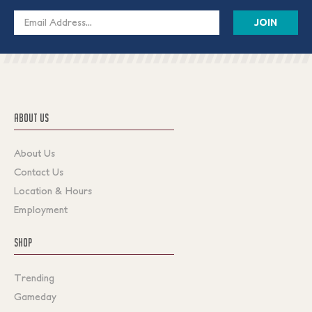
Email
Address
ABOUT US
About Us
Contact Us
Location & Hours
Employment
SHOP
Trending
Gameday