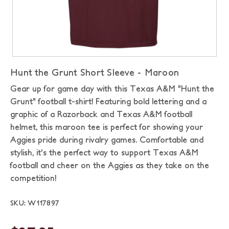
Hunt the Grunt Short Sleeve - Maroon
Gear up for game day with this Texas A&M "Hunt the
Grunt" football t-shirt! Featuring bold lettering and a
graphic of a Razorback and Texas A&M football
helmet, this maroon tee is perfect for showing your
Aggies pride during rivalry games. Comfortable and
stylish, it's the perfect way to support Texas A&M
football and cheer on the Aggies as they take on the
competition!
SKU: W117897