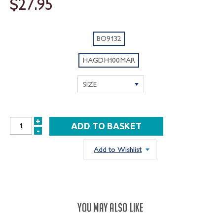
$27.95
BO9132
HAGDH100MAR
+
INCREASE
-
DECREASE
QUANTITY:
QUANTITY:
Add to Wishlist
YOU MAY ALSO LIKE