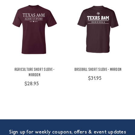
Agriculture Short Sleeve -
Baseball Short Sleeve - Maroon
Maroon
$31.95
$28.95
Sign up for weekly coupons, offers & event updates