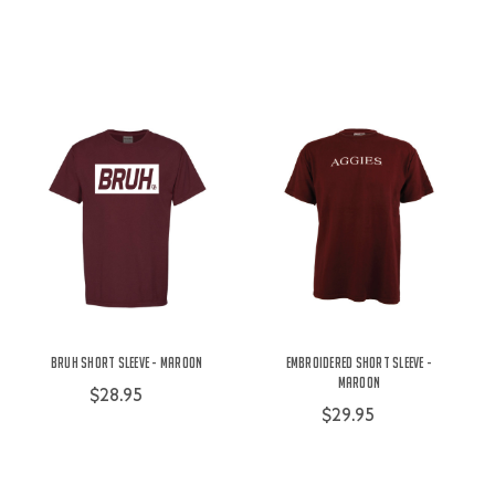
Bruh Short Sleeve - Maroon
Embroidered Short Sleeve -
Maroon
$28.95
$29.95