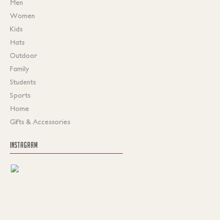
Men
Women
Kids
Hats
Outdoor
Family
Students
Sports
Home
Gifts & Accessories
INSTAGRAM