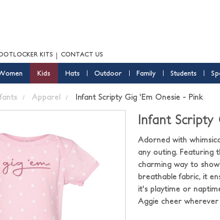
OOTLOCKER KITS
CONTACT US
Women
Kids
Hats
Outdoor
Family
Students
Sp
nfants
Apparel
Infant Scripty Gig 'Em Onesie - Pink
Infant Scripty
Adorned with whimsical
any outing. Featuring t
charming way to showca
breathable fabric, it 
it's playtime or napti
Aggie cheer wherever