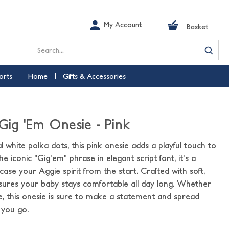
My Account
Basket
Search
orts
Home
Gifts & Accessories
 Gig 'Em Onesie - Pink
 white polka dots, this pink onesie adds a playful touch to
he iconic "Gig'em" phrase in elegant script font, it's a
se your Aggie spirit from the start. Crafted with soft,
ensures your baby stays comfortable all day long. Whether
me, this onesie is sure to make a statement and spread
 you go.