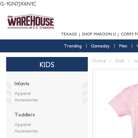
G-1GN7JX6N1C
TEXAGS
SHOP MAROON U
CORPS F
Trending
Gameday
Men
Home
Kids
I
KIDS
Infants
Apparel
Accessories
Toddlers
Apparel
Accessories