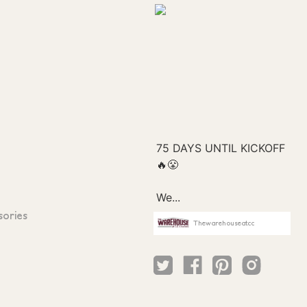
sories
Thewarehouseatcc