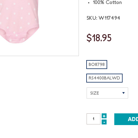
100% Cotton
SKU: W117494
$18.95
BO8798
RS4400BALWD
+
INCREASE
-
DECREASE
QUANTITY:
QUANTITY: