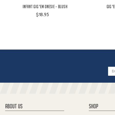
Infant Gig 'Em Onesie - Blush
Gig '
$18.95
Email
Addres
ABOUT US
SHOP