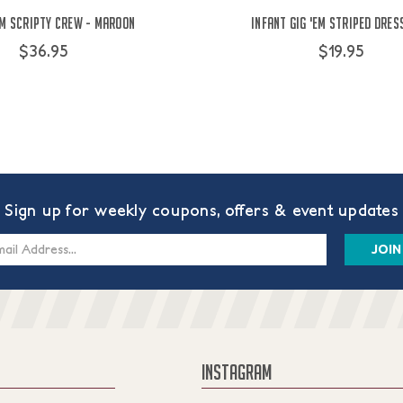
Em Scripty Crew - Maroon
Infant Gig 'Em Striped Dres
$36.95
$19.95
Sign up for weekly coupons, offers & event updates
s
INSTAGRAM