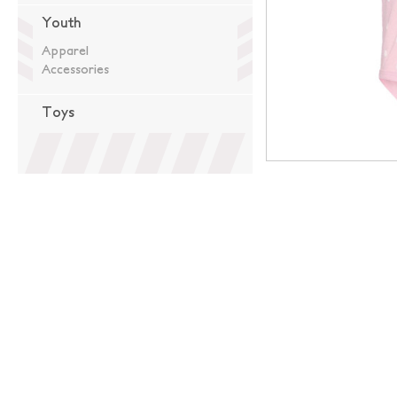
Youth
Apparel
Accessories
Toys