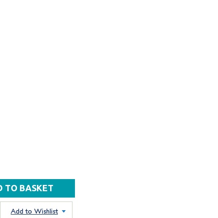
Add to Wishlist