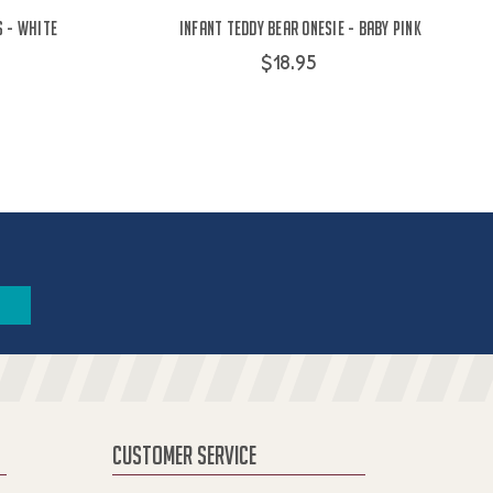
s - White
Infant Teddy Bear Onesie - Baby Pink
$18.95
CUSTOMER SERVICE