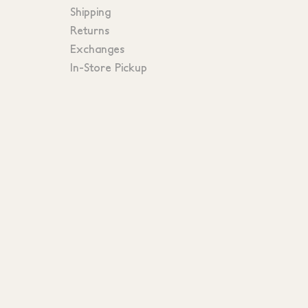
Shipping
Returns
Exchanges
In-Store Pickup