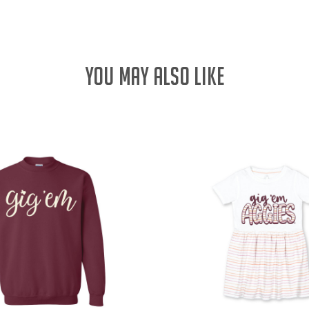
YOU MAY ALSO LIKE