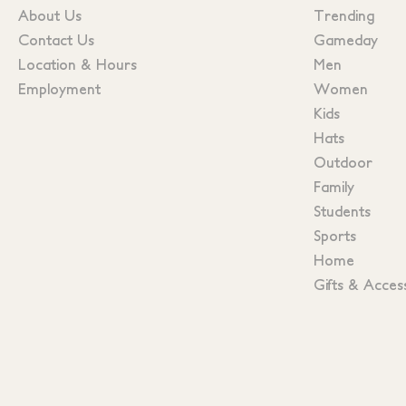
About Us
Trending
Contact Us
Gameday
Location & Hours
Men
Employment
Women
Kids
Hats
Outdoor
Family
Students
Sports
Home
Gifts & Acces