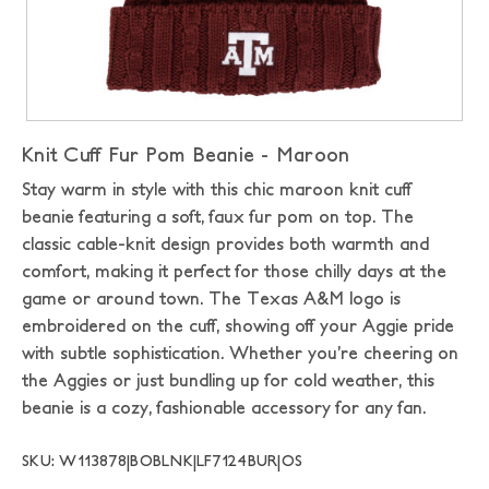
Knit Cuff Fur Pom Beanie - Maroon
Stay warm in style with this chic maroon knit cuff
beanie featuring a soft, faux fur pom on top. The
classic cable-knit design provides both warmth and
comfort, making it perfect for those chilly days at the
game or around town. The Texas A&M logo is
embroidered on the cuff, showing off your Aggie pride
with subtle sophistication. Whether you’re cheering on
the Aggies or just bundling up for cold weather, this
beanie is a cozy, fashionable accessory for any fan.
SKU: W113878|BOBLNK|LF7124BUR|OS