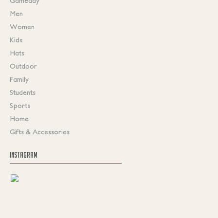
Gameday
Men
Women
Kids
Hats
Outdoor
Family
Students
Sports
Home
Gifts & Accessories
INSTAGRAM