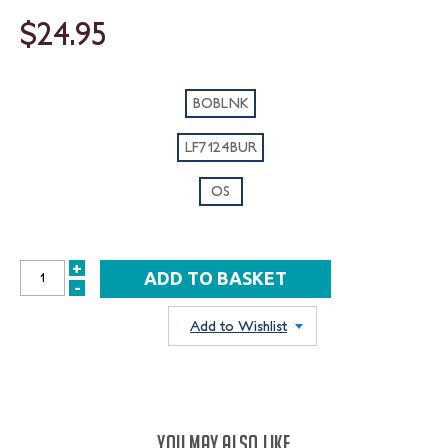
$24.95
BOBLNK
LF7124BUR
OS
+
INCREASE
-
DECREASE
QUANTITY:
QUANTITY:
Add to Wishlist
YOU MAY ALSO LIKE