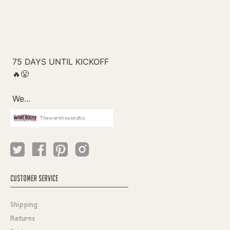
Thewarehouseatcc
CUSTOMER SERVICE
Shipping
Returns