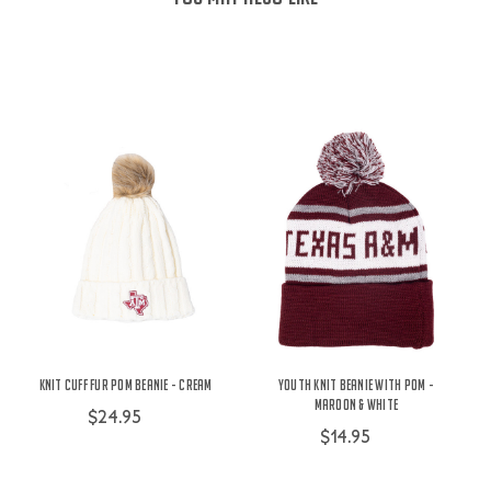
Knit Cuff Fur Pom Beanie - Cream
Youth Knit Beanie With Pom -
Maroon & White
$24.95
$14.95