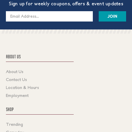
Sign up for weekly coupons, offers & event updates
Email
Address
ABOUT US
About Us
Contact Us
Location & Hours
Employment
SHOP
Trending