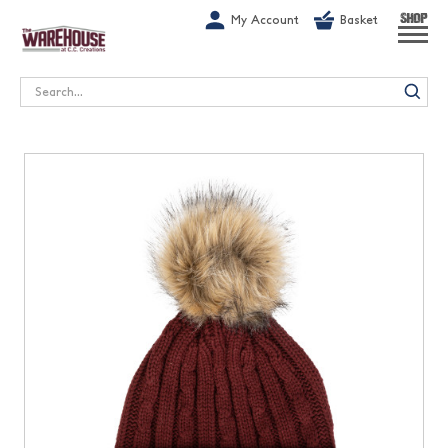
G-1GN7JX6N1C
My Account
Basket
SHOP
Search