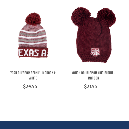
Yarn Cuff Pom Beanie - Maroon &
Youth Double Pom Knit Beanie -
White
Maroon
$24.95
$21.95