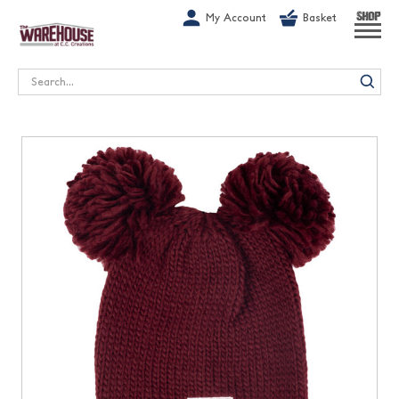
G-1GN7JX6N1C
My Account
Basket
SHOP
Search