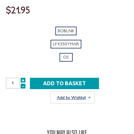
$21.95
BOBLNK
LF4350YMAR
OS
+
INCREASE
-
DECREASE
QUANTITY:
QUANTITY:
Add to Wishlist
YOU MAY ALSO LIKE