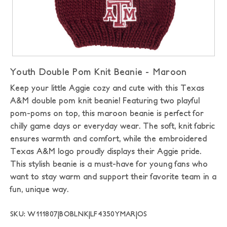
Youth Double Pom Knit Beanie - Maroon
Keep your little Aggie cozy and cute with this Texas
A&M double pom knit beanie! Featuring two playful
pom-poms on top, this maroon beanie is perfect for
chilly game days or everyday wear. The soft, knit fabric
ensures warmth and comfort, while the embroidered
Texas A&M logo proudly displays their Aggie pride.
This stylish beanie is a must-have for young fans who
want to stay warm and support their favorite team in a
fun, unique way.
SKU: W111807|BOBLNK|LF4350YMAR|OS