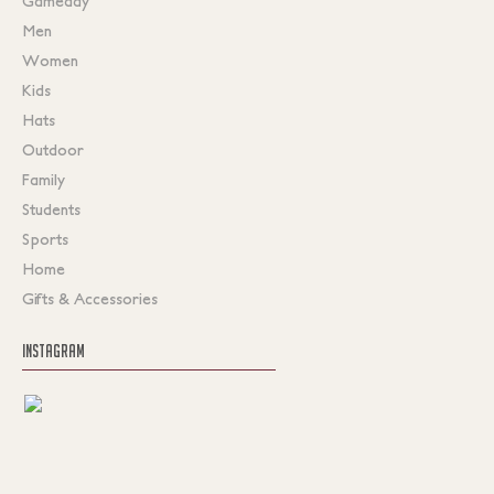
Gameday
Men
Women
Kids
Hats
Outdoor
Family
Students
Sports
Home
Gifts & Accessories
INSTAGRAM