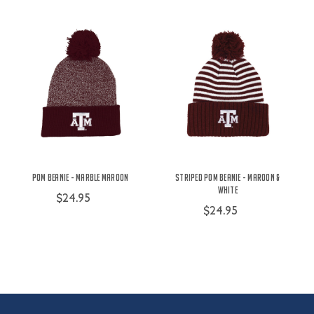
Pom Beanie - Marble Maroon
Striped Pom Beanie - Maroon &
White
$24.95
$24.95