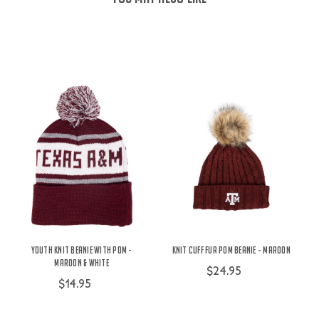
Youth Knit Beanie With Pom -
Knit Cuff Fur Pom Beanie - Maroon
Maroon & White
$24.95
$14.95