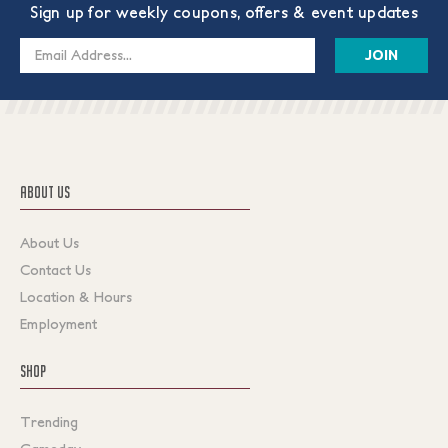
Sign up for weekly coupons, offers & event updates
Email
Address
ABOUT US
About Us
Contact Us
Location & Hours
Employment
SHOP
Trending