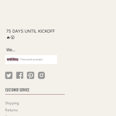
Thewarehouseatcc
CUSTOMER SERVICE
Shipping
Returns