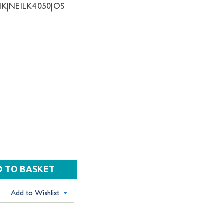
K|NEILK4050|OS
Add to Wishlist