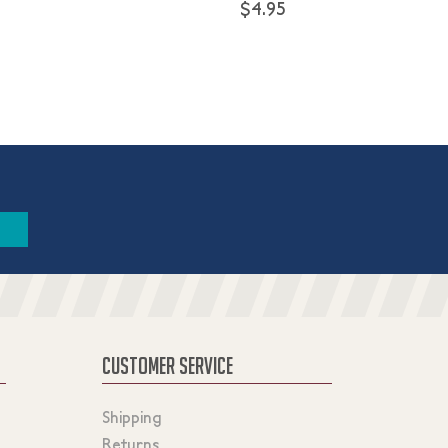
$4.95
CUSTOMER SERVICE
Shipping
Returns