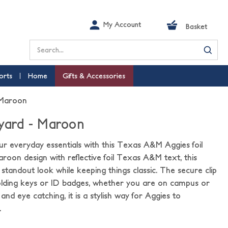
My Account
Basket
Search
orts
Home
Gifts & Accessories
 Maroon
nyard - Maroon
our everyday essentials with this Texas A&M Aggies foil
aroon design with reflective foil Texas A&M text, this
 standout look while keeping things classic. The secure clip
holding keys or ID badges, whether you are on campus or
and eye catching, it is a stylish way for Aggies to
.