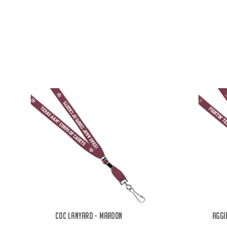
COC Lanyard - Maroon
Aggi