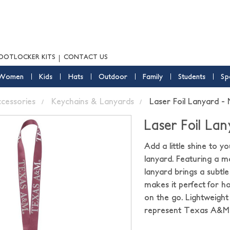
OOTLOCKER KITS
CONTACT US
Women
Kids
Hats
Outdoor
Family
Students
Sp
ccessories
Keychains & Lanyards
Laser Foil Lanyard -
Laser Foil La
Add a little shine to y
lanyard. Featuring a m
lanyard brings a subtle
makes it perfect for 
on the go. Lightweight 
represent Texas A&M