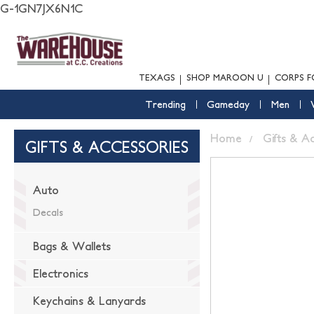
G-1GN7JX6N1C
TEXAGS
SHOP MAROON U
CORPS F
Trending
Gameday
Men
Home
Gifts & A
GIFTS & ACCESSORIES
Auto
Decals
Bags & Wallets
Electronics
Keychains & Lanyards