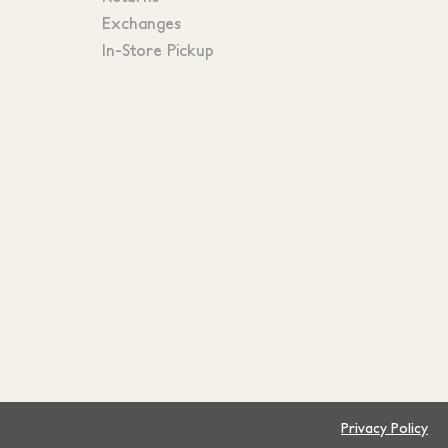
Exchanges
In-Store Pickup
Privacy Policy