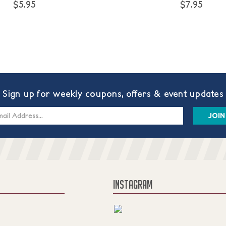
$5.95
$7.95
Sign up for weekly coupons, offers & event updates
s
INSTAGRAM