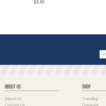
$5.95
Email
Addres
ABOUT US
SHOP
About Us
Trending
Contact Us
Gameday