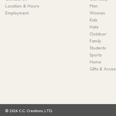
Location & Hours
Men
Employment
Women
Kids
Hats
Outdoor
Family
Students
Sports
Home
Gifts & Acces
© 2026 C.C. Creations, LTD.