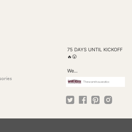
sories
Thewarehouseatcc