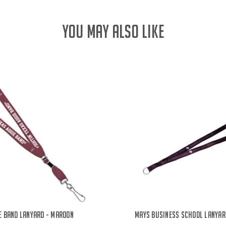
YOU MAY ALSO LIKE
e Band Lanyard - Maroon
Mays Business School Lanyar