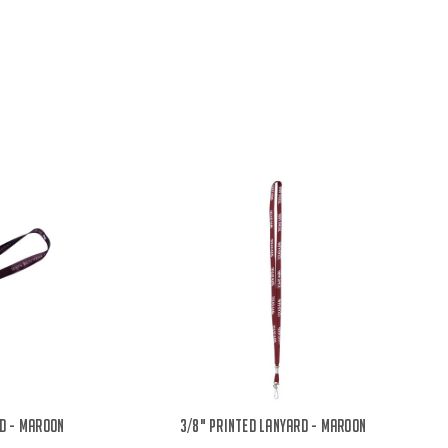
d - Maroon
3/8" Printed Lanyard - Maroon