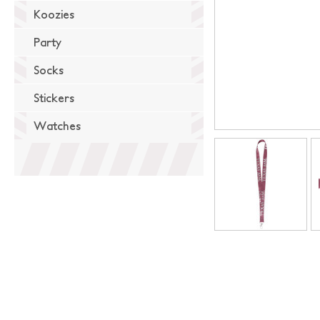
Koozies
Party
Socks
Stickers
Watches