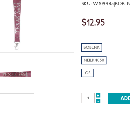
SKU: W109485|BOBLN
$12.95
BOBLNK
NEILK4050
OS
+
INCREASE
-
DECREASE
QUANTITY:
QUANTITY: