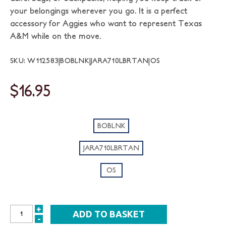
your belongings wherever you go. It is a perfect
accessory for Aggies who want to represent Texas
A&M while on the move.
SKU: W112583|BOBLNK|JARA710LBRTAN|OS
$16.95
BOBLNK
JARA710LBRTAN
OS
+
INCREASE
-
DECREASE