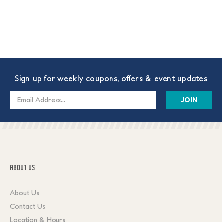
Sign up for weekly coupons, offers & event updates
Email
Address
ABOUT US
About Us
Contact Us
Location & Hours