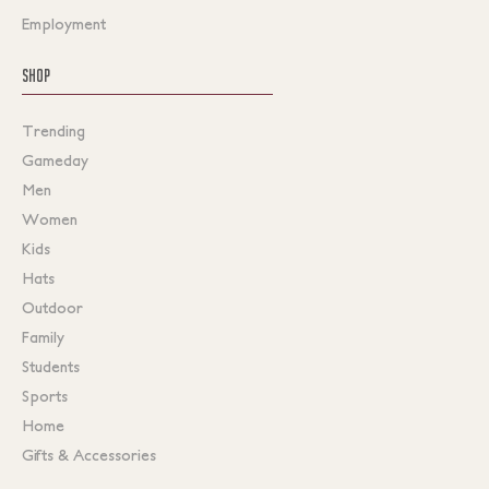
Employment
SHOP
Trending
Gameday
Men
Women
Kids
Hats
Outdoor
Family
Students
Sports
Home
Gifts & Accessories