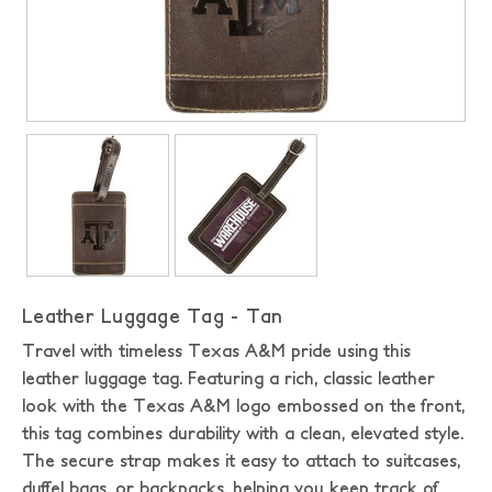
Leather Luggage Tag - Tan
Travel with timeless Texas A&M pride using this
leather luggage tag. Featuring a rich, classic leather
look with the Texas A&M logo embossed on the front,
this tag combines durability with a clean, elevated style.
The secure strap makes it easy to attach to suitcases,
duffel bags, or backpacks, helping you keep track of