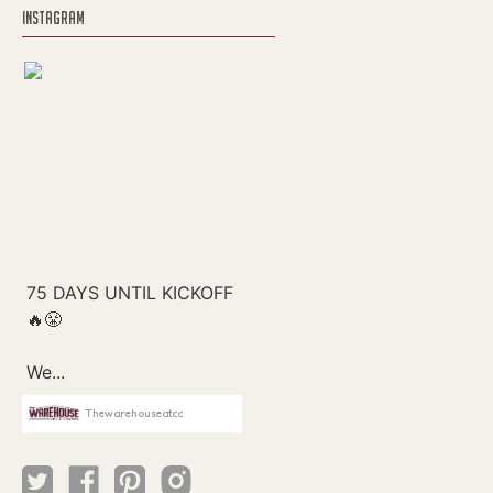
INSTAGRAM
Thewarehouseatcc