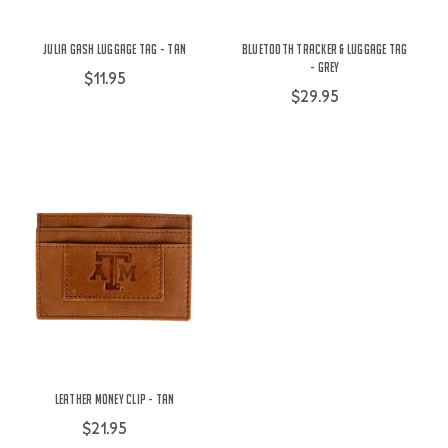
Julia Gash Luggage Tag - Tan
Bluetooth Tracker & Luggage Tag
- Grey
$11.95
$29.95
Leather Money Clip - Tan
$21.95