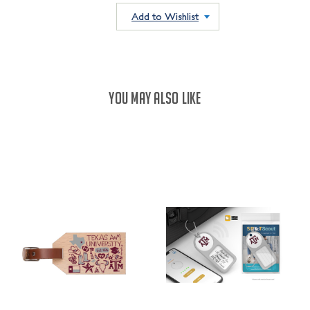
QUANTITY:
QUANTITY:
Add to Wishlist
YOU MAY ALSO LIKE