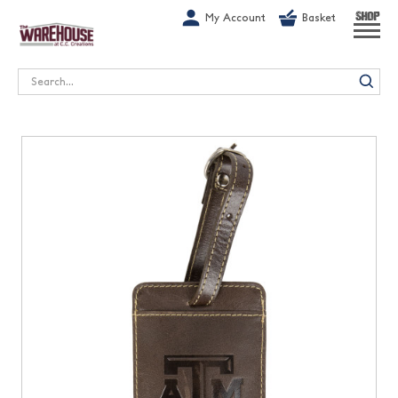
G-1GN7JX6N1C
My Account
Basket
SHOP
Search