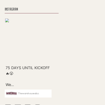
INSTAGRAM
Thewarehouseatcc