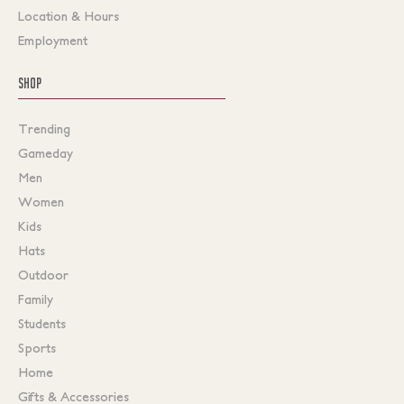
Location & Hours
Employment
SHOP
Trending
Gameday
Men
Women
Kids
Hats
Outdoor
Family
Students
Sports
Home
Gifts & Accessories