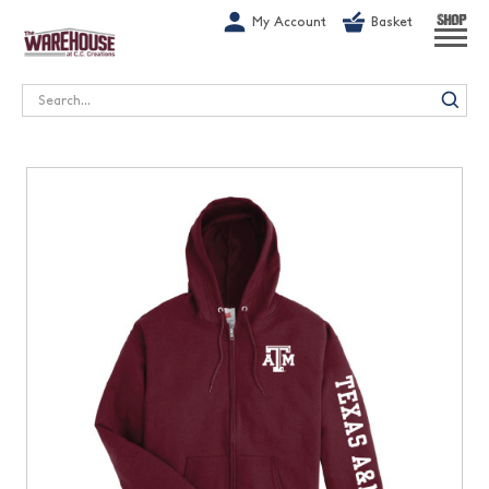
G-1GN7JX6N1C
My Account
Basket
SHOP
Search