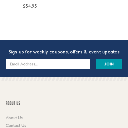
$54.95
Sign up for weekly coupons, offers & event updates
Email
Address
ABOUT US
About Us
Contact Us