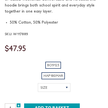
hoodie brings both school spirit and everyday style
together in one easy layer.
50% Cotton, 50% Polyester
SKU: W117889
$47.95
BO9125
HAP180MAR
+