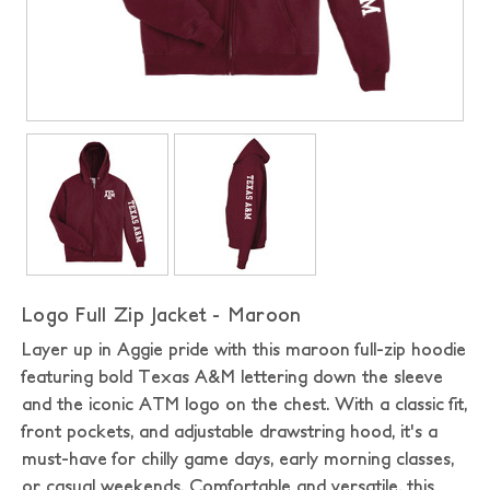
Logo Full Zip Jacket - Maroon
Layer up in Aggie pride with this maroon full-zip hoodie
featuring bold Texas A&M lettering down the sleeve
and the iconic ATM logo on the chest. With a classic fit,
front pockets, and adjustable drawstring hood, it's a
must-have for chilly game days, early morning classes,
or casual weekends. Comfortable and versatile, this