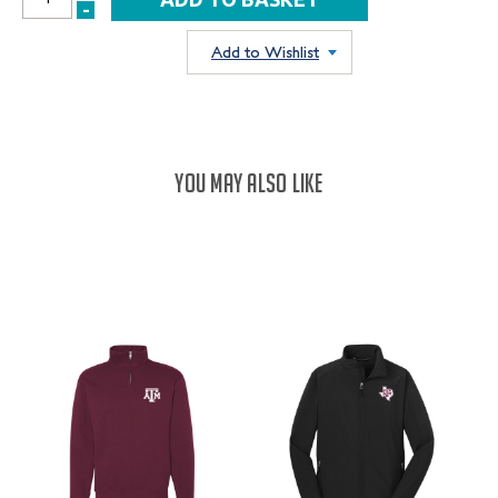
INCREASE
-
DECREASE
QUANTITY:
QUANTITY:
Add to Wishlist
YOU MAY ALSO LIKE