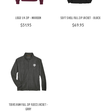
Logo 1/4 Zip - Maroon
Soft Shell Full Zip Jacket - Black
$51.95
$69.95
Texas A&M Full Zip Fleece Jacket -
Gray