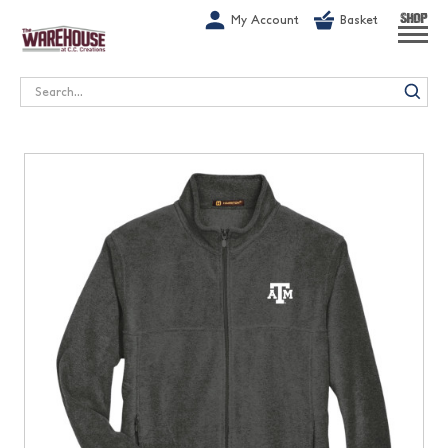
G-1GN7JX6N1C
My Account
Basket
SHOP
Search