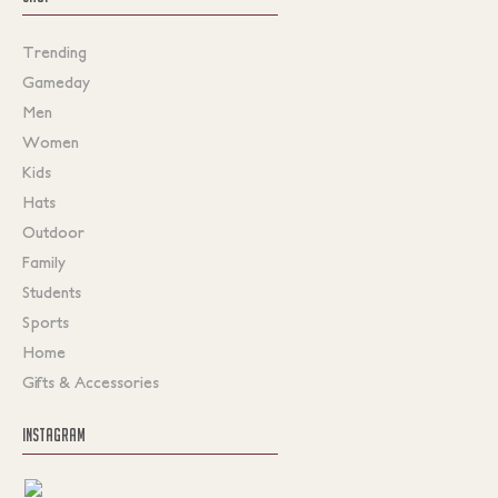
Trending
Gameday
Men
Women
Kids
Hats
Outdoor
Family
Students
Sports
Home
Gifts & Accessories
INSTAGRAM