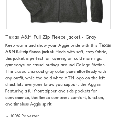
Texas A&M Full Zip Fleece Jacket - Gray
Keep warm and show your Aggie pride with this
Texas
A&M full-zip fleece jacket
. Made with soft, cozy fabric,
this jacket is perfect for layering on cold mornings,
gamedays, or casual outings around College Station.
The classic charcoal gray color pairs effortlessly with
any outfit, while the bold white ATM logo on the left
chest lets everyone know you support the Aggies.
Featuring a full front zipper and side pockets for
convenience, this fleece combines comfort, function,
and timeless Aggie spirit.
100% Polyester