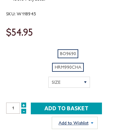
SKU: W118945
$54.95
BO9690
HRM990CHA
+
INCREASE
-
DECREASE
QUANTITY:
QUANTITY:
Add to Wishlist