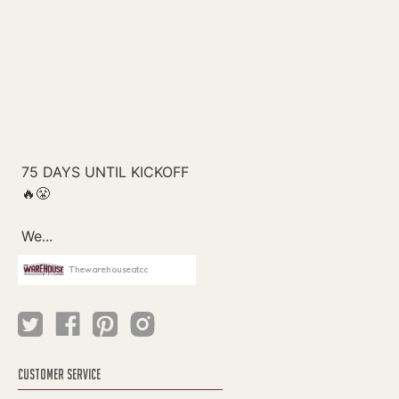
Thewarehouseatcc
CUSTOMER SERVICE