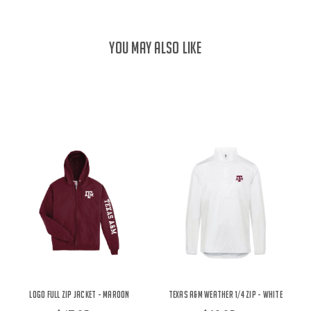
YOU MAY ALSO LIKE
Logo Full Zip Jacket - Maroon
Texas A&M Weather 1/4 Zip - White