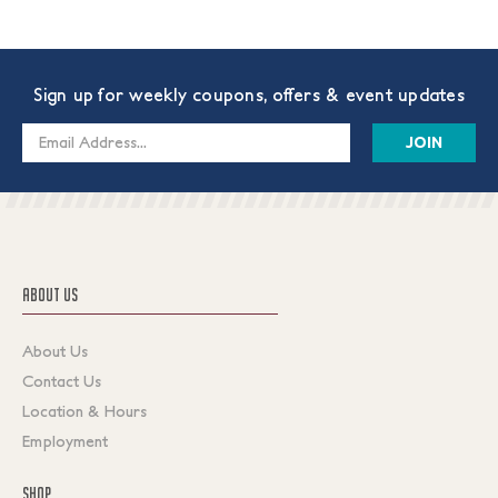
Sign up for weekly coupons, offers & event updates
Email
Address
ABOUT US
About Us
Contact Us
Location & Hours
Employment
SHOP