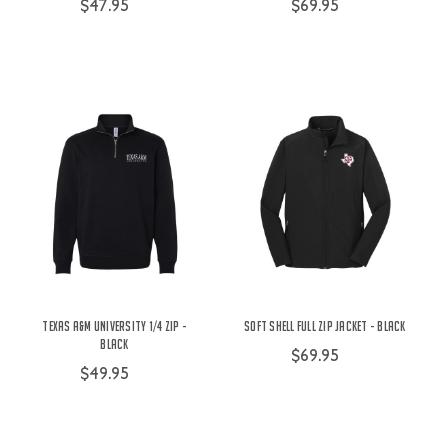
$47.95
$69.95
Texas A&M University 1/4 Zip -
Soft Shell Full Zip Jacket - Black
Black
$69.95
$49.95