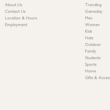
About Us
Trending
Contact Us
Gameday
Location & Hours
Men
Employment
Women
Kids
Hats
Outdoor
Family
Students
Sports
Home
Gifts & Acces