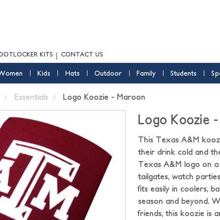
OOTLOCKER KITS
CONTACT US
Women
Kids
Hats
Outdoor
Family
Students
Sp
Essentials
Logo Koozie - Maroon
Logo Koozie 
This Texas A&M koozie
their drink cold and th
Texas A&M logo on a c
tailgates, watch parti
fits easily in coolers, 
season and beyond. Wh
friends, this koozie i