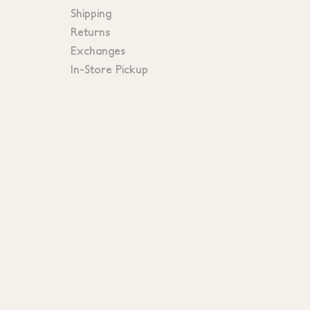
Shipping
Returns
Exchanges
In-Store Pickup