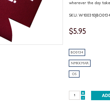
wherever the day take
SKU: W100310|BO01
$5.95
BO0134
NMKKMAR
OS
+
INCREASE
-
DECREASE
QUANTITY:
QUANTITY: