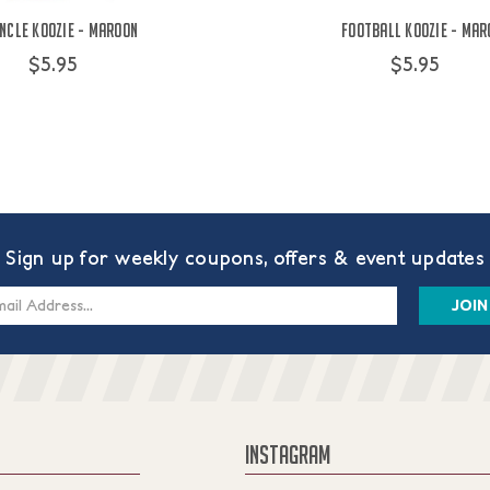
ncle Koozie - Maroon
Football Koozie - Mar
$5.95
$5.95
Sign up for weekly coupons, offers & event updates
s
INSTAGRAM