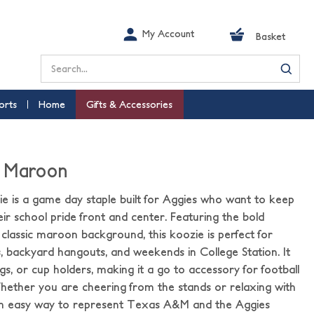
My Account
Basket
Search
orts
Home
Gifts & Accessories
- Maroon
 is a game day staple built for Aggies who want to keep
eir school pride front and center. Featuring the bold
lassic maroon background, this koozie is perfect for
es, backyard hangouts, and weekends in College Station. It
bags, or cup holders, making it a go to accessory for football
ether you are cheering from the stands or relaxing with
s an easy way to represent Texas A&M and the Aggies