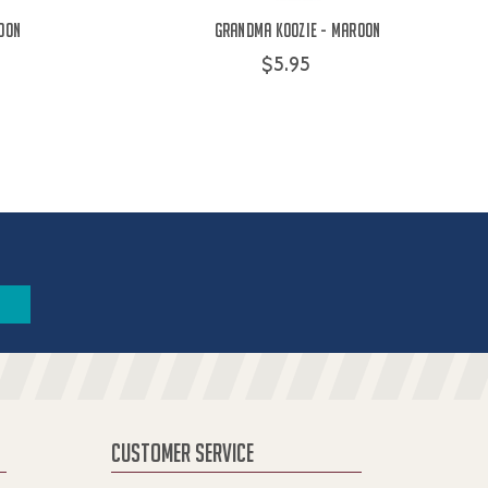
oon
Grandma Koozie - Maroon
$5.95
CUSTOMER SERVICE