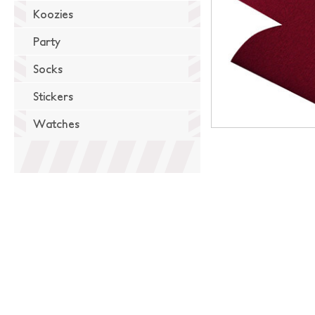
Koozies
Party
Socks
Stickers
Watches