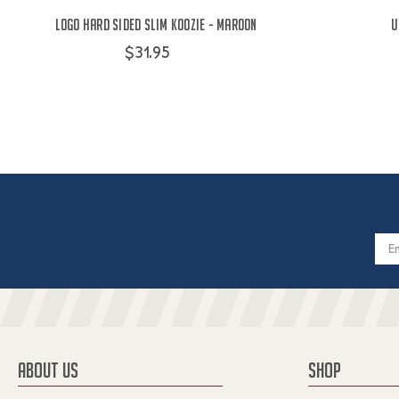
Logo Hard Sided Slim Koozie - Maroon
U
$31.95
Email
Addres
ABOUT US
SHOP