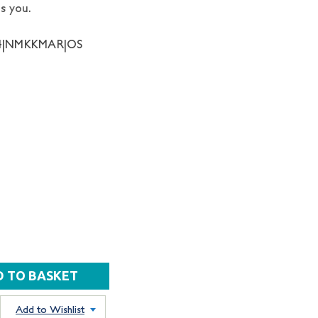
s you.
34|NMKKMAR|OS
Add to Wishlist