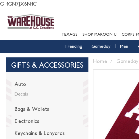
G-1GN7JX6N1C
TEXAGS
SHOP MAROON U
CORPS F
Trending
Gameday
Men
Home
Gameday
GIFTS & ACCESSORIES
Auto
Decals
Bags & Wallets
Electronics
Keychains & Lanyards