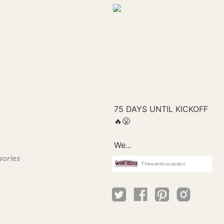
sories
Thewarehouseatcc