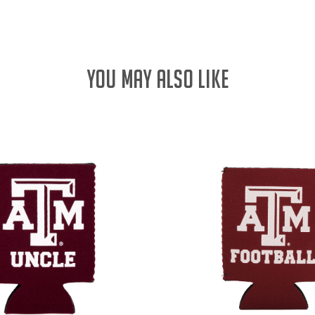
YOU MAY ALSO LIKE