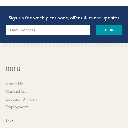
Sign up for weekly coupons, offers & event updates
Email
Address
ABOUT US
About Us
Contact Us
Location & Hours
Employment
SHOP