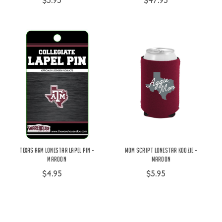
$5.95
$47.95
Texas A&M Lonestar Lapel Pin -
Mom Script Lonestar Koozie -
Maroon
Maroon
$4.95
$5.95