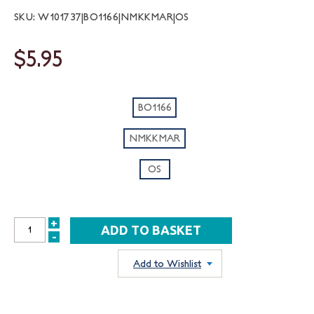
SKU: W101737|BO1166|NMKKMAR|OS
$5.95
BO1166
NMKKMAR
OS
+
INCREASE
-
DECREASE
QUANTITY:
QUANTITY:
Add to Wishlist