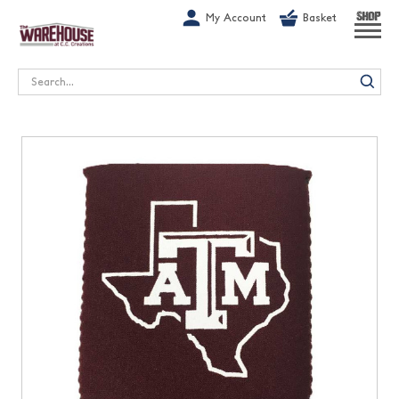
G-1GN7JX6N1C
My Account
Basket
SHOP
Search