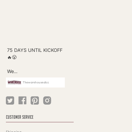
Thewarehouseatcc
CUSTOMER SERVICE
Shipping