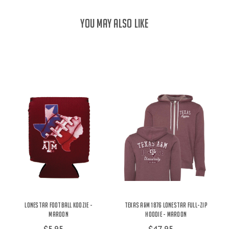
YOU MAY ALSO LIKE
Lonestar Football Koozie -
Texas A&M 1876 Lonestar Full-Zip
Maroon
Hoodie - Maroon