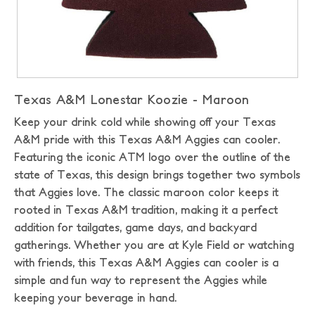
Texas A&M Lonestar Koozie - Maroon
Keep your drink cold while showing off your Texas
A&M pride with this Texas A&M Aggies can cooler.
Featuring the iconic ATM logo over the outline of the
state of Texas, this design brings together two symbols
that Aggies love. The classic maroon color keeps it
rooted in Texas A&M tradition, making it a perfect
addition for tailgates, game days, and backyard
gatherings. Whether you are at Kyle Field or watching
with friends, this Texas A&M Aggies can cooler is a
simple and fun way to represent the Aggies while
keeping your beverage in hand.