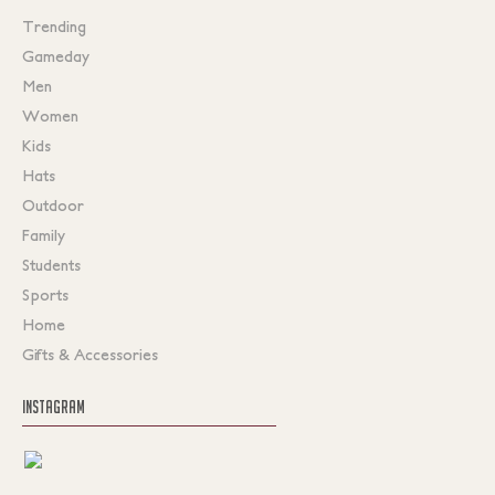
Trending
Gameday
Men
Women
Kids
Hats
Outdoor
Family
Students
Sports
Home
Gifts & Accessories
INSTAGRAM