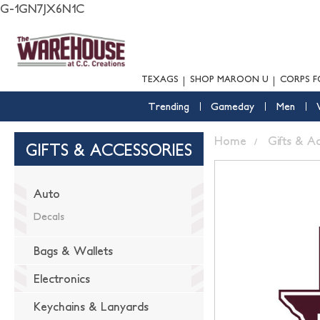
G-1GN7JX6N1C
TEXAGS
SHOP MAROON U
CORPS F
Trending
Gameday
Men
Home
Gifts & A
GIFTS & ACCESSORIES
Auto
Decals
Bags & Wallets
Electronics
Keychains & Lanyards