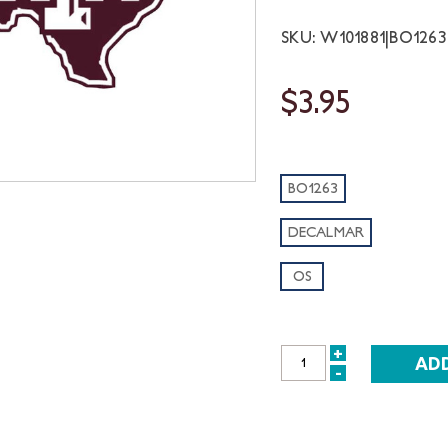
SKU: W101881|BO12
$3.95
BO1263
DECALMAR
OS
+
INCREASE
-
DECREASE
QUANTITY:
QUANTITY: