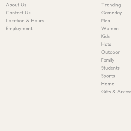
About Us
Trending
Contact Us
Gameday
Location & Hours
Men
Employment
Women
Kids
Hats
Outdoor
Family
Students
Sports
Home
Gifts & Acces