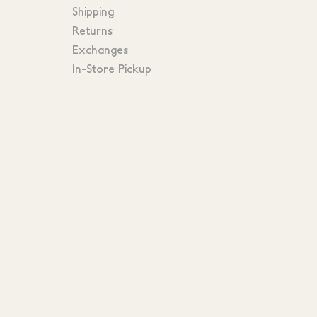
Shipping
Returns
Exchanges
In-Store Pickup