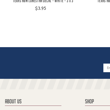
Texas A&M Lonestar Decal - White - 3 x 3
Texas A
$3.95
Email
Addres
ABOUT US
SHOP