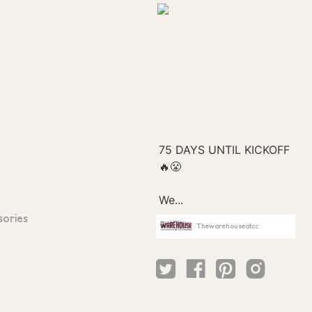
sories
Thewarehouseatcc