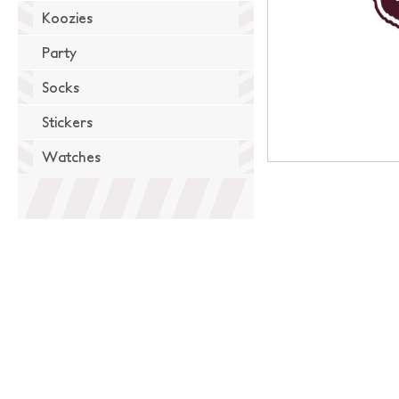
Koozies
Party
Socks
Stickers
Watches