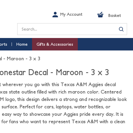
My Account
Basket
Search
orts
Home
Gifts & Accessories
 - Maroon - 3 x 3
nestar Decal - Maroon - 3 x 3
t wherever you go with this Texas A&M Aggies decal
xas state outline filled with rich maroon color. Centered
 logo, this design delivers a strong and recognizable look
surface. Perfect for cars, laptops, water bottles, or
an easy way to showcase your Aggies pride every day. It is
 for fans who want to represent Texas A&M with a clean