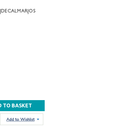
63|DECALMAR|OS
Add to Wishlist