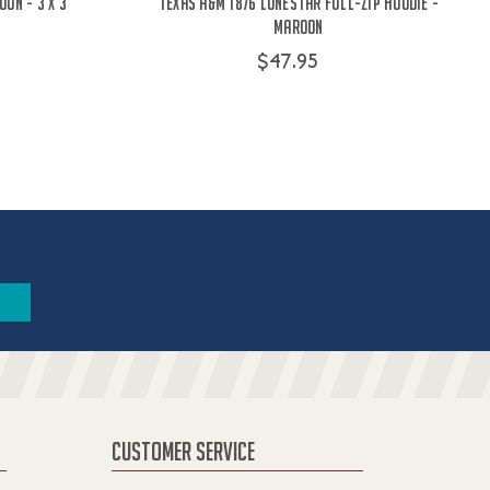
on - 3 x 3
Texas A&M 1876 Lonestar Full-Zip Hoodie -
Maroon
$47.95
CUSTOMER SERVICE