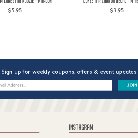
&M Lonestar Koozie - Maroon
Lonestar Cannon Decal - Maro
$5.95
$3.95
Sign up for weekly coupons, offers & event updates
s
INSTAGRAM