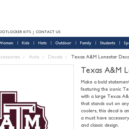
OOTLOCKER KITS
CONTACT US
Women
Kids
Hats
Outdoor
Family
Students
Sp
ccessories
Auto
Decals
Texas A&M Lonestar Decal
Texas A&M Lo
Make a bold statemen
featuring the iconic Te
with a large Texas A&M
that stands out on any 
coolers, this decal is 
a must have accessory
and classic design.