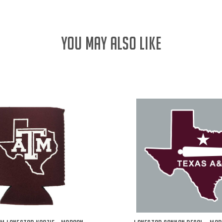
YOU MAY ALSO LIKE