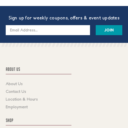
Sign up for weekly coupons, offers & event updates
Email
Address
ABOUT US
About Us
Contact Us
Location & Hours
Employment
SHOP