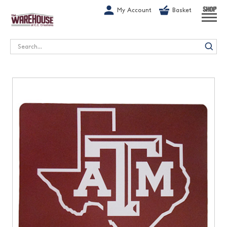
G-1GN7JX6N1C
My Account
Basket
SHOP
Search