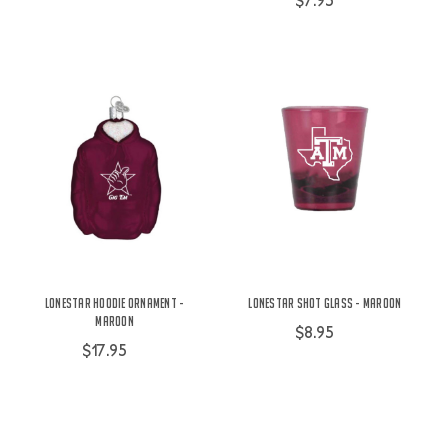
$7.95
Lonestar Hoodie Ornament -
Lonestar Shot Glass - Maroon
Maroon
$8.95
$17.95