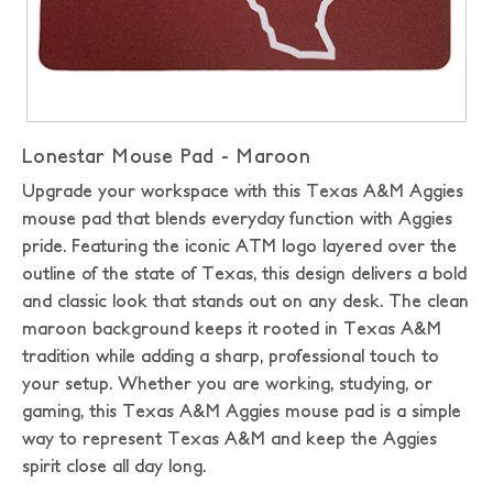
Lonestar Mouse Pad - Maroon
Upgrade your workspace with this Texas A&M Aggies
mouse pad that blends everyday function with Aggies
pride. Featuring the iconic ATM logo layered over the
outline of the state of Texas, this design delivers a bold
and classic look that stands out on any desk. The clean
maroon background keeps it rooted in Texas A&M
tradition while adding a sharp, professional touch to
your setup. Whether you are working, studying, or
gaming, this Texas A&M Aggies mouse pad is a simple
way to represent Texas A&M and keep the Aggies
spirit close all day long.