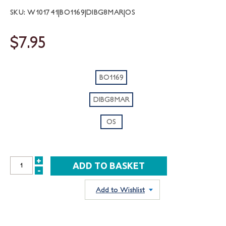
SKU: W101741|BO1169|DIBG8MAR|OS
$7.95
BO1169
DIBG8MAR
OS
+
INCREASE
-
DECREASE
QUANTITY:
QUANTITY:
Add to Wishlist