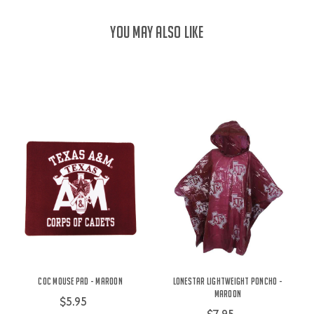
YOU MAY ALSO LIKE
COC Mouse Pad - Maroon
Lonestar Lightweight Poncho -
Maroon
$5.95