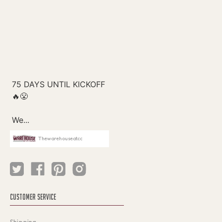
Thewarehouseatcc
CUSTOMER SERVICE
Shipping