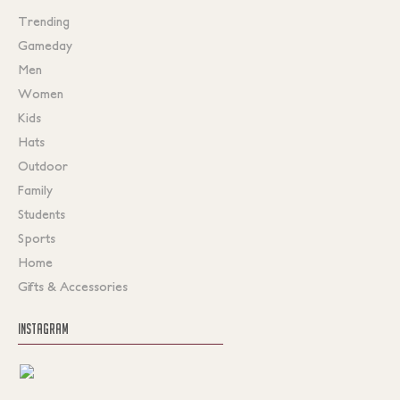
Trending
Gameday
Men
Women
Kids
Hats
Outdoor
Family
Students
Sports
Home
Gifts & Accessories
INSTAGRAM