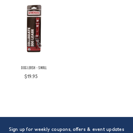
Dog Leash - Small
$19.95
Sign up for weekly coupons, offers & event updates