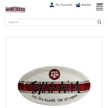
G-1GN7JX6N1C
My Account
Basket
SHOP
Search