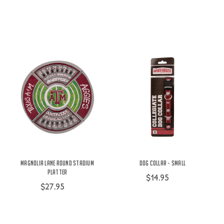
Magnolia Lane Round Stadium
Dog Collar - Small
Platter
$14.95
$27.95