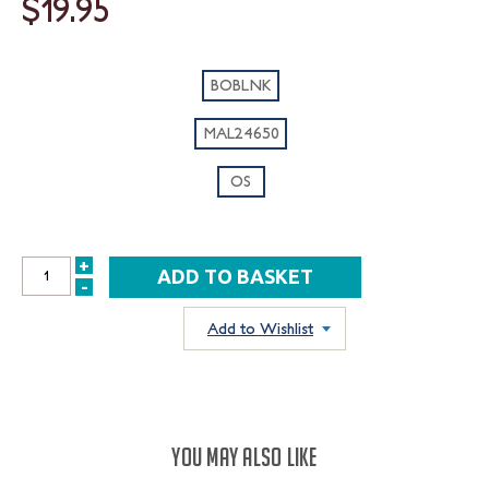
$19.95
BOBLNK
MAL24650
OS
+
INCREASE
-
DECREASE
QUANTITY:
QUANTITY:
Add to Wishlist
YOU MAY ALSO LIKE