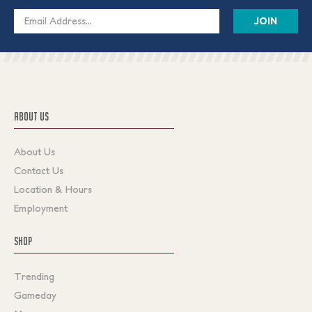
Email
Address
ABOUT US
About Us
Contact Us
Location & Hours
Employment
SHOP
Trending
Gameday