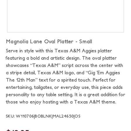
Magnolia Lane Oval Platter - Small
Serve in style with this Texas A&M Aggies platter
featuring a bold and artistic design. The oval platter
showcases “Texas A&M” script across the center with
a stripe detail, Texas A&M logo, and “Gig ’Em Aggies
The 12th Man” text for a spirited touch. Perfect for
entertaining, tailgates, or everyday use, this piece adds
personality to any table setting. It is a great addition for
those who enjoy hosting with a Texas A&M theme.
SKU: W110706|BOBLNK|MAL24650|OS