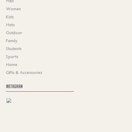
Men
Women
Kids
Hats
Outdoor
Family
Students
Sports
Home
Gifts & Accessories
INSTAGRAM