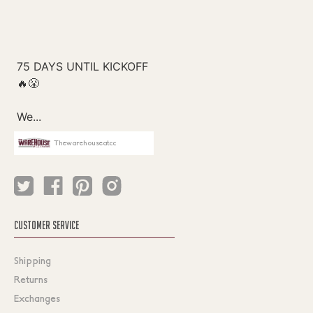
Thewarehouseatcc
CUSTOMER SERVICE
Shipping
Returns
Exchanges