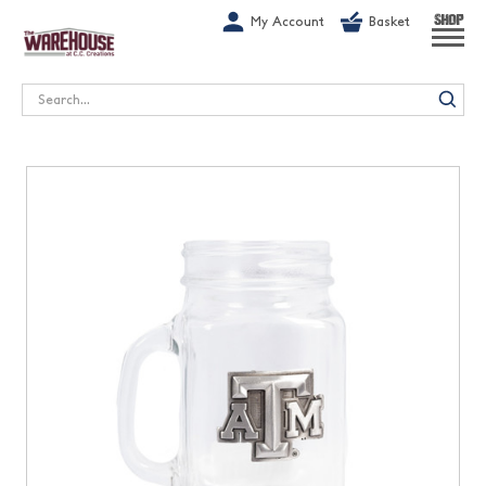
G-1GN7JX6N1C
My Account
Basket
SHOP
Search