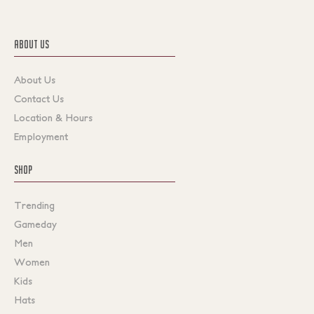
ABOUT US
About Us
Contact Us
Location & Hours
Employment
SHOP
Trending
Gameday
Men
Women
Kids
Hats