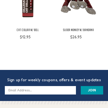
Cat Collar w/ Bell
Slider Monkey w/ Bandana
$12.95
$26.95
Sign up for weekly coupons, offers & event updates
Email
Address