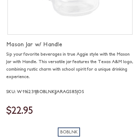
Mason Jar w/ Handle
Sip your favorite beverages in true Aggie style with the Mason
Jar with Handle. This versatile jar features the Texas A&M logo,
combining rustic charm with school spirit for a unique drinking
experience.
SKU: W116231|BOBLNK|JARAGS85|OS
$22.95
BOBLNK