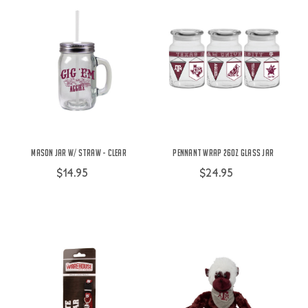
Mason Jar w/ Straw - Clear
Pennant Wrap 26oz Glass Jar
$14.95
$24.95