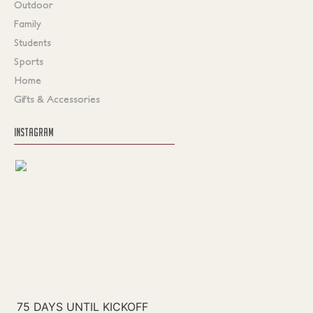
Outdoor
Family
Students
Sports
Home
Gifts & Accessories
INSTAGRAM