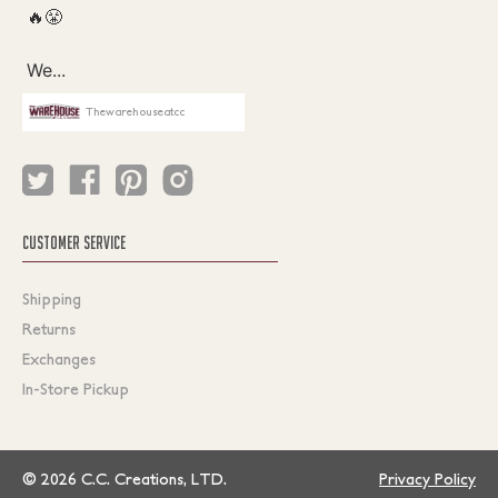
Thewarehouseatcc
CUSTOMER SERVICE
Shipping
Returns
Exchanges
In-Store Pickup
© 2026 C.C. Creations, LTD.
Privacy Policy