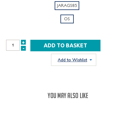
JARAGS85
OS
+
INCREASE
-
DECREASE
QUANTITY:
QUANTITY:
Add to Wishlist
YOU MAY ALSO LIKE