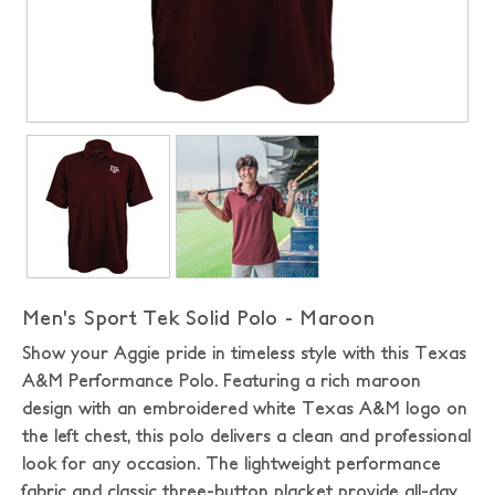
Men's Sport Tek Solid Polo - Maroon
Show your Aggie pride in timeless style with this Texas
A&M Performance Polo. Featuring a rich maroon
design with an embroidered white Texas A&M logo on
the left chest, this polo delivers a clean and professional
look for any occasion. The lightweight performance
fabric and classic three-button placket provide all-day