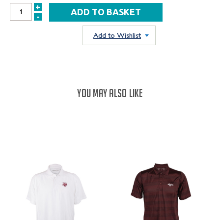
+
INCREASE
-
DECREASE
QUANTITY:
QUANTITY:
Add to Wishlist
YOU MAY ALSO LIKE