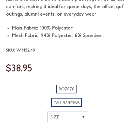
comfort, making it ideal for game days, the office, golf
outings, alumni events, or everyday wear.
Main Fabric: 100% Polyester
Mesh Fabric: 94% Polyester, 6% Spandex
SKU: W115249
$38.95
BO7676
PAT474MAR