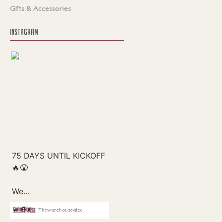
Gifts & Accessories
INSTAGRAM
Thewarehouseatcc