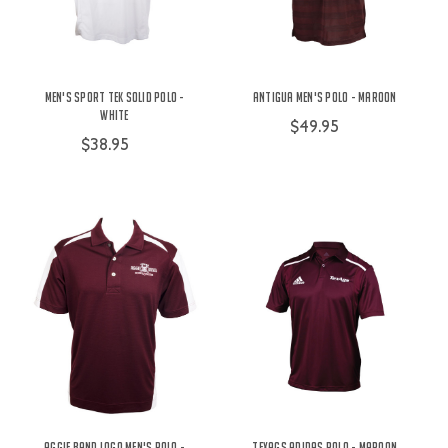
Men's Sport Tek Solid Polo -
Antigua Men's Polo - Maroon
White
$49.95
$38.95
Aggie Band Logo Men's Polo -
TexAgs Adidas Polo - Maroon