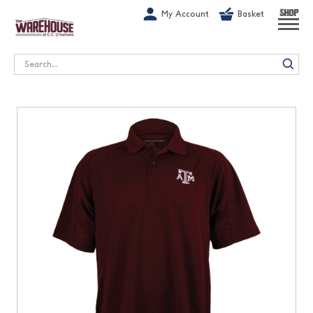
G-1GN7JX6N1C
My Account
Basket
SHOP
Search