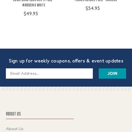
Maroon & White
$54.95
$49.95
Sign up for weekly coupons, offers & event updates
Email
Address
ABOUT US
About Us