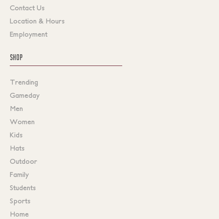
Contact Us
Location & Hours
Employment
SHOP
Trending
Gameday
Men
Women
Kids
Hats
Outdoor
Family
Students
Sports
Home