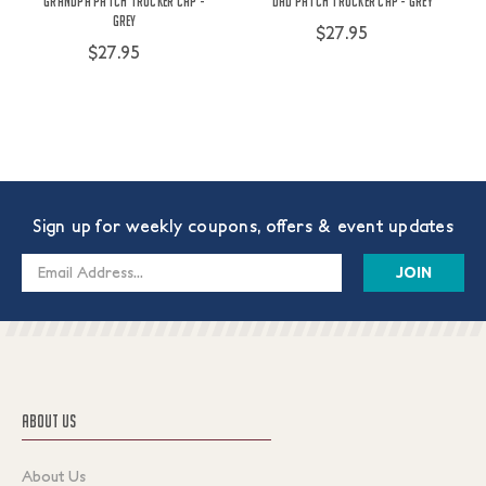
Grandpa Patch Trucker Cap -
Dad Patch Trucker Cap - Grey
Grey
$27.95
$27.95
Sign up for weekly coupons, offers & event updates
Email
Address
ABOUT US
About Us