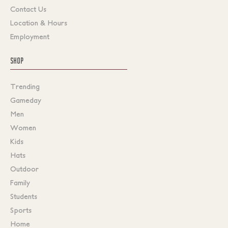
Contact Us
Location & Hours
Employment
SHOP
Trending
Gameday
Men
Women
Kids
Hats
Outdoor
Family
Students
Sports
Home