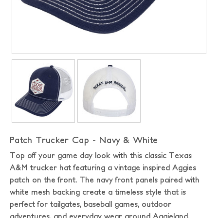
Patch Trucker Cap - Navy & White
Top off your game day look with this classic Texas
A&M trucker hat featuring a vintage inspired Aggies
patch on the front. The navy front panels paired with
white mesh backing create a timeless style that is
perfect for tailgates, baseball games, outdoor
adventures, and everyday wear around Aggieland.