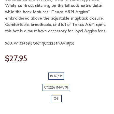
White contrast stitching on the bill adds extra detail
while the back features “Texas A&M Aggies”
embroidered above the adjustable snapback closure.
Comfortable, breathable, and full of Texas A&M spirit,
this hat is a must have accessory for loyal Aggies fans.
SKU: W113469|BO6711|CC2261NAV18|OS
$27.95
BO6711
CC2261NAV18
OS