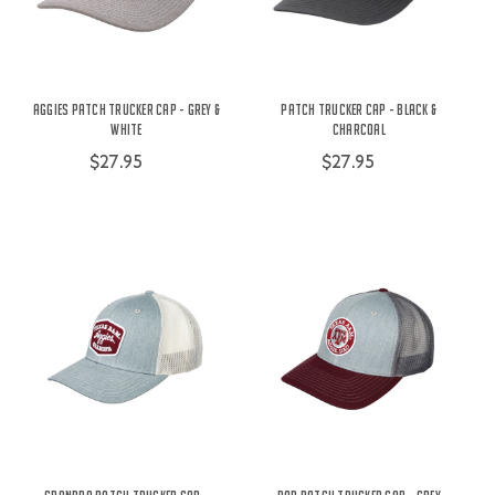
Aggies Patch Trucker Cap - Grey &
Patch Trucker Cap - Black &
White
Charcoal
$27.95
$27.95