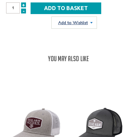
+
INCREASE
-
DECREASE
QUANTITY:
QUANTITY:
Add to Wishlist
YOU MAY ALSO LIKE