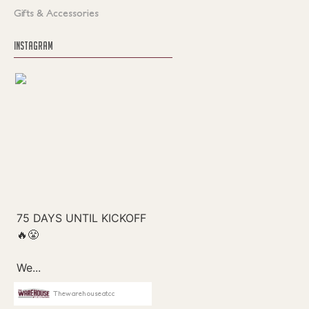
Gifts & Accessories
INSTAGRAM
Thewarehouseatcc