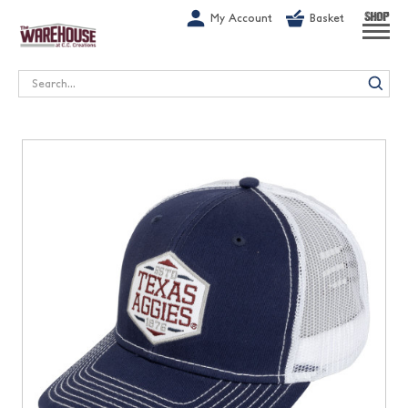
G-1GN7JX6N1C
My Account
Basket
SHOP
Search