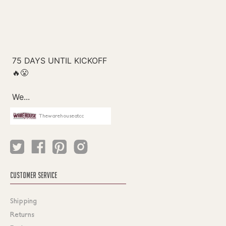
Thewarehouseatcc
CUSTOMER SERVICE
Shipping
Returns