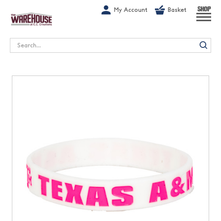
G-1GN7JX6N1C
My Account
Basket
SHOP
Search