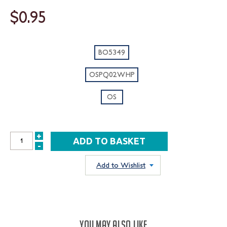
$0.95
BO5349
OSPQ02WHP
OS
+
INCREASE
-
DECREASE
QUANTITY:
QUANTITY:
Add to Wishlist
YOU MAY ALSO LIKE