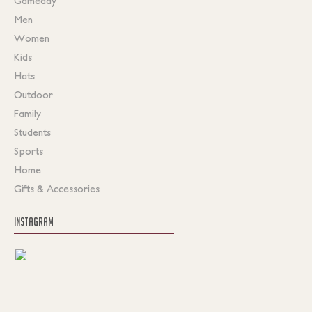
Gameday
Men
Women
Kids
Hats
Outdoor
Family
Students
Sports
Home
Gifts & Accessories
INSTAGRAM