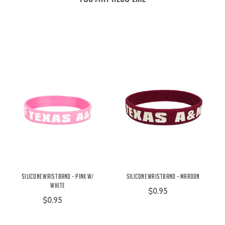
Silicone Wristband - Pink w/
Silicone Wristband - Maroon
White
$0.95
$0.95