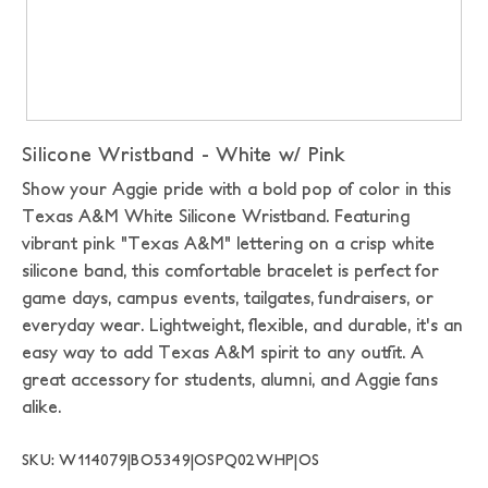
Silicone Wristband - White w/ Pink
Show your Aggie pride with a bold pop of color in this
Texas A&M White Silicone Wristband. Featuring
vibrant pink "Texas A&M" lettering on a crisp white
silicone band, this comfortable bracelet is perfect for
game days, campus events, tailgates, fundraisers, or
everyday wear. Lightweight, flexible, and durable, it's an
easy way to add Texas A&M spirit to any outfit. A
great accessory for students, alumni, and Aggie fans
alike.
SKU: W114079|BO5349|OSPQ02WHP|OS