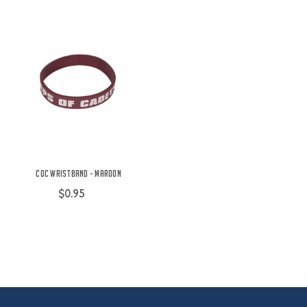
COC Wristband - Maroon
$0.95