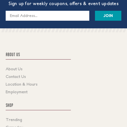
Sign up for weekly coupons, offers & event updates
Email
Address
ABOUT US
About Us
Contact Us
Location & Hours
Employment
SHOP
Trending