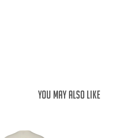
YOU MAY ALSO LIKE