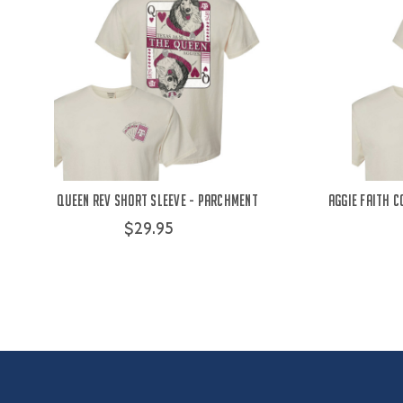
Queen Rev Short Sleeve - Parchment
Aggie Faith 
$29.95