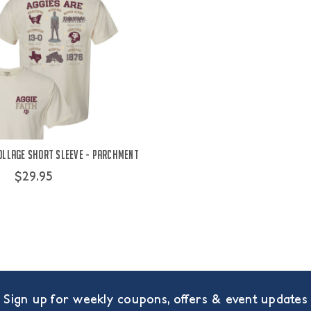
Collage Short Sleeve - Parchment
$29.95
Sign up for weekly coupons, offers & event updates