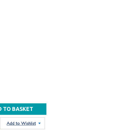
Add to Wishlist