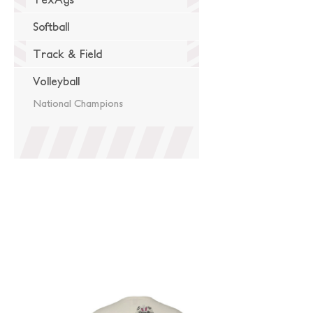
Softball
Track & Field
Volleyball
National Champions