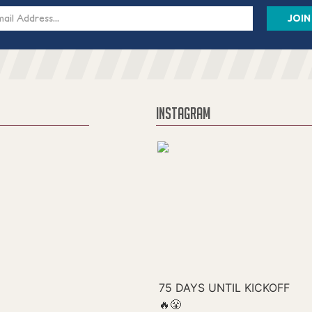
s
INSTAGRAM