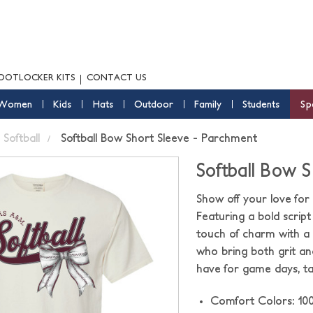
OOTLOCKER KITS
CONTACT US
Women
Kids
Hats
Outdoor
Family
Students
Sp
Softball
Softball Bow Short Sleeve - Parchment
Softball Bow 
Show off your love for 
Featuring a bold script 
touch of charm with a d
who bring both grit an
have for game days, ta
Comfort Colors: 10