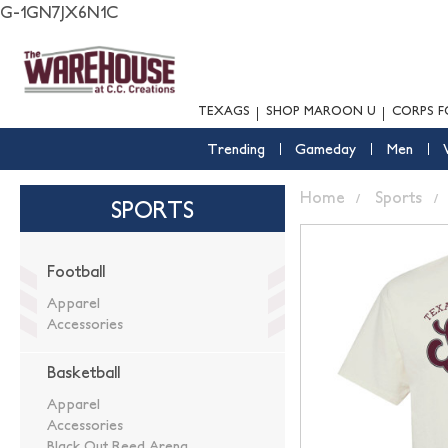
G-1GN7JX6N1C
TEXAGS
SHOP MAROON U
CORPS F
Trending
Gameday
Men
Home
Sports
SPORTS
Football
Apparel
Accessories
Basketball
Apparel
Accessories
Black Out Reed Arena