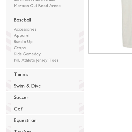
Maroon Out Reed Arena
Baseball
Accessories
Apparel
Bundle Up
Crops
Kids Gameday
NIL Athlete Jersey Tees
Tennis
Swim & Dive
Soccer
Golf
Equestrian
TexAgs