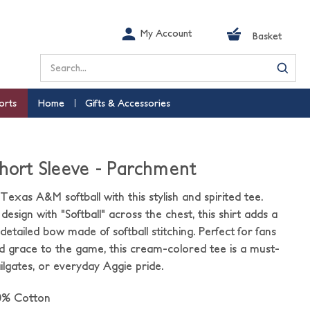
My Account
Basket
Search
orts
Home
Gifts & Accessories
Short Sleeve - Parchment
Texas A&M softball with this stylish and spirited tee.
design with "Softball" across the chest, this shirt adds a
etailed bow made of softball stitching. Perfect for fans
d grace to the game, this cream-colored tee is a must-
ilgates, or everyday Aggie pride.
0% Cotton