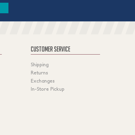
CUSTOMER SERVICE
Shipping
Returns
Exchanges
In-Store Pickup