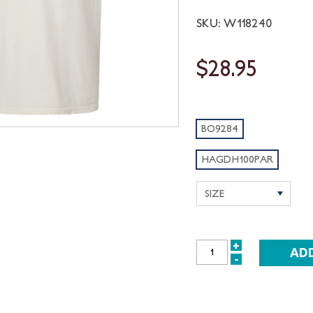
SKU: W118240
$28.95
BO9284
HAGDH100PAR
+
INCREASE
-
DECREASE
QUANTITY:
QUANTITY: