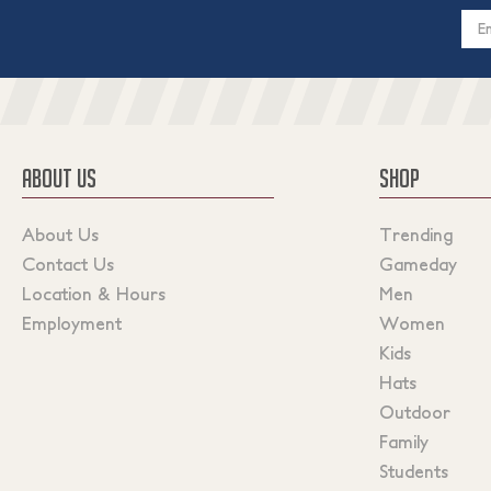
Email
Addres
ABOUT US
SHOP
About Us
Trending
Contact Us
Gameday
Location & Hours
Men
Employment
Women
Kids
Hats
Outdoor
Family
Students