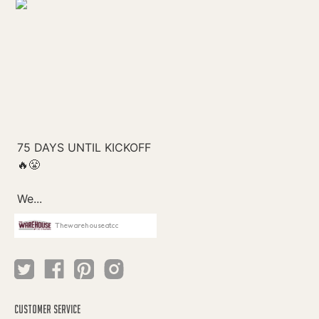
Thewarehouseatcc
CUSTOMER SERVICE