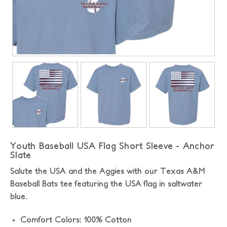
Youth Baseball USA Flag Short Sleeve - Anchor
Slate
Salute the USA and the Aggies with our Texas A&M
Baseball Bats tee featuring the USA flag in saltwater
blue.
Comfort Colors: 100% Cotton