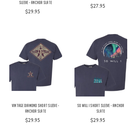
Sleeve - Anchor Slate
$27.95
$29.95
Vintage Diamond Short Sleeve -
So Will I Short Sleeve - Anchor
Anchor Slate
Slate
$29.95
$29.95