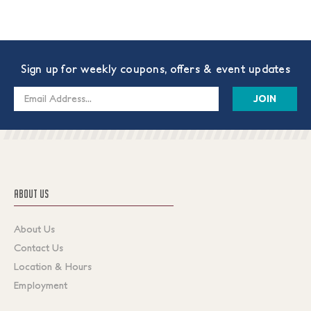
Sign up for weekly coupons, offers & event updates
Email
Address
ABOUT US
About Us
Contact Us
Location & Hours
Employment