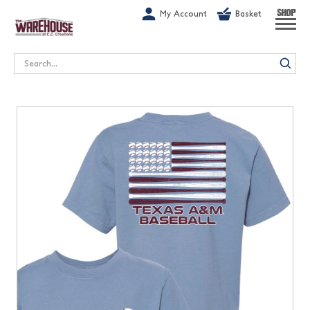
G-1GN7JX6N1C
My Account
Basket
SHOP
Search