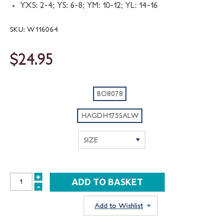
YXS: 2-4; YS: 6-8; YM: 10-12; YL: 14-16
SKU: W116064
$24.95
BO8078
HAGDH175SALW
+
INCREASE
-
DECREASE
QUANTITY:
QUANTITY:
Add to Wishlist