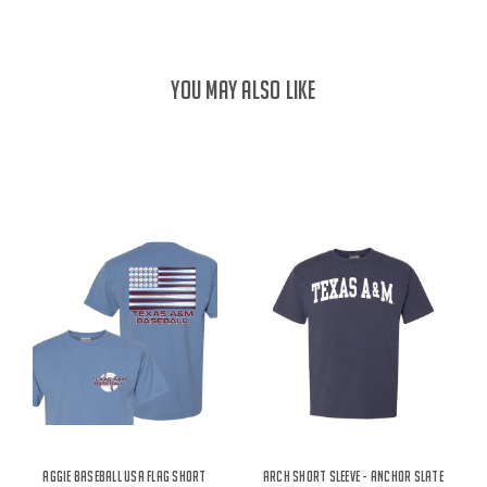
YOU MAY ALSO LIKE
Aggie Baseball USA Flag Short
Arch Short Sleeve - Anchor Slate