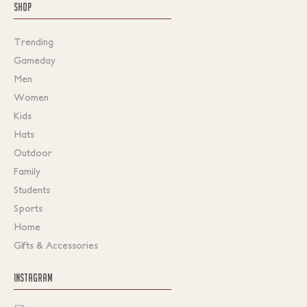
SHOP
Trending
Gameday
Men
Women
Kids
Hats
Outdoor
Family
Students
Sports
Home
Gifts & Accessories
INSTAGRAM