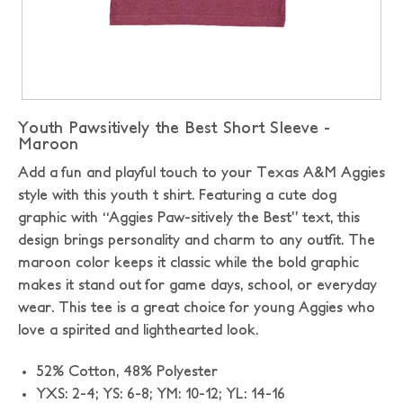
Youth Pawsitively the Best Short Sleeve -
Maroon
Add a fun and playful touch to your Texas A&M Aggies
style with this youth t shirt. Featuring a cute dog
graphic with “Aggies Paw-sitively the Best” text, this
design brings personality and charm to any outfit. The
maroon color keeps it classic while the bold graphic
makes it stand out for game days, school, or everyday
wear. This tee is a great choice for young Aggies who
love a spirited and lighthearted look.
52% Cotton,
48% Polyester
YXS: 2-4; YS: 6-8; YM: 10-12; YL: 14-16