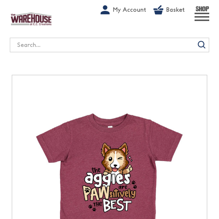
G-1GN7JX6N1C
My Account
Basket
SHOP
Search