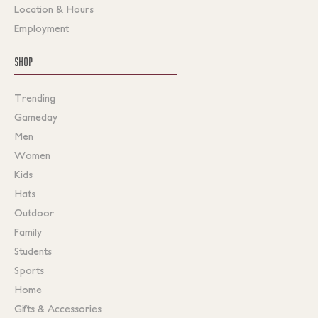
Location & Hours
Employment
SHOP
Trending
Gameday
Men
Women
Kids
Hats
Outdoor
Family
Students
Sports
Home
Gifts & Accessories