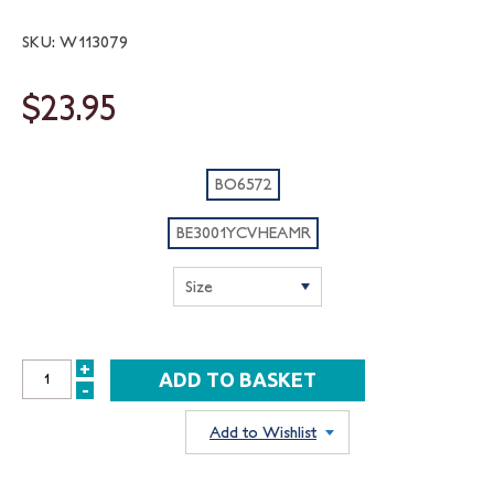
SKU: W113079
$23.95
BO6572
BE3001YCVHEAMR
+
INCREASE
-
DECREASE
QUANTITY:
QUANTITY:
Add to Wishlist