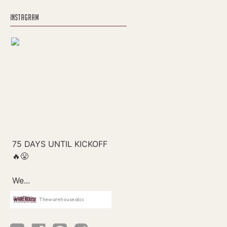
INSTAGRAM
Thewarehouseatcc