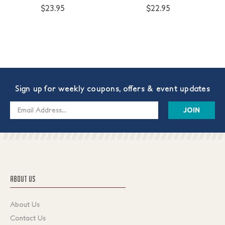
$23.95
$22.95
Sign up for weekly coupons, offers & event updates
Email
Address
ABOUT US
About Us
Contact Us