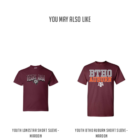
YOU MAY ALSO LIKE
Youth Lonestar Short Sleeve -
Youth BTHO Auburn Short Sleeve -
Maroon
Maroon