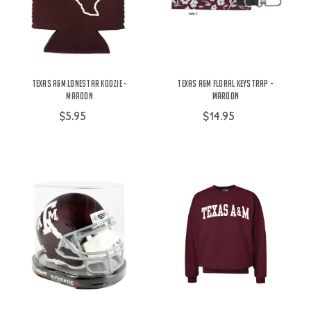
Texas A&M Lonestar Koozie -
Texas A&M Floral Keystrap -
Maroon
Maroon
$5.95
$14.95