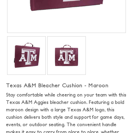
Texas A&M Bleacher Cushion - Maroon
Stay comfortable while cheering on your team with this
Texas A&M Aggies bleacher cushion. Featuring a bold
maroon design with a large Texas A&M logo, this
cushion delivers both style and support for game days,
events, or outdoor seating. The convenient handle
makes it easy to carry from place to place, whether