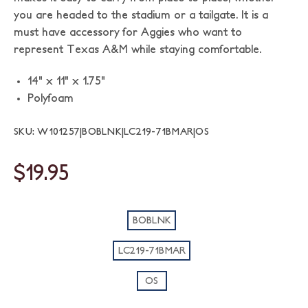
you are headed to the stadium or a tailgate. It is a
must have accessory for Aggies who want to
represent Texas A&M while staying comfortable.
14" x 11" x 1.75"
Polyfoam
SKU: W101257|BOBLNK|LC219-71BMAR|OS
$19.95
BOBLNK
LC219-71BMAR
OS