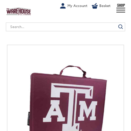
G-1GN7JX6N1C
My Account
Basket
SHOP
Search