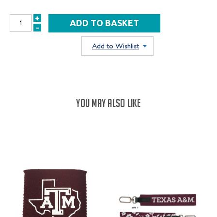
+
INCREASE
-
DECREASE
QUANTITY:
QUANTITY:
Add to Wishlist
YOU MAY ALSO LIKE