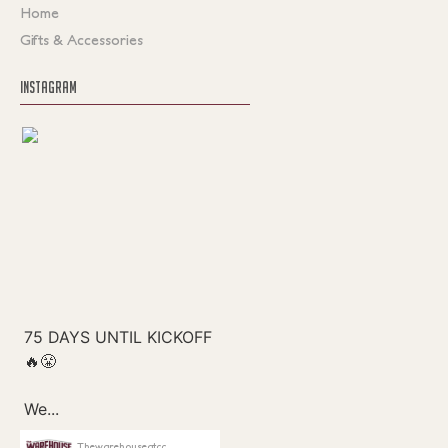
Home
Gifts & Accessories
INSTAGRAM
Thewarehouseatcc