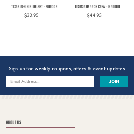
Texas A&M Mini Helmet - Maroon
Texas A&M Arch Crew - Maroon
$32.95
$44.95
Sign up for weekly coupons, offers & event updates
Email
Address
ABOUT US