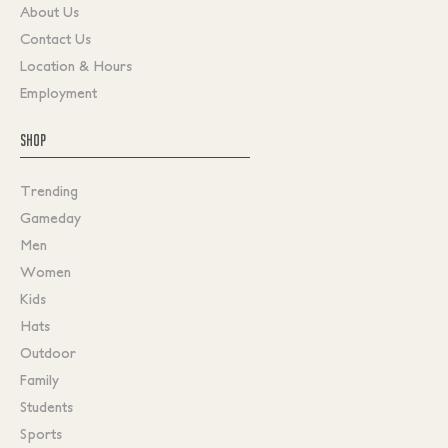
About Us
Contact Us
Location & Hours
Employment
SHOP
Trending
Gameday
Men
Women
Kids
Hats
Outdoor
Family
Students
Sports