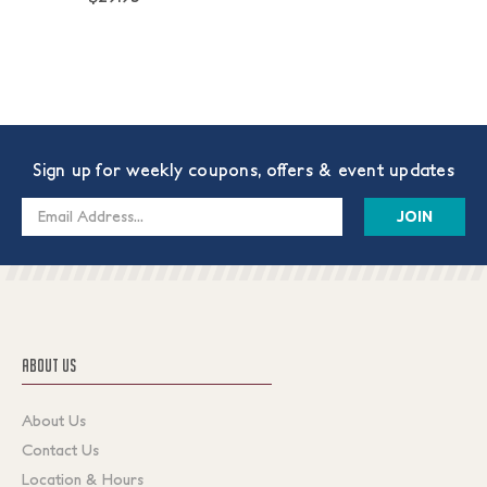
Sign up for weekly coupons, offers & event updates
Email
Address
ABOUT US
About Us
Contact Us
Location & Hours