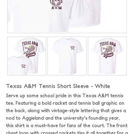
Texas A&M Tennis Short Sleeve - White
Serve up some school pride in this Texas A&M tennis
tee. Featuring a bold racket and tennis ball graphic on
the back, along with vintage-style lettering that gives a
nod to Aggieland and the university's founding year,
this shirt is a must-have for fans of the court. The front
chest logo with crossed rackets ties it all together for a