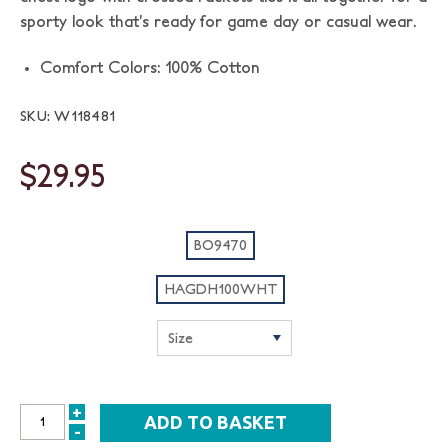
sporty look that’s ready for game day or casual wear.
Comfort Colors: 100% Cotton
SKU: W118481
$29.95
BO9470
HAGDH100WHT
+
INCREASE
-
DECREASE
QUANTITY: