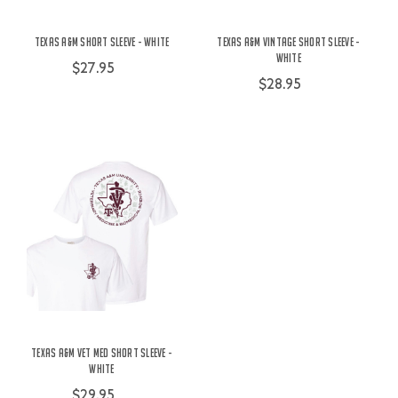
Texas A&M Short Sleeve - White
Texas A&M Vintage Short Sleeve -
White
$27.95
$28.95
Texas A&M Vet Med Short Sleeve -
White
$29.95