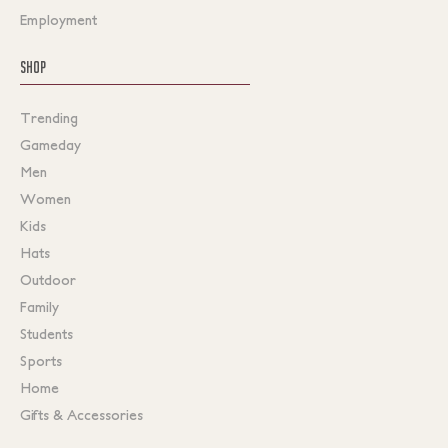
Employment
SHOP
Trending
Gameday
Men
Women
Kids
Hats
Outdoor
Family
Students
Sports
Home
Gifts & Accessories