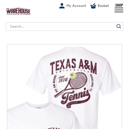
G-1GN7JX6N1C
My Account
Basket
SHOP
Search