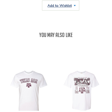
QUANTITY:
Add to Wishlist
YOU MAY ALSO LIKE