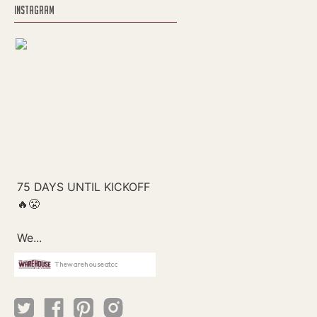
INSTAGRAM
Thewarehouseatcc