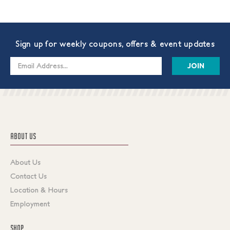
Sign up for weekly coupons, offers & event updates
Email
Address
ABOUT US
About Us
Contact Us
Location & Hours
Employment
SHOP