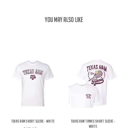
YOU MAY ALSO LIKE
Texas A&M Short Sleeve - White
Texas A&M Tennis Short Sleeve -
White