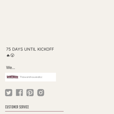
Thewarehouseatcc
CUSTOMER SERVICE