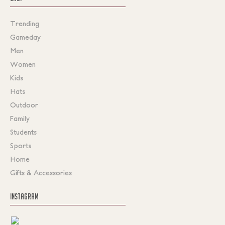
Trending
Gameday
Men
Women
Kids
Hats
Outdoor
Family
Students
Sports
Home
Gifts & Accessories
INSTAGRAM