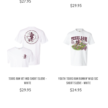
$27.95
$29.95
Texas A&M Vet Med Short Sleeve -
Youth Texas A&M Runnin' Wild SEC
White
Short Sleeve - White
$29.95
$24.95