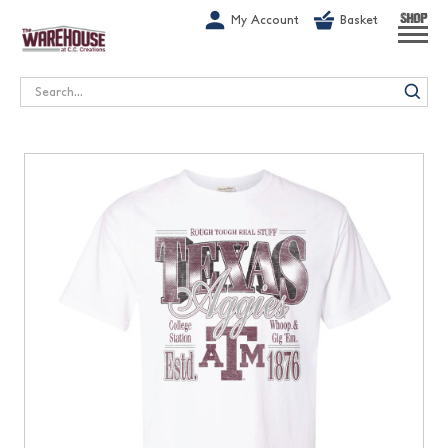
G-1GN7JX6N1C
My Account
Basket
SHOP
Search