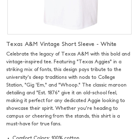
Texas A&M Vintage Short Sleeve - White
Celebrate the legacy of Texas A&M with this bold and
vintage-inspired tee. Featuring "Texas Aggies" in a
striking mix of fonts, this design pays tribute to the
university's deep traditions with nods to College
Station, "Gig 'Em," and "Whoop." The classic maroon
detailing and "Est. 1876" give it an old-school feel,
making it perfect for any dedicated Aggie looking to
showcase their spirit. Whether you're heading to
campus or cheering from the stands, this shirt is a
must-have for true fans.
Comfort Colors: 100% cotton