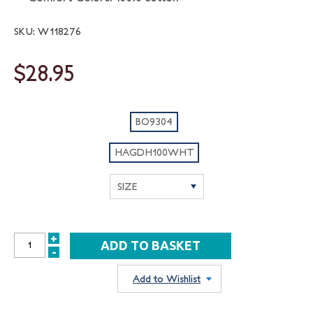
SKU: W118276
$28.95
BO9304
HAGDH100WHT
+
INCREASE
-
DECREASE
QUANTITY:
QUANTITY:
Add to Wishlist