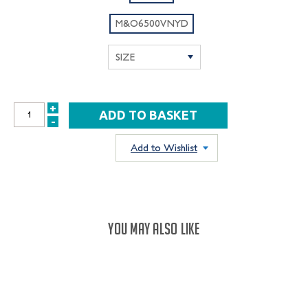
M&O6500VNYD
+
INCREASE
-
DECREASE
QUANTITY:
QUANTITY:
Add to Wishlist
YOU MAY ALSO LIKE