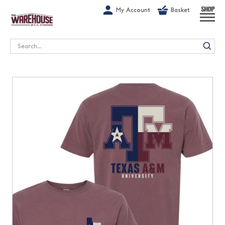
G-1GN7JX6N1C
My Account
Basket
SHOP
Search