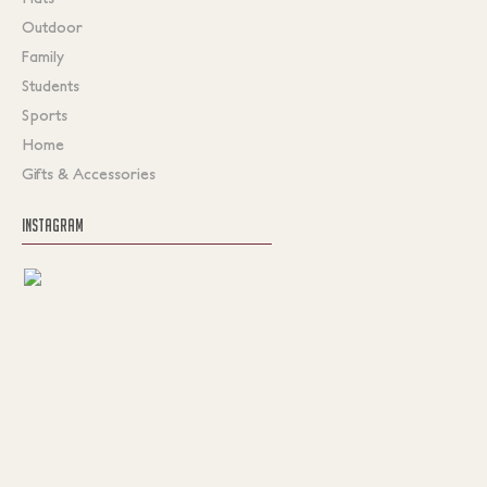
Outdoor
Family
Students
Sports
Home
Gifts & Accessories
INSTAGRAM