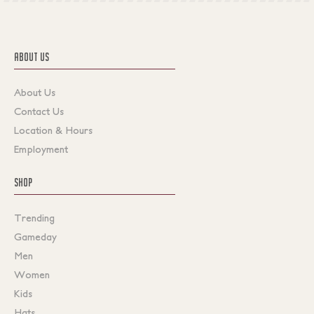
ABOUT US
About Us
Contact Us
Location & Hours
Employment
SHOP
Trending
Gameday
Men
Women
Kids
Hats