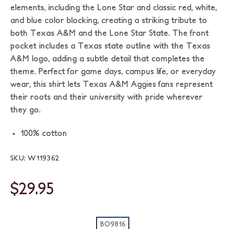
elements, including the Lone Star and classic red, white,
and blue color blocking, creating a striking tribute to
both Texas A&M and the Lone Star State. The front
pocket includes a Texas state outline with the Texas
A&M logo, adding a subtle detail that completes the
theme. Perfect for game days, campus life, or everyday
wear, this shirt lets Texas A&M Aggies fans represent
their roots and their university with pride wherever
they go.
100% cotton
SKU: W119362
$29.95
BO9816