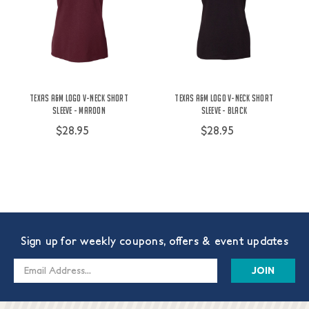
Texas A&M Logo V-Neck Short
Texas A&M Logo V-Neck Short
Sleeve - Maroon
Sleeve - Black
$28.95
$28.95
Sign up for weekly coupons, offers & event updates
Email
Address