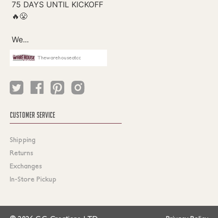
Thewarehouseatcc
CUSTOMER SERVICE
Shipping
Returns
Exchanges
In-Store Pickup