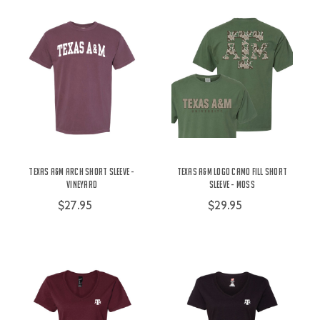
Texas A&M Arch Short Sleeve -
Texas A&M Logo Camo Fill Short
Vineyard
Sleeve - Moss
$27.95
$29.95