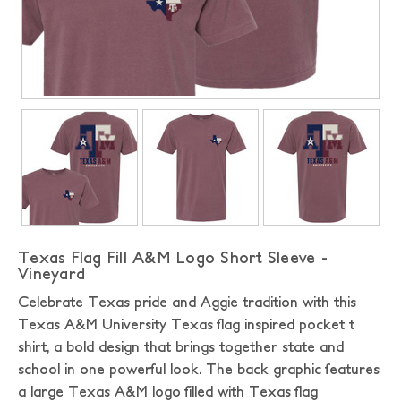
Texas Flag Fill A&M Logo Short Sleeve -
Vineyard
Celebrate Texas pride and Aggie tradition with this
Texas A&M University Texas flag inspired pocket t
shirt, a bold design that brings together state and
school in one powerful look. The back graphic features
a large Texas A&M logo filled with Texas flag