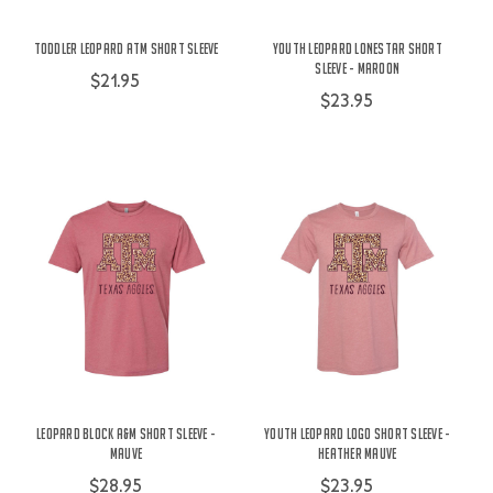
Toddler Leopard ATM Short Sleeve
Youth Leopard Lonestar Short
Sleeve - Maroon
$21.95
$23.95
Leopard Block A&M Short Sleeve -
Youth Leopard Logo Short Sleeve -
Mauve
Heather Mauve
$28.95
$23.95