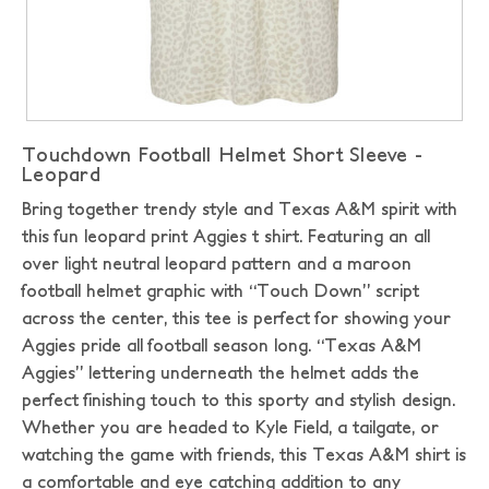
Touchdown Football Helmet Short Sleeve -
Leopard
Bring together trendy style and Texas A&M spirit with
this fun leopard print Aggies t shirt. Featuring an all
over light neutral leopard pattern and a maroon
football helmet graphic with “Touch Down” script
across the center, this tee is perfect for showing your
Aggies pride all football season long. “Texas A&M
Aggies” lettering underneath the helmet adds the
perfect finishing touch to this sporty and stylish design.
Whether you are headed to Kyle Field, a tailgate, or
watching the game with friends, this Texas A&M shirt is
a comfortable and eye catching addition to any