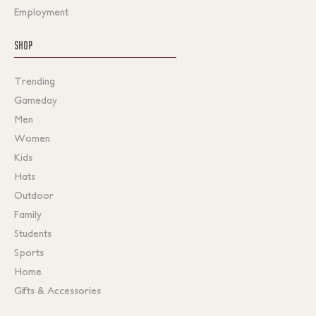
Employment
SHOP
Trending
Gameday
Men
Women
Kids
Hats
Outdoor
Family
Students
Sports
Home
Gifts & Accessories