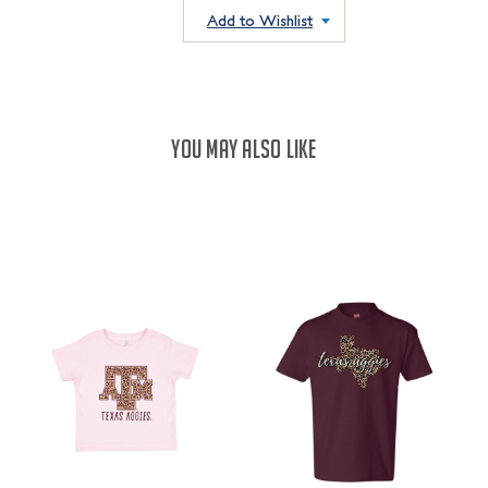
QUANTITY:
Add to Wishlist
YOU MAY ALSO LIKE