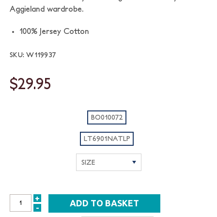
Aggieland wardrobe.
100% Jersey Cotton
SKU: W119937
$29.95
BO010072
LT6901NATLP
+
INCREASE
-
DECREASE
QUANTITY: