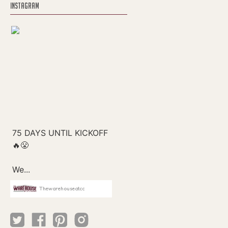
INSTAGRAM
Thewarehouseatcc