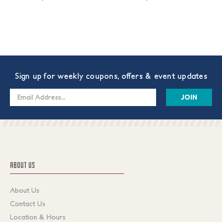
Sign up for weekly coupons, offers & event updates
Email
Address
ABOUT US
About Us
Contact Us
Location & Hours