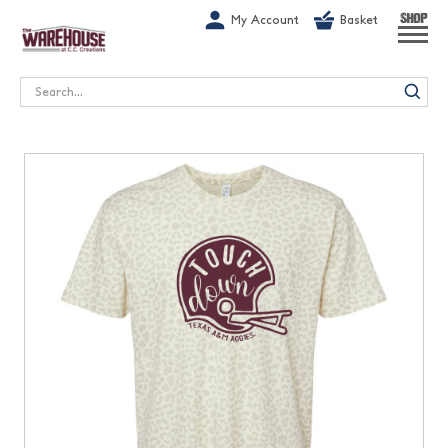
G-1GN7JX6N1C
My Account
Basket
SHOP
Search