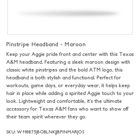
Pinstripe Headband - Maroon
Keep your Aggie pride front and center with this Texas
A&M headband. Featuring a sleek maroon design with
classic white pinstripes and the bold ATM logo, this
headband is both stylish and functional. Perfect for
workouts, game days, or everyday wear, it helps keep
hair in place while adding a spirited Aggie touch to your
look. Lightweight and comfortable, it’s the ultimate
accessory for Texas A&M fans who want to show off
their team spirit wherever they go.
SKU: W118875|BOBLNK|JBPINMAR|OS