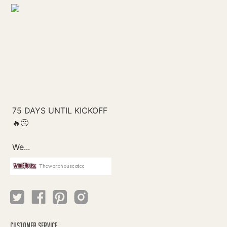
Thewarehouseatcc
CUSTOMER SERVICE