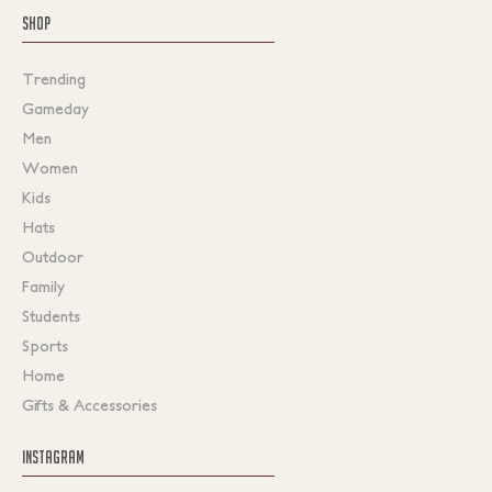
SHOP
Trending
Gameday
Men
Women
Kids
Hats
Outdoor
Family
Students
Sports
Home
Gifts & Accessories
INSTAGRAM