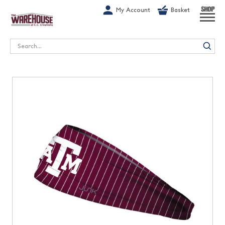
G-1GN7JX6N1C
My Account
Basket
SHOP
Search