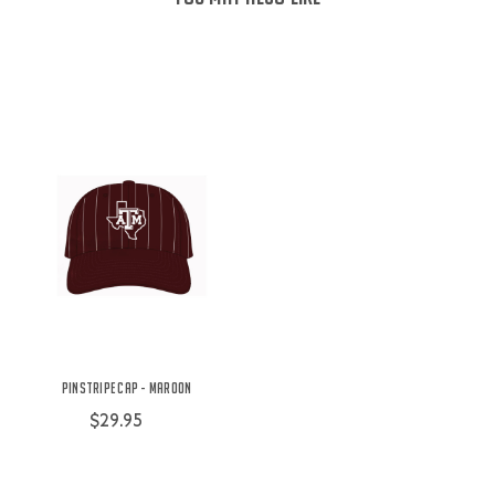
Pinstripe Cap - Maroon
$29.95