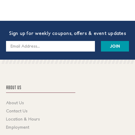
Sign up for weekly coupons, offers & event updates
Email
Address
ABOUT US
About Us
Contact Us
Location & Hours
Employment