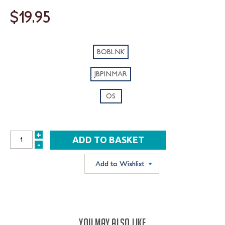
$19.95
BOBLNK
JBPINMAR
OS
+
INCREASE
-
DECREASE
QUANTITY:
QUANTITY:
Add to Wishlist
YOU MAY ALSO LIKE