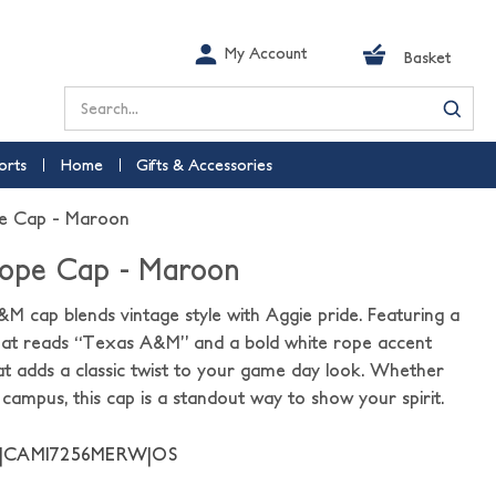
My Account
Basket
Search
orts
Home
Gifts & Accessories
pe Cap - Maroon
Rope Cap - Maroon
 cap blends vintage style with Aggie pride. Featuring a
that reads “Texas A&M” and a bold white rope accent
hat adds a classic twist to your game day look. Whether
 campus, this cap is a standout way to show your spirit.
11|CAMI7256MERW|OS