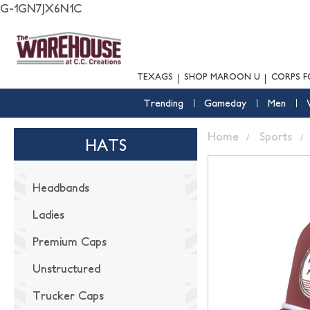
G-1GN7JX6N1C
TEXAGS
SHOP MAROON U
CORPS F
Trending
Gameday
Men
Home
Sports
HATS
Headbands
Ladies
Premium Caps
Unstructured
Trucker Caps