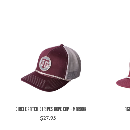
Circle Patch Stripes Rope Cap - Maroon
Ag
$27.95