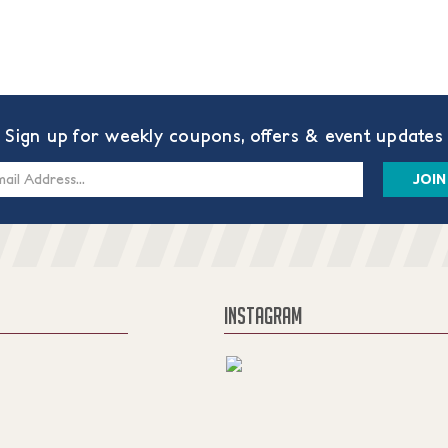
Sign up for weekly coupons, offers & event updates
s
INSTAGRAM