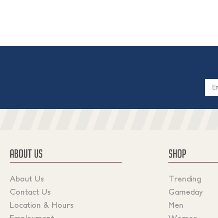
Email
Addres
ABOUT US
SHOP
About Us
Trending
Contact Us
Gameday
Location & Hours
Men
Employment
Women