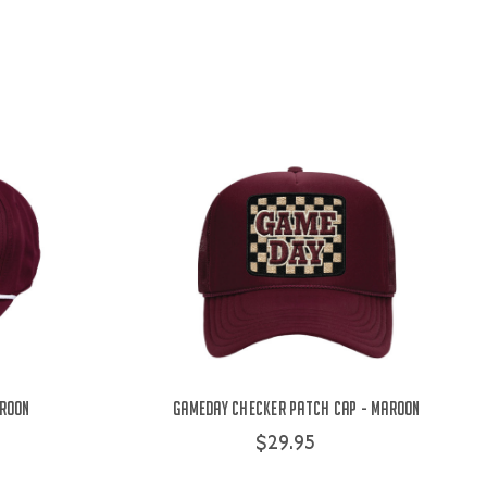
aroon
Gameday Checker Patch Cap - Maroon
$29.95