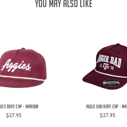
YOU MAY ALSO LIKE
gies Rope Cap - Maroon
Aggie Dad Rope Cap - M
$27.95
$27.95