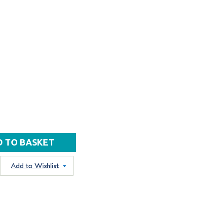
Add to Wishlist