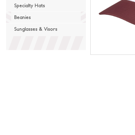
Specialty Hats
Beanies
Sunglasses & Visors