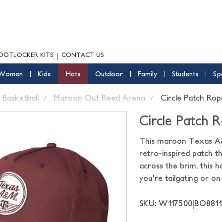
OOTLOCKER KITS
CONTACT US
Women
Kids
Hats
Outdoor
Family
Students
Sp
Basketball
Maroon Out Reed Arena
Circle Patch Ro
Circle Patch 
This maroon Texas A&M
retro-inspired patch 
across the brim, this 
you're tailgating or on
SKU: W117500|BO88