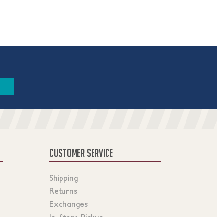
CUSTOMER SERVICE
Shipping
Returns
Exchanges
In-Store Pickup