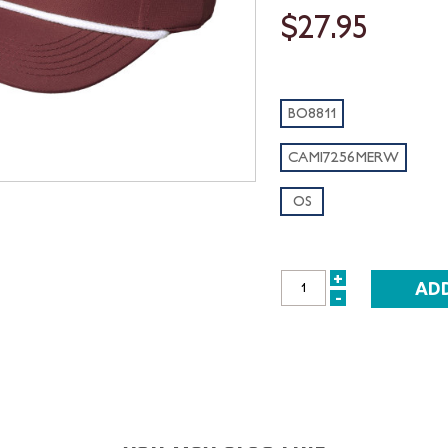
$27.95
BO8811
CAMI7256MERW
OS
+
INCREASE
-
DECREASE
QUANTITY:
QUANTITY: