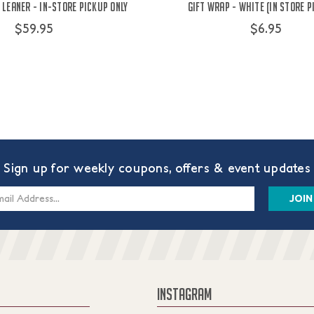
Leaner - IN-STORE PICKUP ONLY
Gift Wrap - White (IN STORE P
$59.95
$6.95
Sign up for weekly coupons, offers & event updates
s
INSTAGRAM