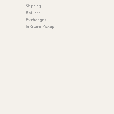
Shipping
Returns
Exchanges
In-Store Pickup