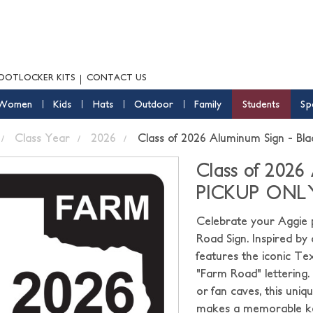
OOTLOCKER KITS
CONTACT US
Women
Kids
Hats
Outdoor
Family
Students
Sp
Class Year
2026
Class of 2026 Aluminum Sign - 
Class of 2026
PICKUP ONL
Celebrate your Aggie p
Road Sign. Inspired by 
features the iconic Te
"Farm Road" lettering.
or fan caves, this uni
makes a memorable kee