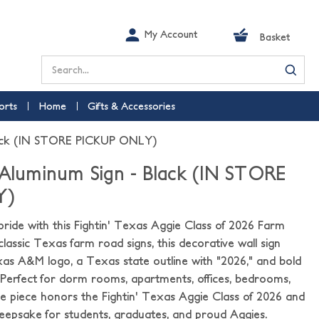
My Account
Basket
Search
orts
Home
Gifts & Accessories
Black (IN STORE PICKUP ONLY)
 Aluminum Sign - Black (IN STORE
Y)
ride with this Fightin' Texas Aggie Class of 2026 Farm
classic Texas farm road signs, this decorative wall sign
xas A&M logo, a Texas state outline with "2026," and bold
 Perfect for dorm rooms, apartments, offices, bedrooms,
que piece honors the Fightin' Texas Aggie Class of 2026 and
psake for students, graduates, and proud Aggies.