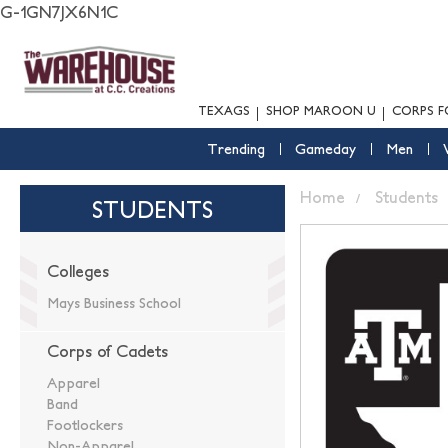
G-1GN7JX6N1C
TEXAGS
SHOP MAROON U
CORPS F
Trending
Gameday
Men
Home
Students
STUDENTS
Colleges
Mays Business School
Corps of Cadets
Apparel
Band
Footlockers
Non-Apparel