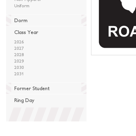
Uniform
Dorm
Class Year
2026
2027
2028
2029
2030
2031
Former Student
Ring Day