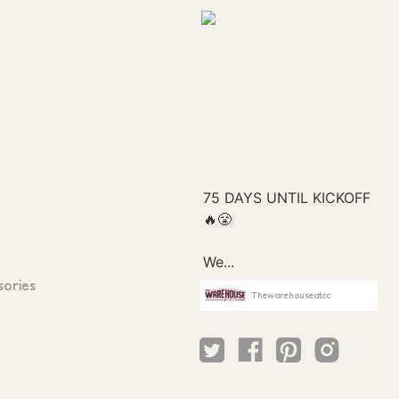
sories
Thewarehouseatcc