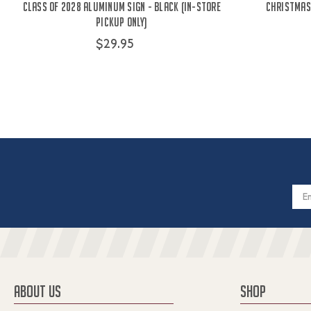
Class Of 2028 Aluminum Sign - Black (IN-STORE
Christmas 
PICKUP ONLY)
$29.95
Email
Addres
ABOUT US
SHOP