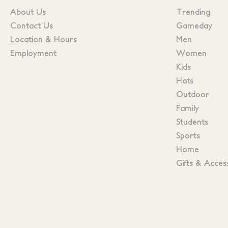
About Us
Trending
Contact Us
Gameday
Location & Hours
Men
Employment
Women
Kids
Hats
Outdoor
Family
Students
Sports
Home
Gifts & Acces