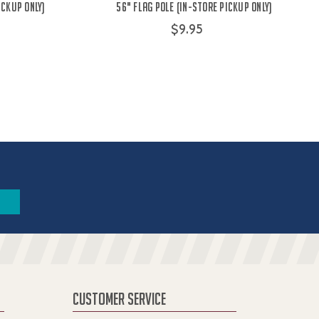
ICKUP ONLY)
56" Flag Pole (IN-STORE PICKUP ONLY)
$9.95
CUSTOMER SERVICE