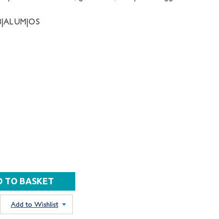
8|ALUM|OS
Add to Wishlist