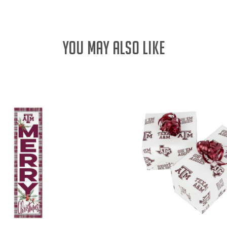
YOU MAY ALSO LIKE