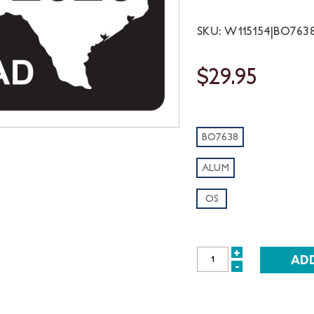
SKU: W115154|BO763
$29.95
BO7638
ALUM
OS
+
INCREASE
-
DECREASE
QUANTITY:
QUANTITY: