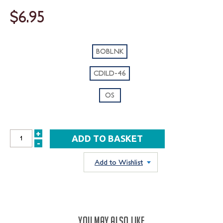
$6.95
BOBLNK
CDILD-46
OS
+
INCREASE
-
DECREASE
QUANTITY:
QUANTITY:
Add to Wishlist
YOU MAY ALSO LIKE