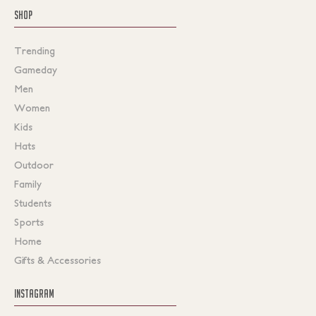
SHOP
Trending
Gameday
Men
Women
Kids
Hats
Outdoor
Family
Students
Sports
Home
Gifts & Accessories
INSTAGRAM