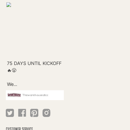
Thewarehouseatcc
CUSTOMER SERVICE