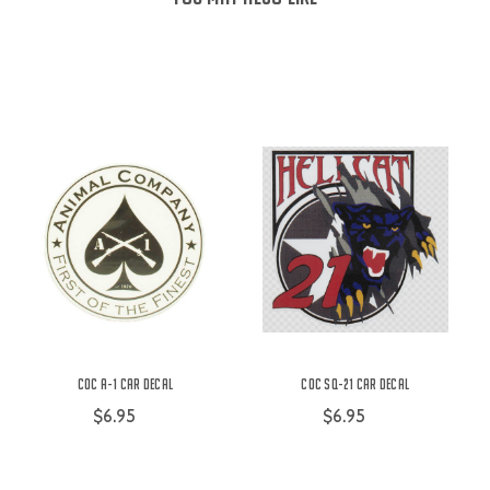
COC A-1 Car Decal
COC SQ-21 Car Decal
$6.95
$6.95