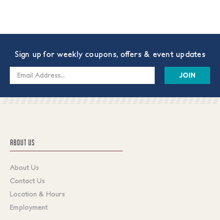
Sign up for weekly coupons, offers & event updates
Email
Address
ABOUT US
About Us
Contact Us
Location & Hours
Employment