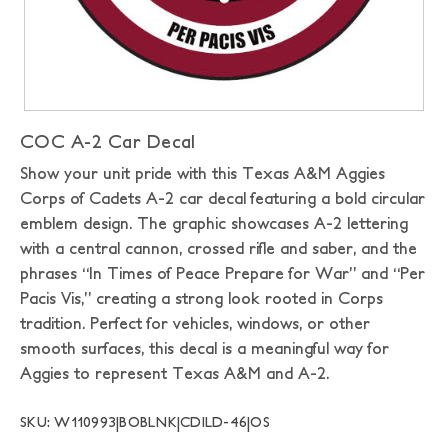
COC A-2 Car Decal
Show your unit pride with this Texas A&M Aggies
Corps of Cadets A-2 car decal featuring a bold circular
emblem design. The graphic showcases A-2 lettering
with a central cannon, crossed rifle and saber, and the
phrases “In Times of Peace Prepare for War” and “Per
Pacis Vis,” creating a strong look rooted in Corps
tradition. Perfect for vehicles, windows, or other
smooth surfaces, this decal is a meaningful way for
Aggies to represent Texas A&M and A-2.
SKU: W110993|BOBLNK|CDILD-46|OS