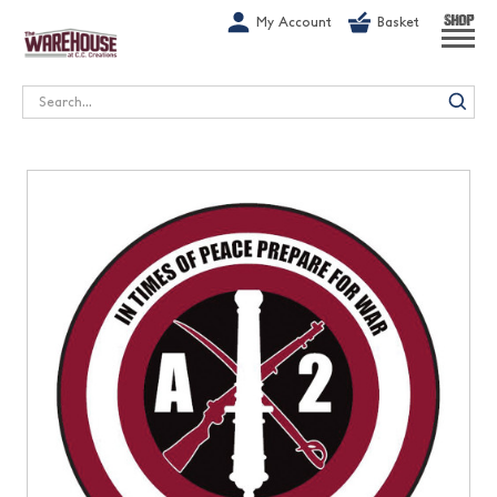
G-1GN7JX6N1C
My Account
Basket
SHOP
Search