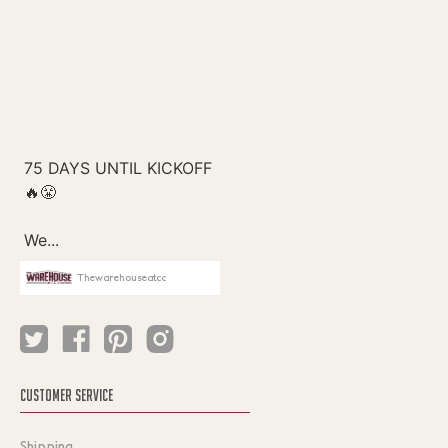
Thewarehouseatcc
CUSTOMER SERVICE
Shipping