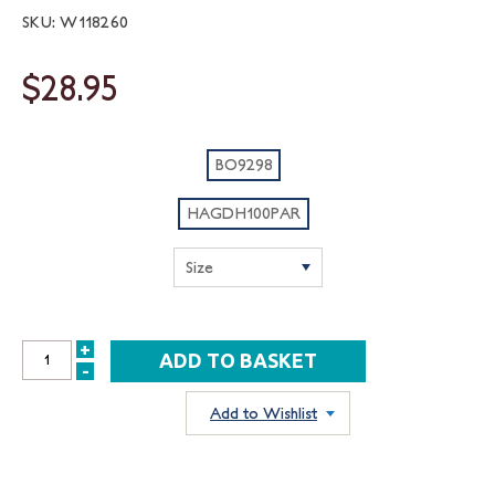
SKU: W118260
$28.95
BO9298
HAGDH100PAR
+
INCREASE
-
DECREASE
QUANTITY:
QUANTITY:
Add to Wishlist