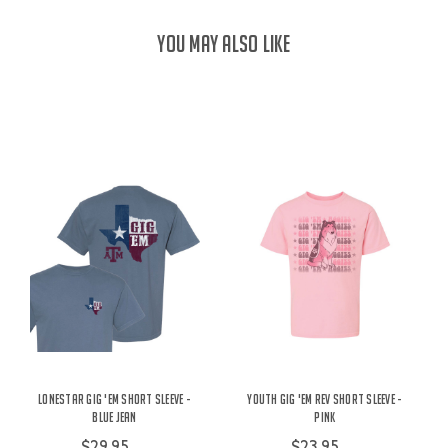
YOU MAY ALSO LIKE
Lonestar Gig 'Em Short Sleeve -
Youth Gig 'Em Rev Short Sleeve -
Blue Jean
Pink
$29.95
$23.95