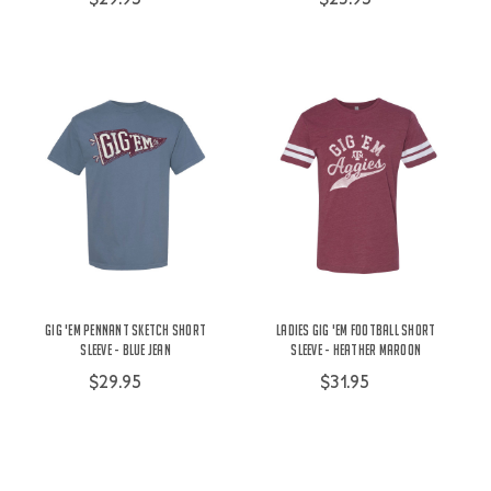
Gig 'Em Pennant Sketch Short
Ladies Gig 'Em Football Short
Sleeve - Blue Jean
Sleeve - Heather Maroon
$29.95
$31.95