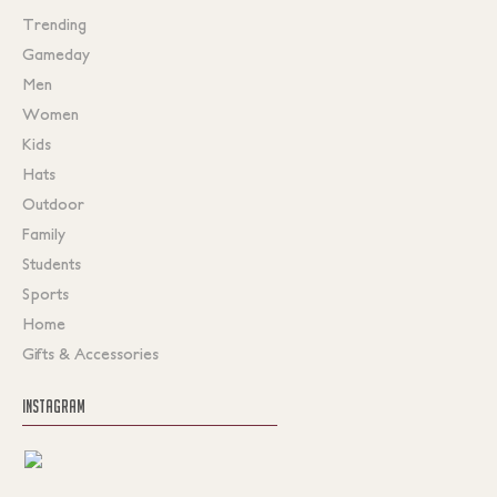
Trending
Gameday
Men
Women
Kids
Hats
Outdoor
Family
Students
Sports
Home
Gifts & Accessories
INSTAGRAM