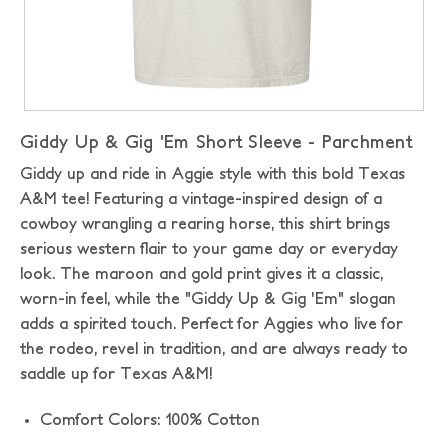
Giddy Up & Gig 'Em Short Sleeve - Parchment
Giddy up and ride in Aggie style with this bold Texas
A&M tee! Featuring a vintage-inspired design of a
cowboy wrangling a rearing horse, this shirt brings
serious western flair to your game day or everyday
look. The maroon and gold print gives it a classic,
worn-in feel, while the "Giddy Up & Gig 'Em" slogan
adds a spirited touch. Perfect for Aggies who live for
the rodeo, revel in tradition, and are always ready to
saddle up for Texas A&M!
Comfort Colors: 100% Cotton