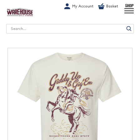
G-1GN7JX6N1C
My Account
Basket
SHOP
Search