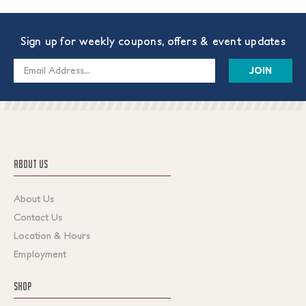
Sign up for weekly coupons, offers & event updates
Email
Address
ABOUT US
About Us
Contact Us
Location & Hours
Employment
SHOP