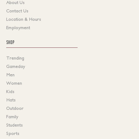
About Us
Contact Us
Location & Hours
Employment
SHOP
Trending
Gameday
Men
Women
Kids
Hats
Outdoor
Family
Students
Sports