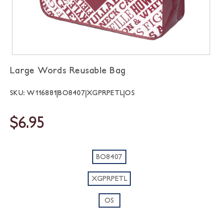
Large Words Reusable Bag
SKU: W116881|BO8407|XGPRPETL|OS
$6.95
BO8407
XGPRPETL
OS