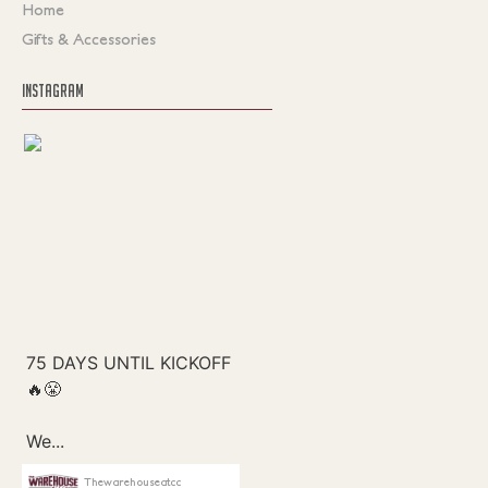
Home
Gifts & Accessories
INSTAGRAM
Thewarehouseatcc