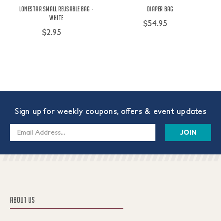
Lonestar Small Reusable Bag -
Diaper Bag
White
$54.95
$2.95
Sign up for weekly coupons, offers & event updates
Email
Address
ABOUT US