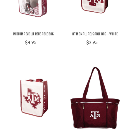
Medium Reveille Reusable Bag
ATM Small Reusable Bag - White
$4.95
$2.95