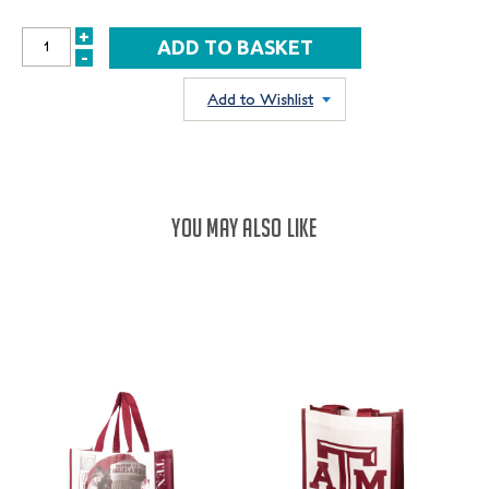
+
INCREASE
-
DECREASE
QUANTITY:
QUANTITY:
Add to Wishlist
YOU MAY ALSO LIKE