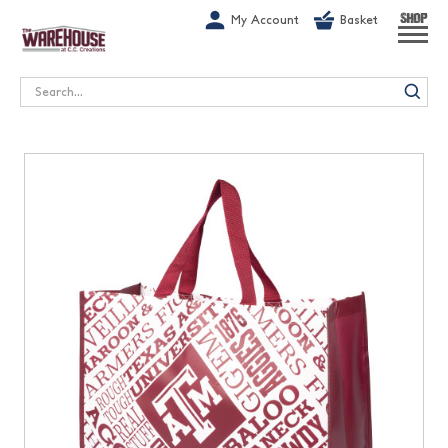
G-1GN7JX6N1C
My Account
Basket
SHOP
Search