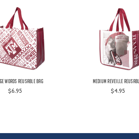
ge Words Reusable Bag
Medium Reveille Reusab
$6.95
$4.95