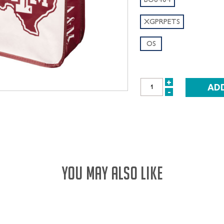
XGPRPETS
OS
+
INCREASE
-
DECREASE
QUANTITY:
QUANTITY:
YOU MAY ALSO LIKE