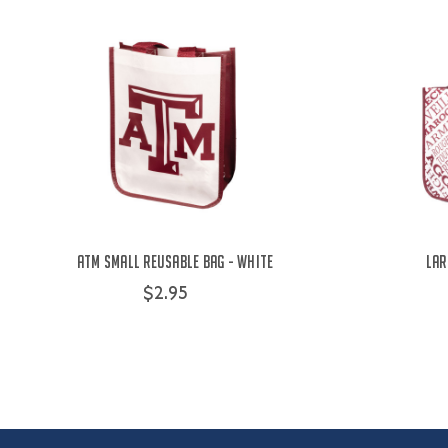
ATM Small Reusable Bag - White
Lar
$2.95