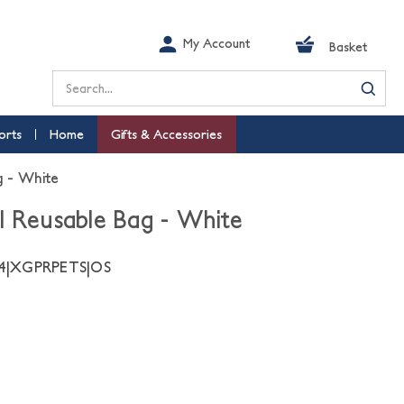
My Account
Basket
Search
orts
Home
Gifts & Accessories
g - White
l Reusable Bag - White
04|XGPRPETS|OS