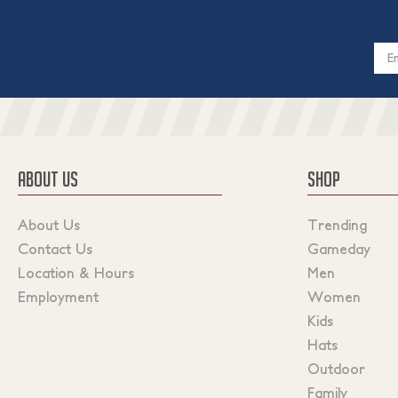
Email
Addres
ABOUT US
SHOP
About Us
Trending
Contact Us
Gameday
Location & Hours
Men
Employment
Women
Kids
Hats
Outdoor
Family