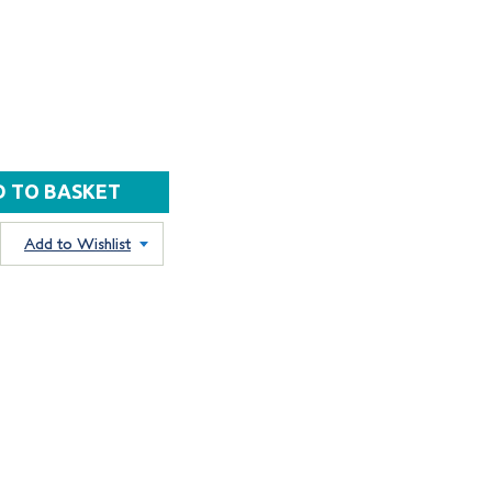
Add to Wishlist