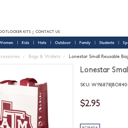
OOTLOCKER KITS
CONTACT US
Women
Kids
Hats
Outdoor
Family
Students
Sp
ccessories
Bags & Wallets
Lonestar Small Reusable Ba
Lonestar Smal
SKU: W116878|BO84
$2.95
BO8404