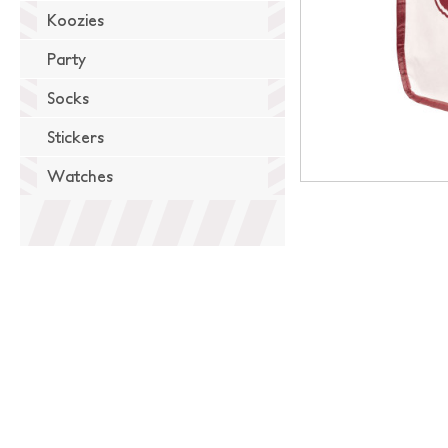
Koozies
Party
Socks
Stickers
Watches