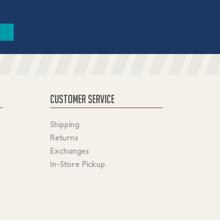
CUSTOMER SERVICE
Shipping
Returns
Exchanges
In-Store Pickup