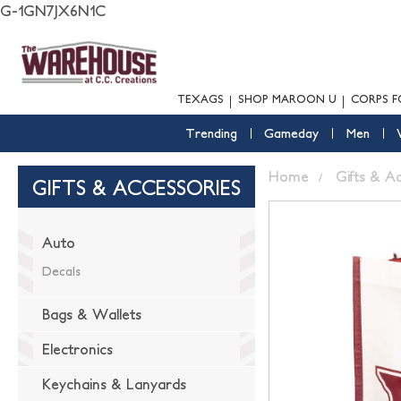
G-1GN7JX6N1C
TEXAGS
SHOP MAROON U
CORPS F
Trending
Gameday
Men
Home
Gifts & A
GIFTS & ACCESSORIES
Auto
Decals
Bags & Wallets
Electronics
Keychains & Lanyards