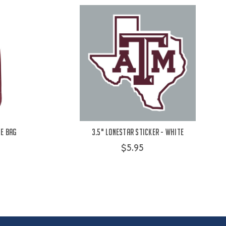
le Bag
3.5" Lonestar Sticker - White
$5.95