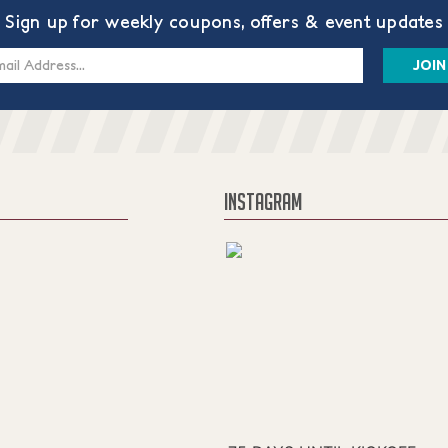
Sign up for weekly coupons, offers & event updates
s
INSTAGRAM