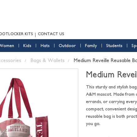
OOTLOCKER KITS
CONTACT US
Women
Kids
Hats
Outdoor
Family
Students
Sp
ccessories
Bags & Wallets
Medium Reveille Reusable B
Medium Reveil
This sturdy and stylish ba
A&M mascot. Made from dura
errands, or carrying ever
compact, convenient design
reusable bag is both prac
you go.