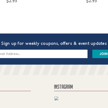
$2.95
$2.95
Sign up for weekly coupons, offers & event updates
s
INSTAGRAM