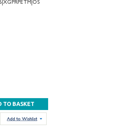
06|XGPRPETM|OS
Add to Wishlist