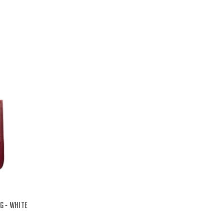
g - White