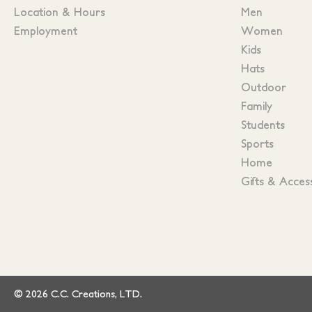
Location & Hours
Men
Employment
Women
Kids
Hats
Outdoor
Family
Students
Sports
Home
Gifts & Acces
© 2026 C.C. Creations, LTD.