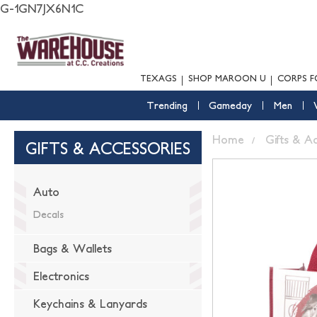
G-1GN7JX6N1C
TEXAGS
SHOP MAROON U
CORPS F
Trending
Gameday
Men
Home
Gifts & A
GIFTS & ACCESSORIES
Auto
Decals
Bags & Wallets
Electronics
Keychains & Lanyards