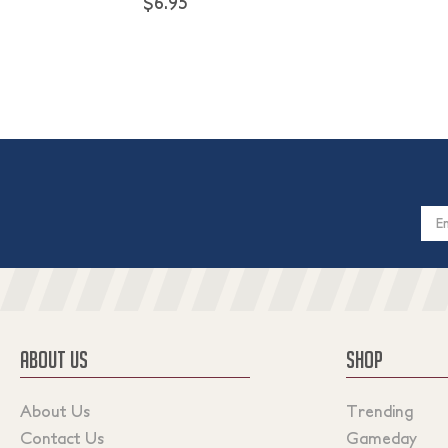
$6.95
Email
Addres
ABOUT US
SHOP
About Us
Trending
Contact Us
Gameday