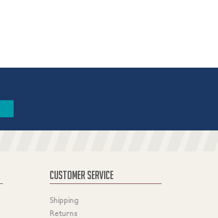
CUSTOMER SERVICE
Shipping
Returns