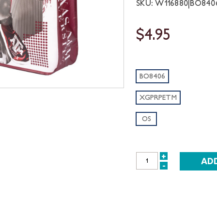
SKU: W116880|BO84
$4.95
BO8406
XGPRPETM
OS
+
INCREASE
-
DECREASE
QUANTITY:
QUANTITY: