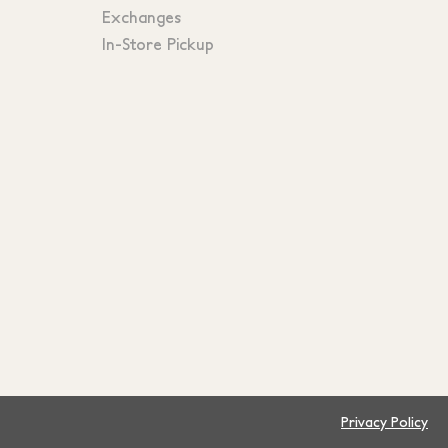
Exchanges
In-Store Pickup
Privacy Policy