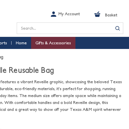
My Account
Basket
Search
orts
Home
Gifts & Accessories
ag
le Reusable Bag
g features a vibrant Reveille graphic, showcasing the beloved Texas
ble, eco-friendly materials, it’s perfect for shopping, running
yday items. The medium size offers ample space while maintaining a
. With comfortable handles and a bold Reveille design, this
tical and a great way to show off your Texas A&M spirit wherever