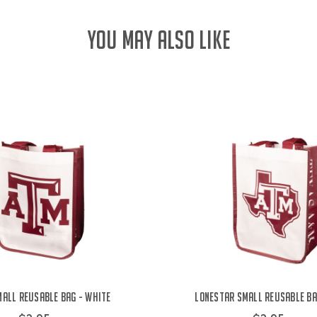
YOU MAY ALSO LIKE
all Reusable Bag - White
Lonestar Small Reusable Ba