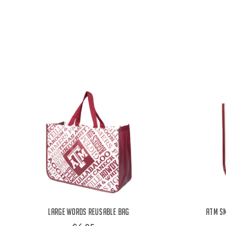
Large Words Reusable Bag
ATM Sm