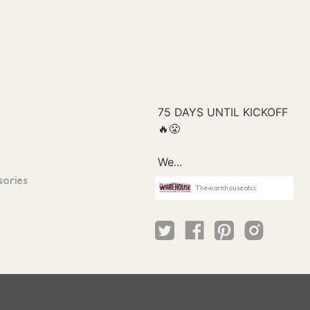
sories
Thewarehouseatcc