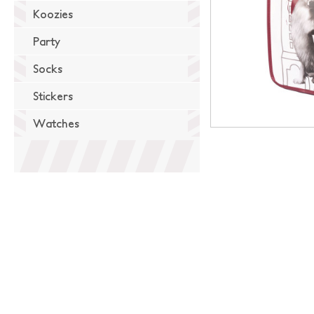
Koozies
Party
Socks
Stickers
Watches