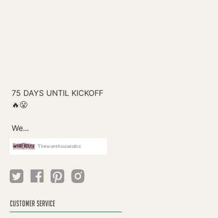
Thewarehouseatcc
CUSTOMER SERVICE