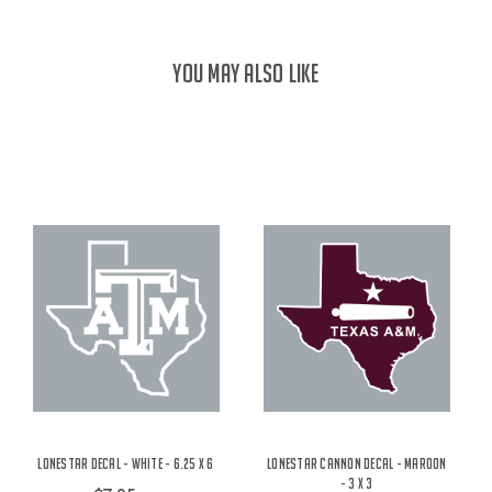
YOU MAY ALSO LIKE
Lonestar Decal - White - 6.25 x 6
Lonestar Cannon Decal - Maroon
- 3 x 3