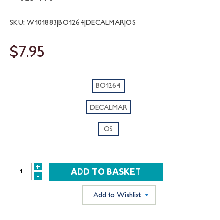
SKU: W101883|BO1264|DECALMAR|OS
$7.95
BO1264
DECALMAR
OS
+
INCREASE
-
DECREASE
QUANTITY:
QUANTITY:
Add to Wishlist