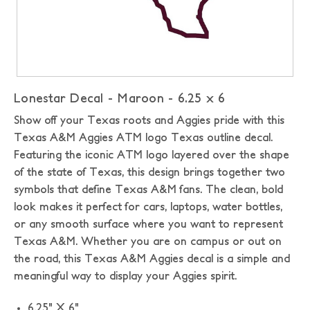
Lonestar Decal - Maroon - 6.25 x 6
Show off your Texas roots and Aggies pride with this
Texas A&M Aggies ATM logo Texas outline decal.
Featuring the iconic ATM logo layered over the shape
of the state of Texas, this design brings together two
symbols that define Texas A&M fans. The clean, bold
look makes it perfect for cars, laptops, water bottles,
or any smooth surface where you want to represent
Texas A&M. Whether you are on campus or out on
the road, this Texas A&M Aggies decal is a simple and
meaningful way to display your Aggies spirit.
6.25" X 6"