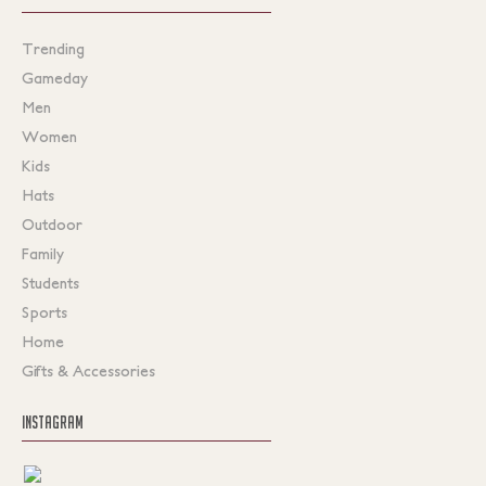
Trending
Gameday
Men
Women
Kids
Hats
Outdoor
Family
Students
Sports
Home
Gifts & Accessories
INSTAGRAM