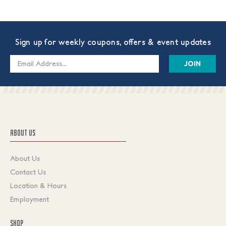
Sign up for weekly coupons, offers & event updates
Email
Address
ABOUT US
About Us
Contact Us
Location & Hours
Employment
SHOP