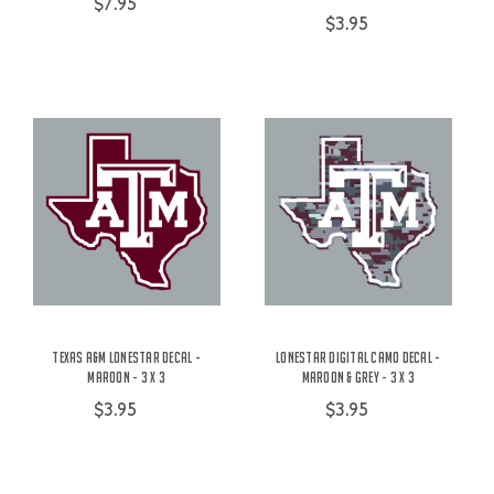
$7.95
$3.95
Texas A&M Lonestar Decal -
Lonestar Digital Camo Decal -
Maroon - 3 x 3
Maroon & Grey - 3 x 3
$3.95
$3.95