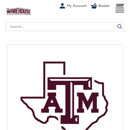
G-1GN7JX6N1C
My Account
Basket
SHOP
Search