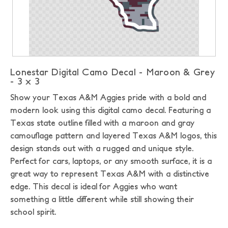
Lonestar Digital Camo Decal - Maroon & Grey
- 3 x 3
Show your Texas A&M Aggies pride with a bold and
modern look using this digital camo decal. Featuring a
Texas state outline filled with a maroon and gray
camouflage pattern and layered Texas A&M logos, this
design stands out with a rugged and unique style.
Perfect for cars, laptops, or any smooth surface, it is a
great way to represent Texas A&M with a distinctive
edge. This decal is ideal for Aggies who want
something a little different while still showing their
school spirit.