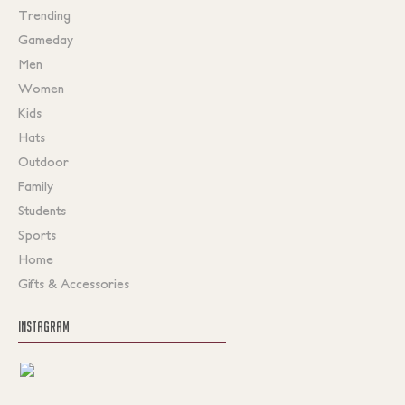
Trending
Gameday
Men
Women
Kids
Hats
Outdoor
Family
Students
Sports
Home
Gifts & Accessories
INSTAGRAM