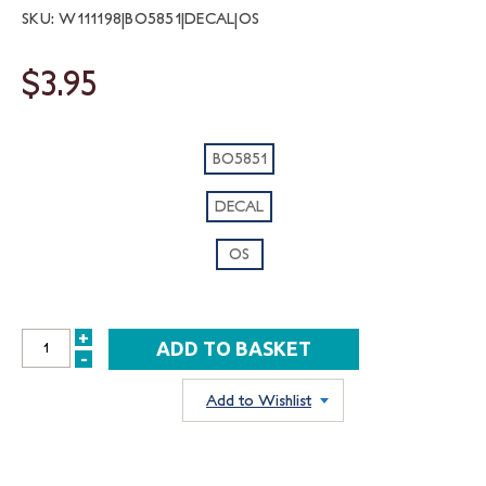
SKU: W111198|BO5851|DECAL|OS
$3.95
BO5851
DECAL
OS
+
INCREASE
-
DECREASE
QUANTITY:
QUANTITY:
Add to Wishlist