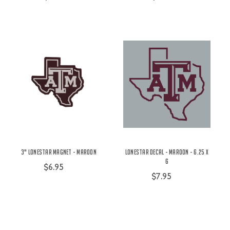
3" Lonestar Magnet - Maroon
Lonestar Decal - Maroon - 6.25 x
6
$6.95
$7.95