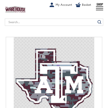
G-1GN7JX6N1C
My Account
Basket
SHOP
Search