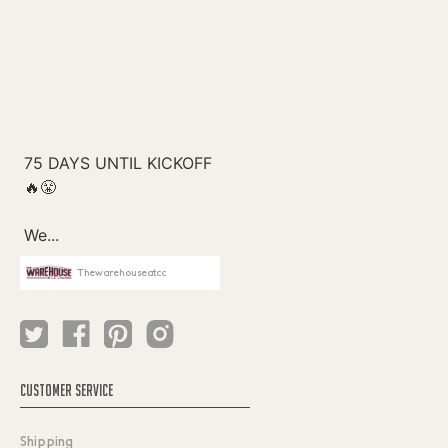
Thewarehouseatcc
CUSTOMER SERVICE
Shipping