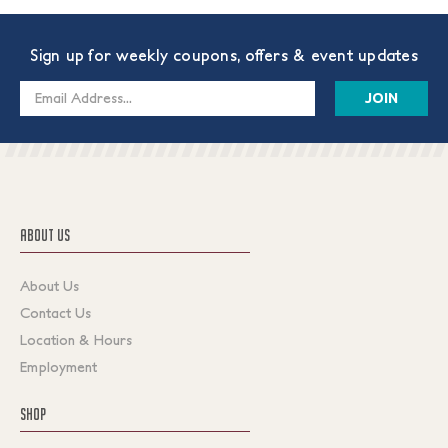
Sign up for weekly coupons, offers & event updates
Email
Address
ABOUT US
About Us
Contact Us
Location & Hours
Employment
SHOP