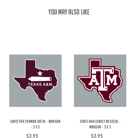
YOU MAY ALSO LIKE
Lonestar Cannon Decal - Maroon
Texas A&M Lonestar Decal -
- 3 x 3
Maroon - 3 x 3
$3.95
$3.95