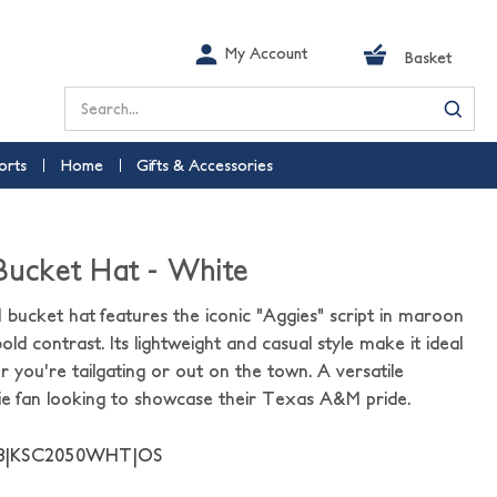
My Account
Basket
Search
orts
Home
Gifts & Accessories
 Bucket Hat - White
bucket hat features the iconic "Aggies" script in maroon
ld contrast. Its lightweight and casual style make it ideal
r you're tailgating or out on the town. A versatile
ie fan looking to showcase their Texas A&M pride.
58|KSC2050WHT|OS