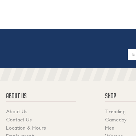
Email
Addres
ABOUT US
SHOP
About Us
Trending
Contact Us
Gameday
Location & Hours
Men
Employment
Women