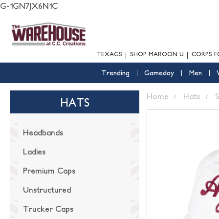
G-1GN7JX6N1C
TEXAGS
SHOP MAROON U
CORPS F
Trending
Gameday
Men
Home
Hats
S
HATS
Headbands
Ladies
Premium Caps
Unstructured
Trucker Caps