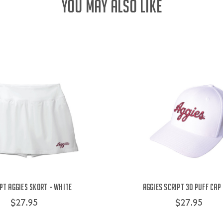
YOU MAY ALSO LIKE
pt Aggies Skort - White
Aggies Script 3D Puff Cap
$27.95
$27.95