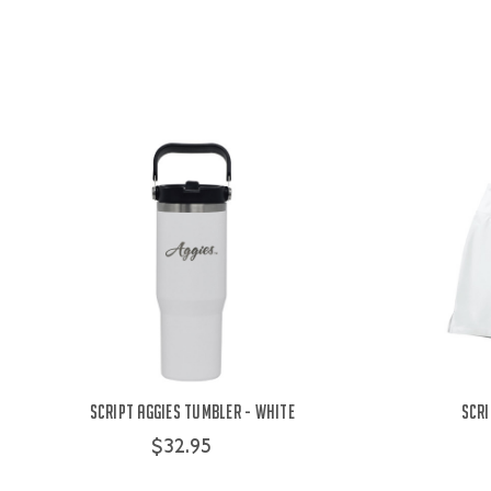
Script Aggies Tumbler - White
Scri
$32.95