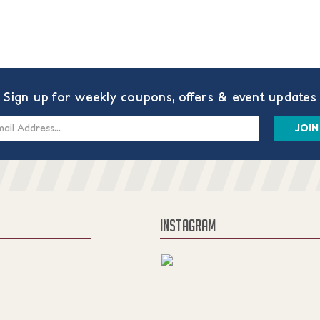
Sign up for weekly coupons, offers & event updates
s
INSTAGRAM