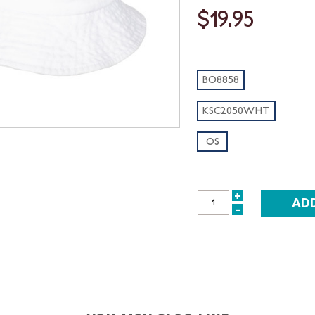
$19.95
BO8858
KSC2050WHT
OS
+
INCREASE
-
DECREASE
QUANTITY:
QUANTITY: