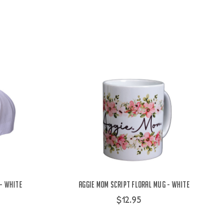
 - White
Aggie Mom Script Floral Mug - White
$12.95