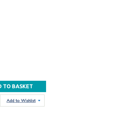
Add to Wishlist