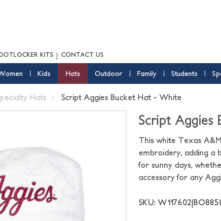
OOTLOCKER KITS
CONTACT US
Women
Kids
Hats
Outdoor
Family
Students
Sp
pecialty Hats
Script Aggies Bucket Hat - White
Script Aggies
This white Texas A&M 
embroidery, adding a bo
for sunny days, whethe
accessory for any Agg
SKU: W117602|BO88