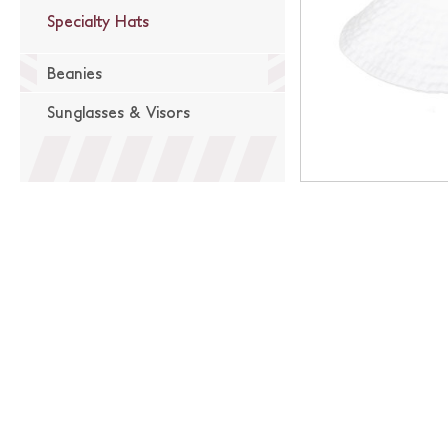
Specialty Hats
Beanies
Sunglasses & Visors