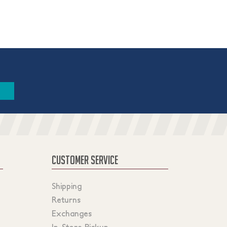
CUSTOMER SERVICE
Shipping
Returns
Exchanges
In-Store Pickup