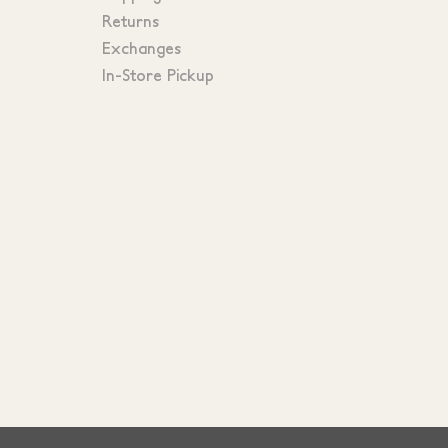
Returns
Exchanges
In-Store Pickup