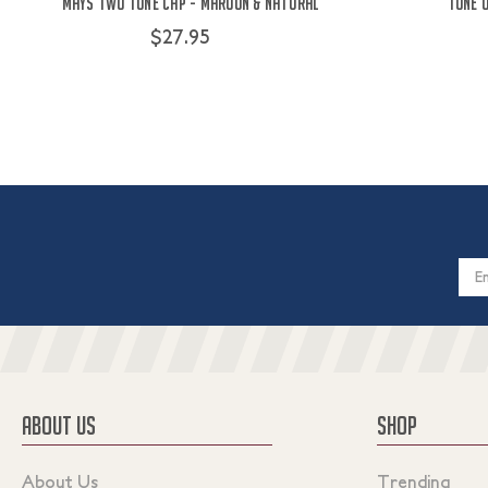
Mays Two Tone Cap - Maroon & Natural
Tone 
$27.95
Email
Addres
ABOUT US
SHOP
About Us
Trending