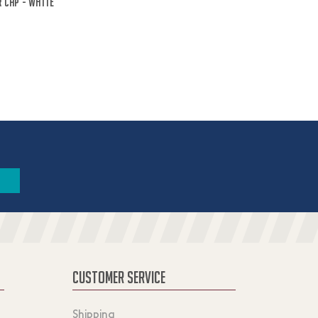
 Cap - White
CUSTOMER SERVICE
Shipping