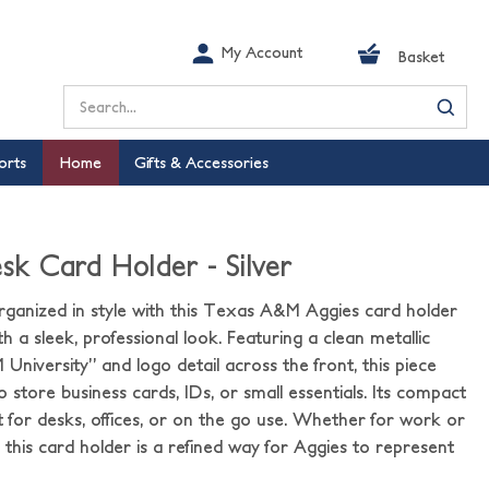
My Account
Basket
Search
orts
Home
Gifts & Accessories
 Card Holder - Silver
rganized in style with this Texas A&M Aggies card holder
th a sleek, professional look. Featuring a clean metallic
University” and logo detail across the front, this piece
o store business cards, IDs, or small essentials. Its compact
t for desks, offices, or on the go use. Whether for work or
 this card holder is a refined way for Aggies to represent