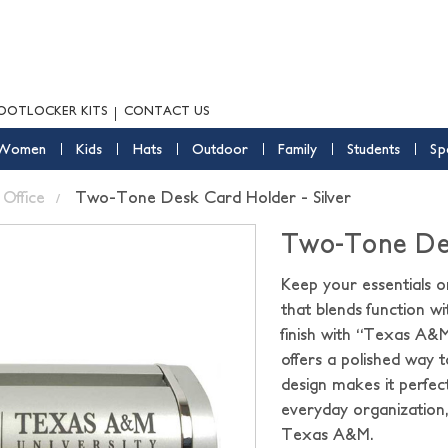
OOTLOCKER KITS
CONTACT US
Women
Kids
Hats
Outdoor
Family
Students
Sp
Office
Two-Tone Desk Card Holder - Silver
Two-Tone Desk
Keep your essentials o
that blends function wi
finish with “Texas A&M 
offers a polished way t
design makes it perfec
everyday organization,
Texas A&M.