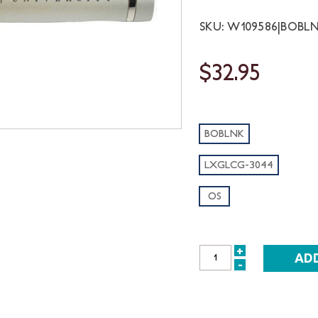
SKU: W109586|BOBL
$32.95
BOBLNK
LXGLCG-3044
OS
+
INCREASE
-
DECREASE
QUANTITY:
QUANTITY: