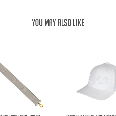
YOU MAY ALSO LIKE