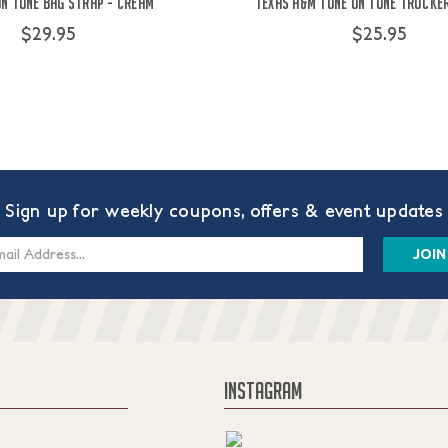
on Tone Bag Strap - Cream
Texas A&M Tone on Tone Trucker
$29.95
$25.95
Sign up for weekly coupons, offers & event updates
s
INSTAGRAM