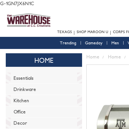
G-1GN7JX6N1C
TEXAGS
SHOP MAROON U
CORPS F
Trending
Gameday
Men
Home
Home
HOME
Essentials
Drinkware
Kitchen
Office
Decor