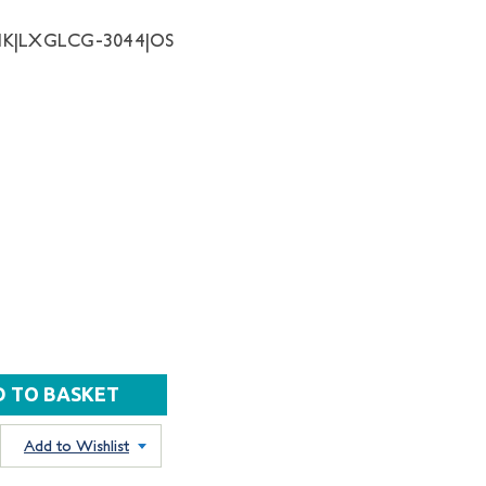
NK|LXGLCG-3044|OS
Add to Wishlist