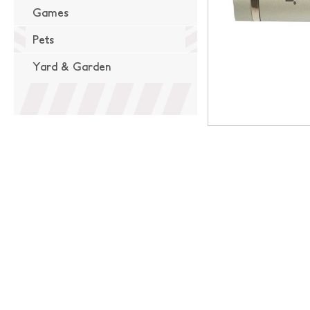
Games
Pets
Yard & Garden