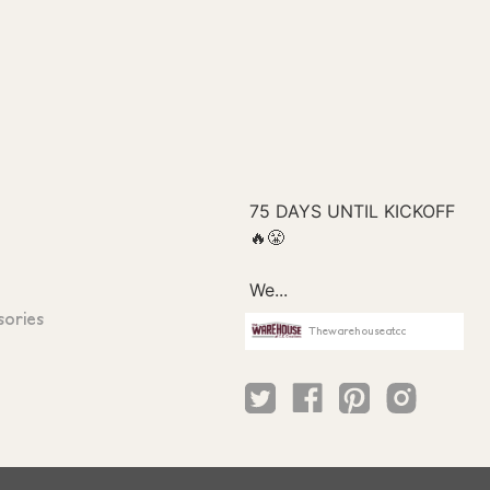
sories
Thewarehouseatcc