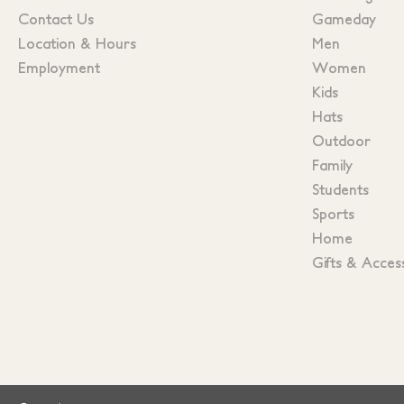
Contact Us
Gameday
Location & Hours
Men
Employment
Women
Kids
Hats
Outdoor
Family
Students
Sports
Home
Gifts & Acces