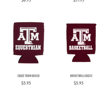
$8.95
$31.95
Equestrian Koozie
Basketball Koozie
$5.95
$5.95