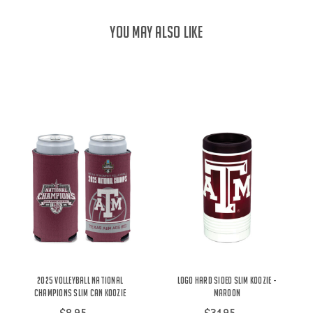
YOU MAY ALSO LIKE
2025 Volleyball National
Logo Hard Sided Slim Koozie -
Champions Slim Can Koozie
Maroon