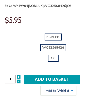
SKU: W119904|BOBLNK|WC32568426|OS
$5.95
BOBLNK
WC32568426
OS
+
INCREASE
-
DECREASE
QUANTITY:
QUANTITY:
Add to Wishlist