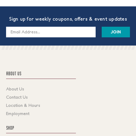
Sign up for weekly coupons, offers & event updates
Email
Address
ABOUT US
About Us
Contact Us
Location & Hours
Employment
SHOP