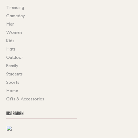
Trending
Gameday
Men
Women
Kids
Hats
Outdoor
Family
Students
Sports
Home
Gifts & Accessories
INSTAGRAM