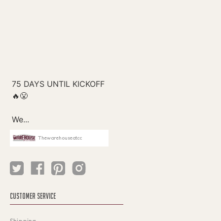
Thewarehouseatcc
CUSTOMER SERVICE
Shipping