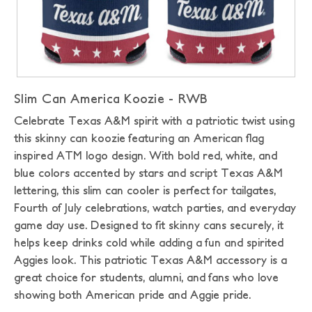
Slim Can America Koozie - RWB
Celebrate Texas A&M spirit with a patriotic twist using
this skinny can koozie featuring an American flag
inspired ATM logo design. With bold red, white, and
blue colors accented by stars and script Texas A&M
lettering, this slim can cooler is perfect for tailgates,
Fourth of July celebrations, watch parties, and everyday
game day use. Designed to fit skinny cans securely, it
helps keep drinks cold while adding a fun and spirited
Aggies look. This patriotic Texas A&M accessory is a
great choice for students, alumni, and fans who love
showing both American pride and Aggie pride.