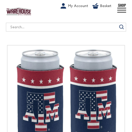
G-1GN7JX6N1C
My Account
Basket
SHOP
Search