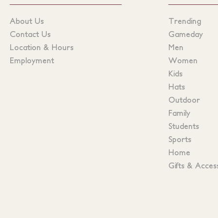
About Us
Trending
Contact Us
Gameday
Location & Hours
Men
Employment
Women
Kids
Hats
Outdoor
Family
Students
Sports
Home
Gifts & Acces