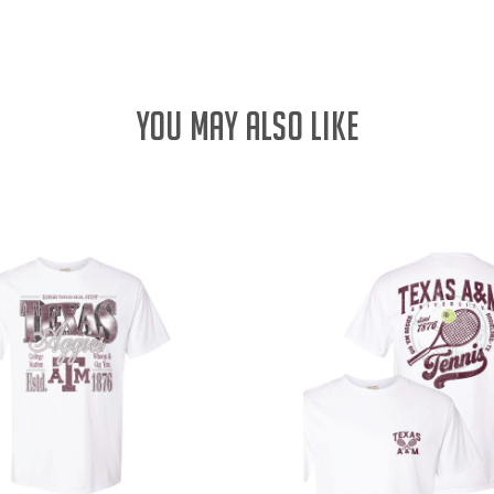
YOU MAY ALSO LIKE