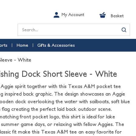
My Account
Basket
Search
orts
Home
Gifts & Accessories
leeve - White
shing Dock Short Sleeve - White
d Aggie spirit together with this Texas A&M pocket tee
hing inspired back graphic. The design showcases an Aggie
wooden dock overlooking the water with sailboats, soft blue
 flag creating the perfect laid back outdoor scene.
atching front pocket logo, this shirt is ideal for lake
s, summer game days, or relaxing with fellow Aggies. The
classic fit make this Texas A&M tee an easy favorite for