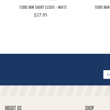
Texas A&M Short Sleeve - White
Texas A&M
$27.95
Email
Addres
ABOUT US
SHOP