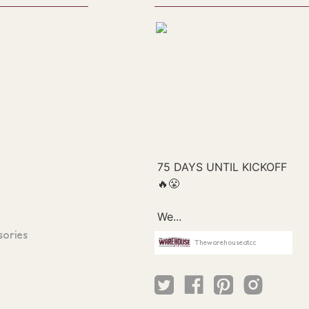
sories
Thewarehouseatcc