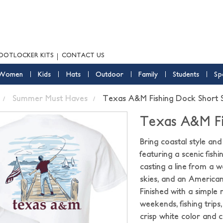
OOTLOCKER KITS
CONTACT US
Women
Kids
Hats
Outdoor
Family
Students
Sp
Summer Must Haves
Texas A&M Fishing Dock Short S
Texas A&M Fi
Bring coastal style an
featuring a scenic fis
casting a line from a 
skies, and an American
Finished with a simple m
weekends, fishing trip
crisp white color and 