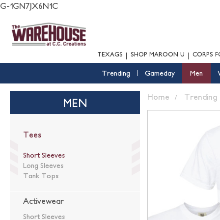
G-1GN7JX6N1C
TEXAGS
SHOP MAROON U
CORPS F
Trending
Gameday
Men
Home
Trending
MEN
Tees
Short Sleeves
Long Sleeves
Tank Tops
Activewear
Short Sleeves