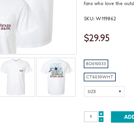
fans who love the outd
SKU: W119862
$29.95
BO010033
CT6030WHT
+
INCREASE
-
DECREASE
QUANTITY:
QUANTITY: