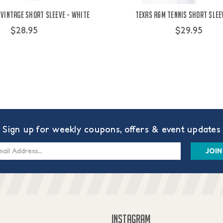
 Vintage Short Sleeve - White
Texas A&M Tennis Short Slee
$28.95
$29.95
Sign up for weekly coupons, offers & event updates
s
INSTAGRAM