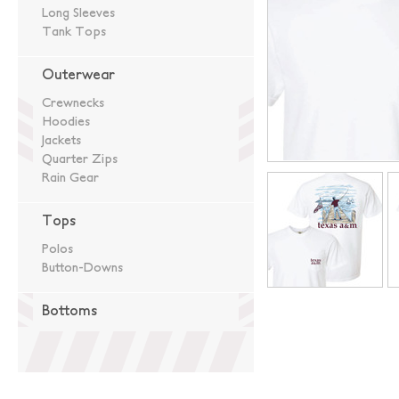
Long Sleeves
Tank Tops
Outerwear
Crewnecks
Hoodies
Jackets
Quarter Zips
Rain Gear
Tops
Polos
Button-Downs
Bottoms