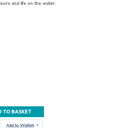
oors and life on the water.
Add to Wishlist