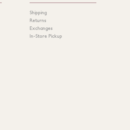
Shipping
Returns
Exchanges
In-Store Pickup