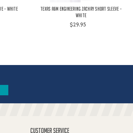
ve - White
Texas A&M Engineering Zachry Short Sleeve -
White
$29.95
CUSTOMER SERVICE