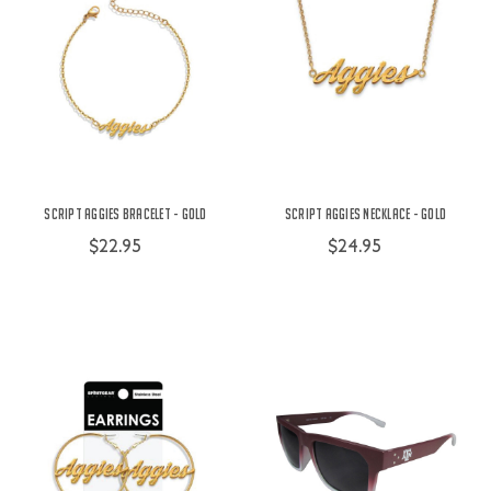
Script Aggies Bracelet - Gold
Script Aggies Necklace - Gold
$22.95
$24.95