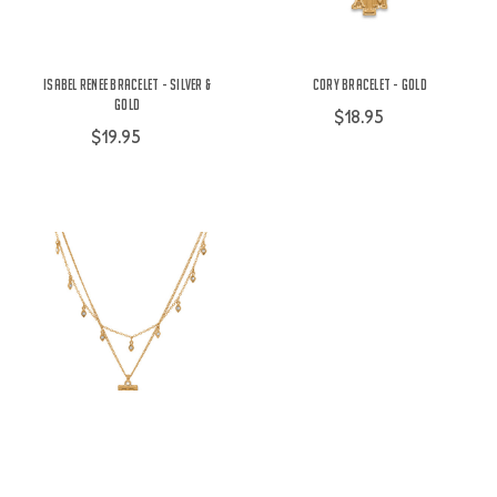
Isabel Renee Bracelet - Silver &
Cory Bracelet - Gold
Gold
$18.95
$19.95
Cory Necklace - Gold