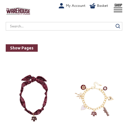
G-1GN7JX6N1C
My Account
Basket
SHOP
Search
Show Pages