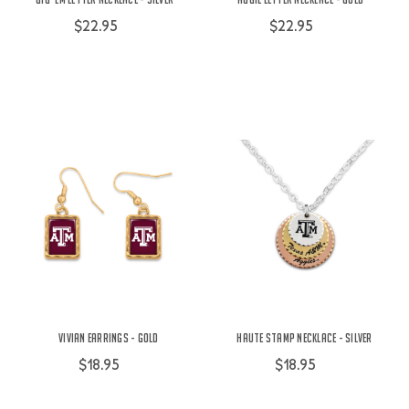
$22.95
$22.95
Vivian Earrings - Gold
Haute Stamp Necklace - Silver
$18.95
$18.95