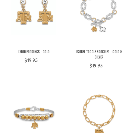
Lydia Earrings - Gold
Isabel Toggle Bracelet - Gold &
Silver
$19.95
$19.95