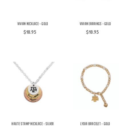
Vivian Necklace - Gold
Vivian Earrings - Gold
$18.95
$18.95
Haute Stamp Necklace - Silver
Lydia Bracelet - Gold