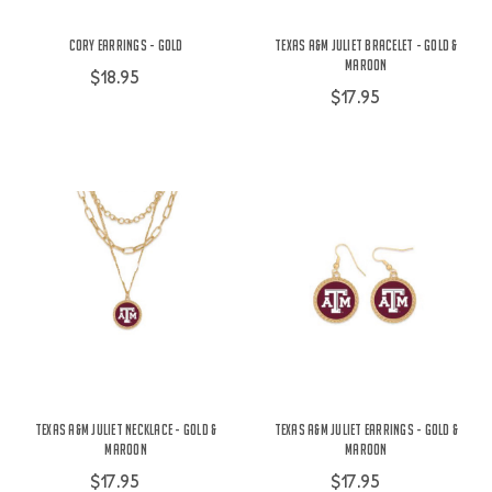
Cory Earrings - Gold
Texas A&M Juliet Bracelet - Gold &
Maroon
$18.95
$17.95
Texas A&M Juliet Necklace - Gold &
Texas A&M Juliet Earrings - Gold &
Maroon
Maroon
$17.95
$17.95