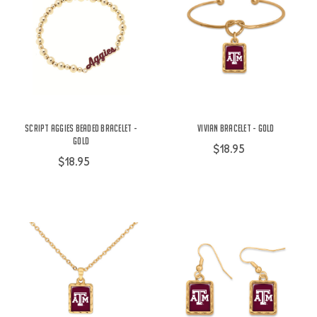
Script Aggies Beaded Bracelet -
Vivian Bracelet - Gold
Gold
$18.95
$18.95