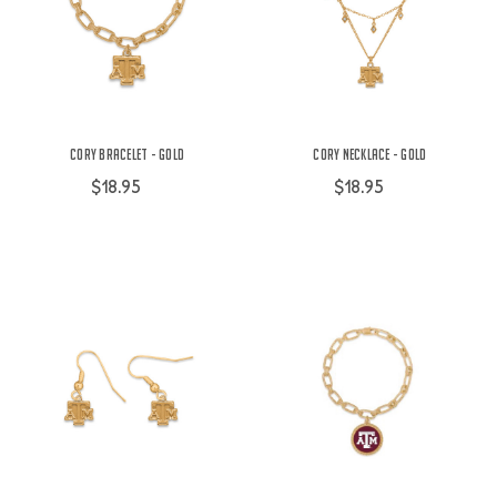
Cory Bracelet - Gold
Cory Necklace - Gold
$18.95
$18.95