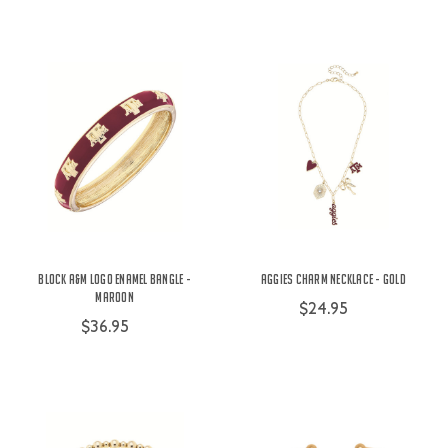
Block A&M Logo Enamel Bangle -
Aggies Charm Necklace - Gold
Maroon
$24.95
$36.95