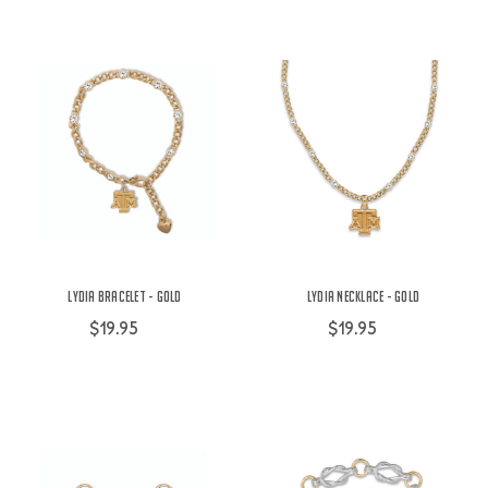
Lydia Bracelet - Gold
Lydia Necklace - Gold
$19.95
$19.95