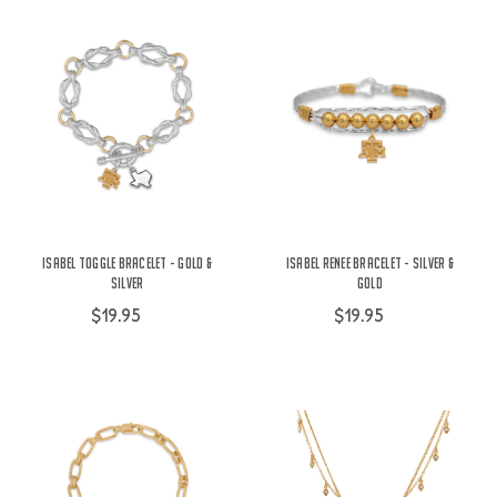
Isabel Toggle Bracelet - Gold &
Isabel Renee Bracelet - Silver &
Silver
Gold
$19.95
$19.95