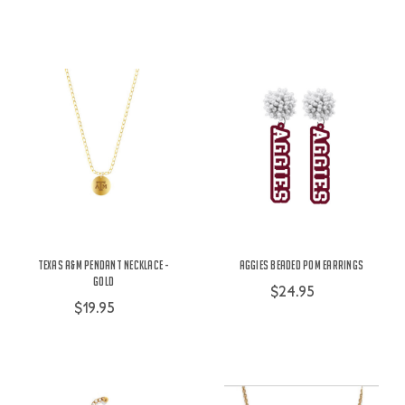
Texas A&M Pendant Necklace -
Aggies Beaded Pom Earrings
Gold
$24.95
$19.95