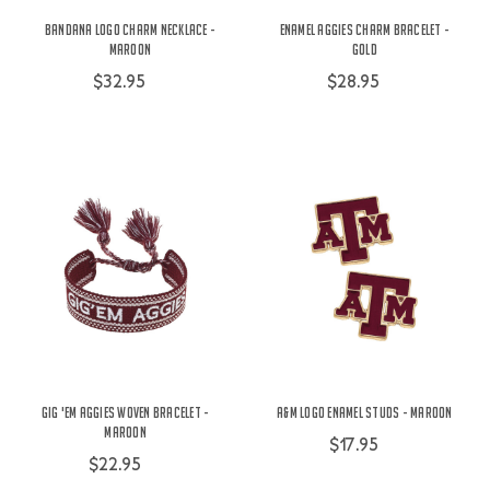
Bandana Logo Charm Necklace -
Enamel Aggies Charm Bracelet -
Maroon
Gold
$32.95
$28.95
Gig 'Em Aggies Woven Bracelet -
A&M Logo Enamel Studs - Maroon
Maroon
$17.95
$22.95