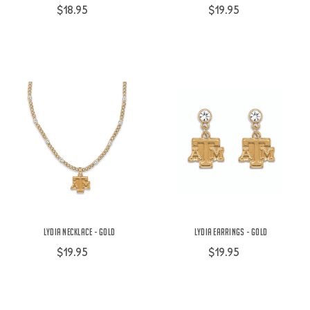
$18.95
$19.95
Lydia Necklace - Gold
Lydia Earrings - Gold
$19.95
$19.95