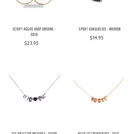
Script Aggies Hoop Earring -
Sport Sunglasses - Maroon
Gold
$14.95
$23.95
Gig 'Em Letter Necklace - Silver
Aggie Letter Necklace - Gold