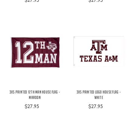
$27.95
$27.95
3X5 Printed 12th Man House Flag -
3X5 Printed Logo House Flag -
Maroon
White
$27.95
$27.95