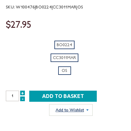
SKU: W100476|BO0224|CC3011MAR|OS
$27.95
BO0224
CC3011MAR
OS
+
INCREASE
-
DECREASE
QUANTITY:
QUANTITY:
Add to Wishlist