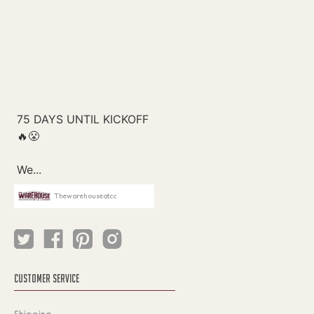
Thewarehouseatcc
CUSTOMER SERVICE
Shipping