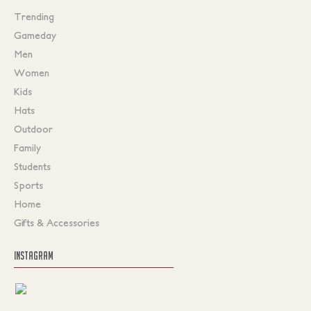
Trending
Gameday
Men
Women
Kids
Hats
Outdoor
Family
Students
Sports
Home
Gifts & Accessories
INSTAGRAM