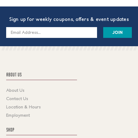
Sign up for weekly coupons, offers & event updates
Email
Address
ABOUT US
About Us
Contact Us
Location & Hours
Employment
SHOP