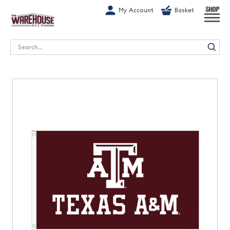
G-1GN7JX6N1C
My Account
Basket
SHOP
Search