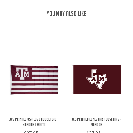
YOU MAY ALSO LIKE
3X5 Printed USA Logo House Flag -
3X5 Printed Lonestar House Flag -
Maroon & White
Maroon