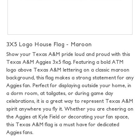
3X5 Logo House Flag - Maroon
Show your Texas A&M pride loud and proud with this
Texas A&M Aggies 3x5 flag. Featuring a bold ATM
logo above Texas A&M lettering on a classic maroon
background, this flag makes a strong statement for any
Aggies fan. Perfect for displaying outside your home, in
a dorm room, at tailgates, or during game day
celebrations, it is a great way to represent Texas A&M
spirit anywhere you fly it. Whether you are cheering on
the Aggies at Kyle Field or decorating your fan space,
this Texas A&M flag is a must have for dedicated
Aggies fans.