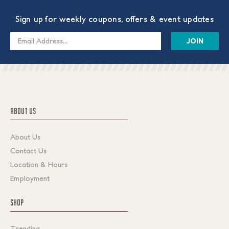
Sign up for weekly coupons, offers & event updates
Email
Address
ABOUT US
About Us
Contact Us
Location & Hours
Employment
SHOP
Trending