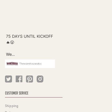
Thewarehouseatcc
CUSTOMER SERVICE
Shipping