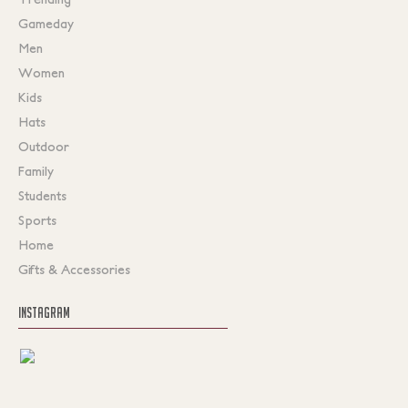
Gameday
Men
Women
Kids
Hats
Outdoor
Family
Students
Sports
Home
Gifts & Accessories
INSTAGRAM