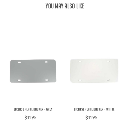
YOU MAY ALSO LIKE
License Plate Backer - Grey
License Plate Backer - White
$11.95
$11.95