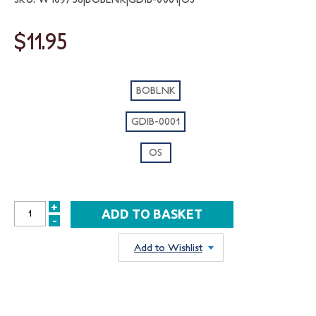
$11.95
BOBLNK
GDIB-0001
OS
+
INCREASE
-
DECREASE
QUANTITY:
QUANTITY:
Add to Wishlist