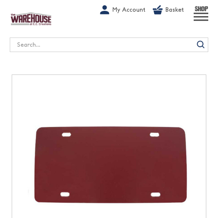
G-1GN7JX6N1C
My Account
Basket
SHOP
Search