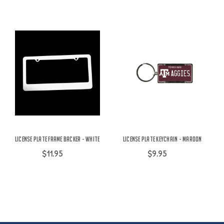
License Plate Frame Backer - White
License Plate Keychain - Maroon
$11.95
$9.95