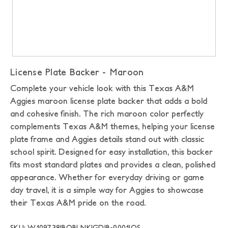
License Plate Backer - Maroon
Complete your vehicle look with this Texas A&M
Aggies maroon license plate backer that adds a bold
and cohesive finish. The rich maroon color perfectly
complements Texas A&M themes, helping your license
plate frame and Aggies details stand out with classic
school spirit. Designed for easy installation, this backer
fits most standard plates and provides a clean, polished
appearance. Whether for everyday driving or game
day travel, it is a simple way for Aggies to showcase
their Texas A&M pride on the road.
SKU: W109738|BOBLNK|GDIB-0001|OS