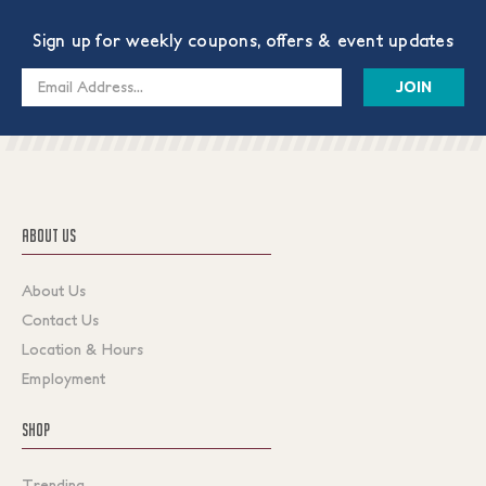
Sign up for weekly coupons, offers & event updates
Email
Address
ABOUT US
About Us
Contact Us
Location & Hours
Employment
SHOP
Trending