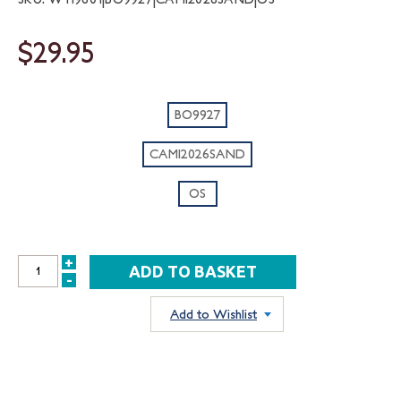
$29.95
BO9927
CAMI2026SAND
OS
+
INCREASE
-
DECREASE
QUANTITY:
QUANTITY:
Add to Wishlist