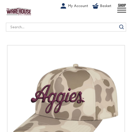
G-1GN7JX6N1C
My Account
Basket
SHOP
Search