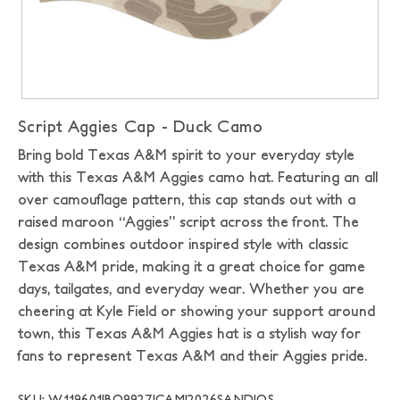
Script Aggies Cap - Duck Camo
Bring bold Texas A&M spirit to your everyday style
with this Texas A&M Aggies camo hat. Featuring an all
over camouflage pattern, this cap stands out with a
raised maroon “Aggies” script across the front. The
design combines outdoor inspired style with classic
Texas A&M pride, making it a great choice for game
days, tailgates, and everyday wear. Whether you are
cheering at Kyle Field or showing your support around
town, this Texas A&M Aggies hat is a stylish way for
fans to represent Texas A&M and their Aggies pride.
SKU: W119601|BO9927|CAMI2026SAND|OS