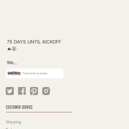
Thewarehouseatcc
CUSTOMER SERVICE
Shipping