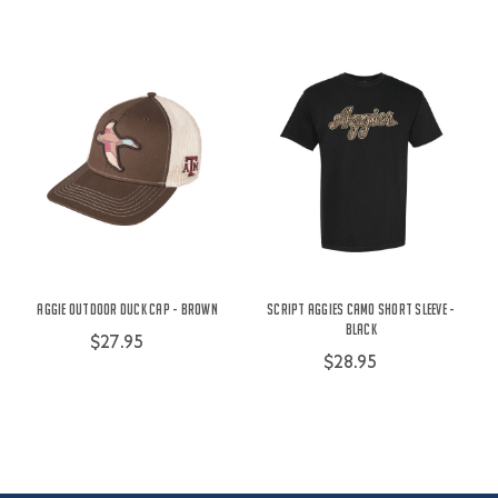
Aggie Outdoor Duck Cap - Brown
Script Aggies Camo Short Sleeve -
Black
$27.95
$28.95