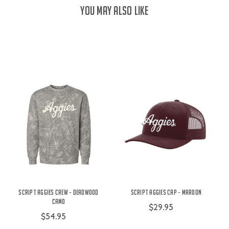
YOU MAY ALSO LIKE
Script Aggies Crew - Deadwood
Script Aggies Cap - Maroon
Camo
$29.95
$54.95