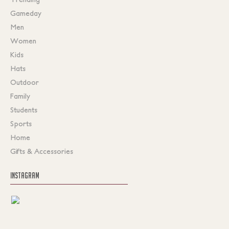
Gameday
Men
Women
Kids
Hats
Outdoor
Family
Students
Sports
Home
Gifts & Accessories
INSTAGRAM