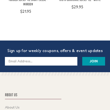
Maroon
$29.95
$21.95
Sign up for weekly coupons, offers & event updates
Email
Address
ABOUT US
About Us