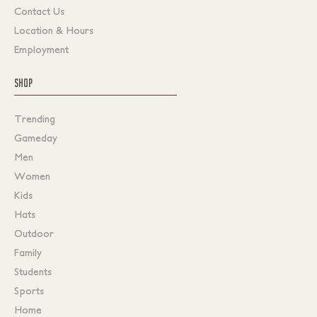
Contact Us
Location & Hours
Employment
SHOP
Trending
Gameday
Men
Women
Kids
Hats
Outdoor
Family
Students
Sports
Home