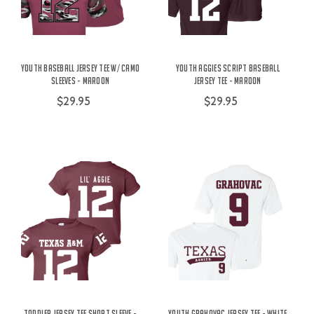
Youth Baseball Jersey Tee w/ Camo
Youth Aggies Script Baseball
Sleeves - Maroon
Jersey Tee - Maroon
$29.95
$29.95
Toddler Jersey Tee Short Sleeve -
Youth Grahovac Jersey Tee - White