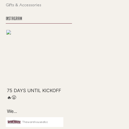
Gifts & Accessories
INSTAGRAM
Thewarehouseatcc