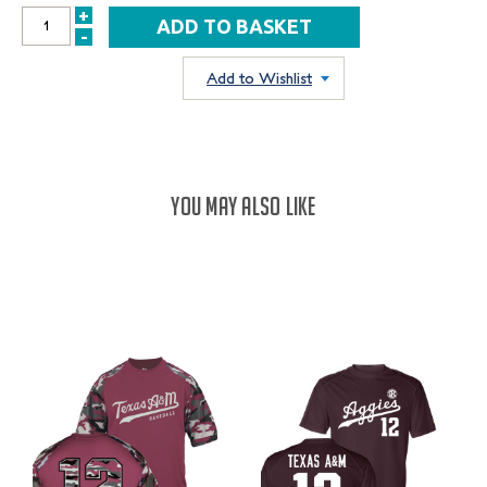
+
INCREASE
-
DECREASE
QUANTITY:
QUANTITY:
Add to Wishlist
YOU MAY ALSO LIKE