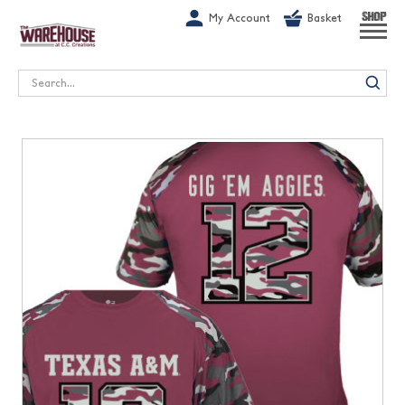
G-1GN7JX6N1C
My Account
Basket
SHOP
Search