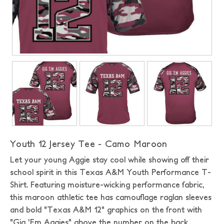
Youth 12 Jersey Tee - Camo Maroon
Let your young Aggie stay cool while showing off their
school spirit in this Texas A&M Youth Performance T-
Shirt. Featuring moisture-wicking performance fabric,
this maroon athletic tee has camouflage raglan sleeves
and bold "Texas A&M 12" graphics on the front with
"Gig 'Em Aggies" above the number on the back.