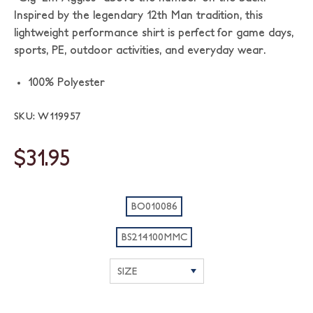
Inspired by the legendary 12th Man tradition, this
lightweight performance shirt is perfect for game days,
sports, PE, outdoor activities, and everyday wear.
100% Polyester
SKU: W119957
$31.95
BO010086
BS214100MMC